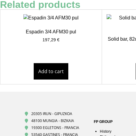
Related products
Espadin 3/4 AFM30 pul
Solid bar, 
197,29
€
Add to cart
20305 IRUN - GIPUZKOA
48100 MUNGIA - BIZKAIA
FP GROUP
19300 EGLETONS - FRANCIA
History
53540 GASTINES - FRANCIA