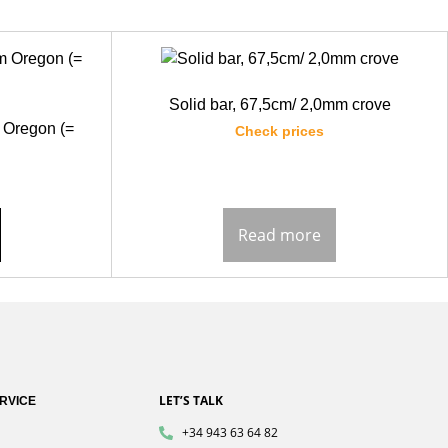
Solid bar, 67,5cm/ 2,0mm crove
 Oregon (=
Check prices
Read more
LET’S TALK
RVICE
+34 943 63 64 82