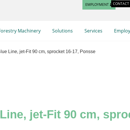
CONTACT
EMPLOYMENT
Forestry Machinery
Solutions
Services
Emplo
ue Line, jet-Fit 90 cm, sprocket 16-17, Ponsse
ine, jet-Fit 90 cm, spr