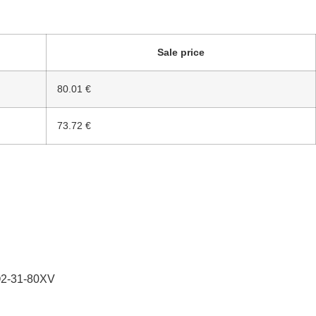
Sale price
80.01 €
73.72 €
Q2-31-80XV