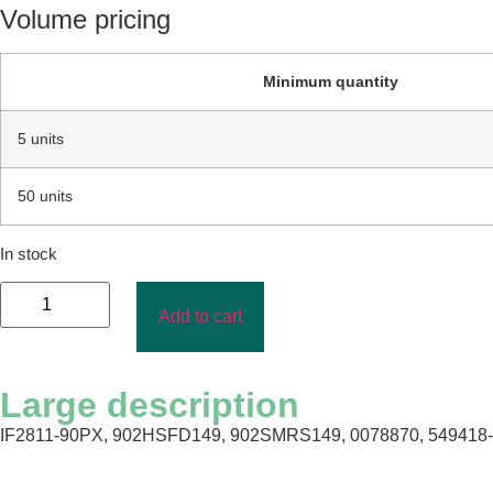
Volume pricing
Minimum quantity
5 units
50 units
In stock
Add to cart
Large description
IF2811-90PX, 902HSFD149, 902SMRS149, 0078870, 549418-4