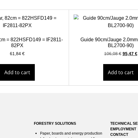
82cm = 822HSFD149 = IF2811-
Guide 90cm/Jauge 2.0mm
82PX
BL2700-90)
61,84
€
106,08
€
95,47
€
Add to cart
Add to cart
FORESTRY SOLUTIONS
TECHNICAL SE
EMPLOYMENT
Paper, boards and energy production
CONTACT