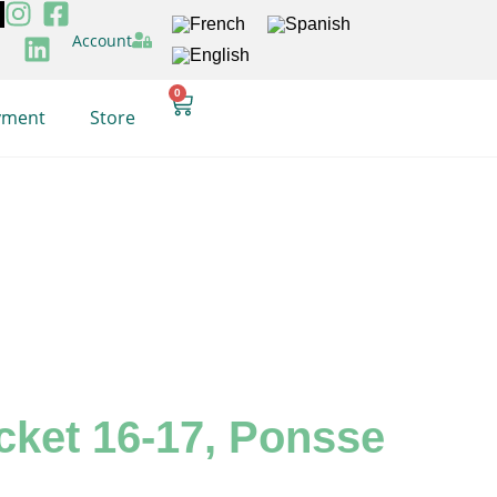
Account
0
yment
Store
ocket 16-17, Ponsse