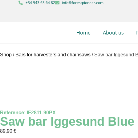
+34 943 63 64 82
info@forestpioneer.com
Home
About us
Shop
/
Bars for harvesters and chainsaws
/ Saw bar Iggesund Bl
Reference: IF2811-90PX
Saw bar Iggesund Blue L
89,90
€