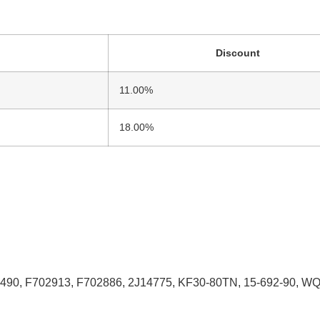
Discount
11.00%
18.00%
90, F702913, F702886, 2J14775, KF30-80TN, 15-692-90, W