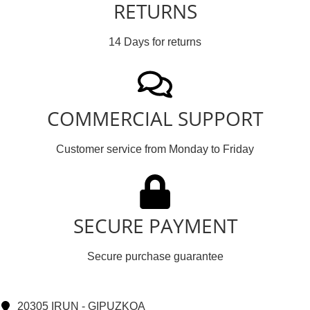
RETURNS
14 Days for returns
COMMERCIAL SUPPORT
Customer service from Monday to Friday
SECURE PAYMENT
Secure purchase guarantee
20305 IRUN - GIPUZKOA