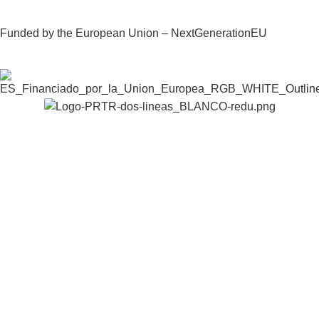
Funded by the European Union – NextGenerationEU