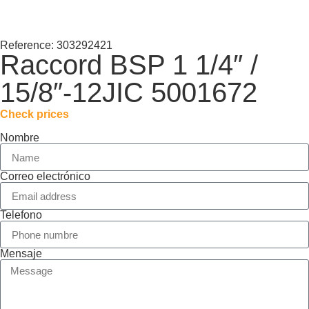
Reference: 303292421
Raccord BSP 1 1/4″ /
15/8″-12JIC 5001672
Check prices
Nombre
Correo electrónico
Telefono
Mensaje