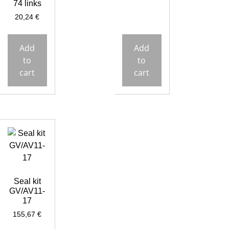
74 links
20,24
€
Add
Add
to
to
cart
cart
Seal kit
GV/AV11-
17
155,67
€