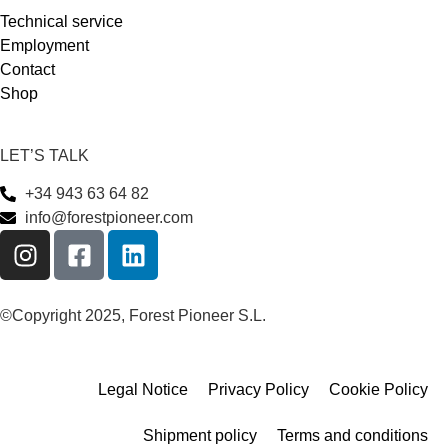
Technical service
Employment
Contact
Shop
LET’S TALK
+34 943 63 64 82
info@forestpioneer.com
©Copyright 2025, Forest Pioneer S.L.
Legal Notice
Privacy Policy
Cookie Policy
Shipment policy
Terms and conditions