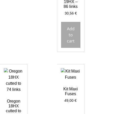
19HX –
86 links
30,56
€
Add
to
cart
Kit Maxi
Fuses
49,00
€
Oregon
18HX
cutted to