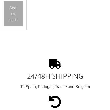
Add
to
cart
24/48H SHIPPING
To Spain, Portugal, France and Belgium