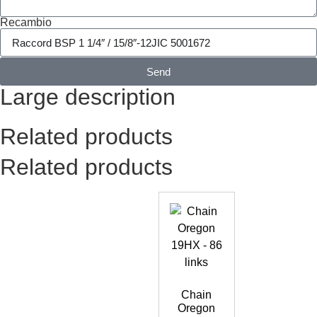
Recambio
Send
Large description
Related products
Related products
Chain
Oregon