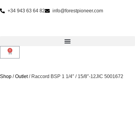
+34 943 63 64 82
info@forestpioneer.com
0
Shop
/
Outlet
/ Raccord BSP 1 1/4″ / 15/8″-12JIC 5001672