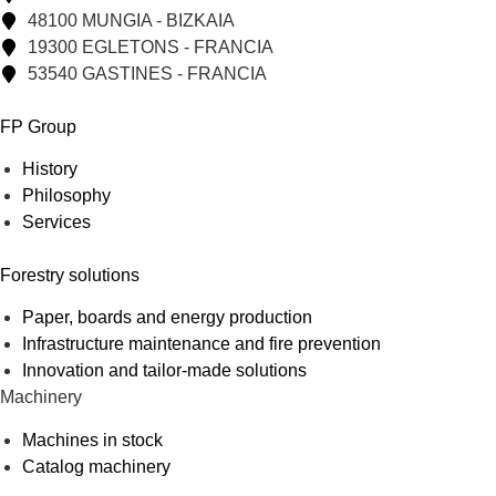
48100 MUNGIA - BIZKAIA
19300 EGLETONS - FRANCIA
53540 GASTINES - FRANCIA
FP Group
History
Philosophy
Services
Forestry solutions
Paper, boards and energy production
Infrastructure maintenance and fire prevention
Innovation and tailor-made solutions
Machinery
Machines in stock
Catalog machinery