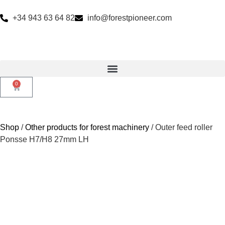
+34 943 63 64 82
info@forestpioneer.com
0
Shop
/
Other products for forest machinery
/ Outer feed roller
Ponsse H7/H8 27mm LH