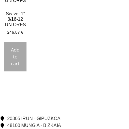
Swivel 1″
3/16-12
UN ORFS
246,87
€
Add
to
cart
20305 IRUN - GIPUZKOA
48100 MUNGIA - BIZKAIA