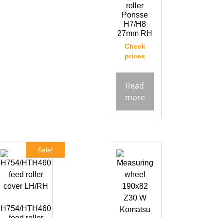
roller
Ponsse
H7/H8
27mm RH
Check
prices
Read
more
Sale!
H754/HTH460
feed roller