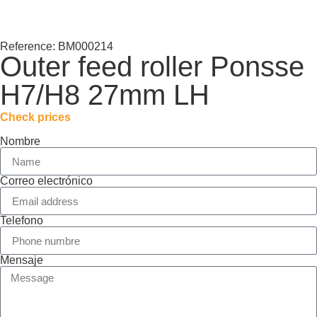
Reference: BM000214
Outer feed roller Ponsse
H7/H8 27mm LH
Check prices
Nombre
Correo electrónico
Telefono
Mensaje