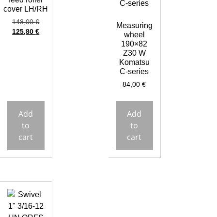
cover LH/RH
148,00
€
Measuring
125,80
€
wheel
190×82
Z30 W
Komatsu
C-series
84,00
€
Add
Add
to
to
cart
cart