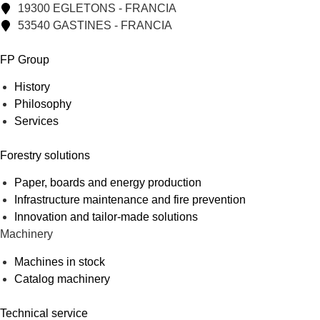
19300 EGLETONS - FRANCIA
53540 GASTINES - FRANCIA
FP Group
History
Philosophy
Services
Forestry solutions
Paper, boards and energy production
Infrastructure maintenance and fire prevention
Innovation and tailor-made solutions
Machinery
Machines in stock
Catalog machinery
Technical service