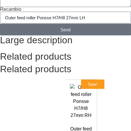
Recambio
Send
Large description
Related products
Related products
Sale!
Outer feed