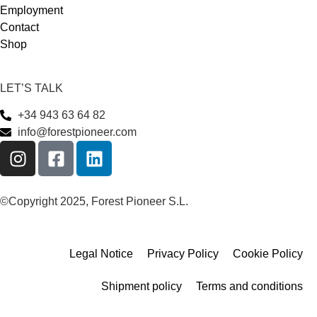
Employment
Contact
Shop
LET’S TALK
+34 943 63 64 82
info@forestpioneer.com
©Copyright 2025, Forest Pioneer S.L.
Legal Notice
Privacy Policy
Cookie Policy
Shipment policy
Terms and conditions