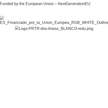
Funded by the European Union – NextGenerationEU