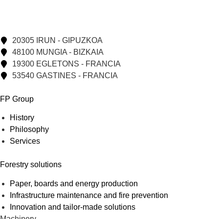
20305 IRUN - GIPUZKOA
48100 MUNGIA - BIZKAIA
19300 EGLETONS - FRANCIA
53540 GASTINES - FRANCIA
FP Group
History
Philosophy
Services
Forestry solutions
Paper, boards and energy production
Infrastructure maintenance and fire prevention
Innovation and tailor-made solutions
Machinery