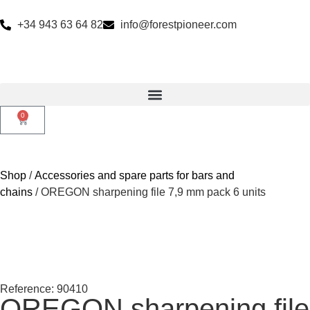
+34 943 63 64 82
info@forestpioneer.com
0
Shop
/
Accessories and spare parts for bars and
chains
/ OREGON sharpening file 7,9 mm pack 6 units
Reference: 90410
OREGON sharpening file