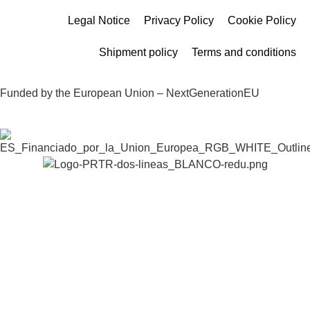
Legal Notice
Privacy Policy
Cookie Policy
Shipment policy
Terms and conditions
Funded by the European Union – NextGenerationEU