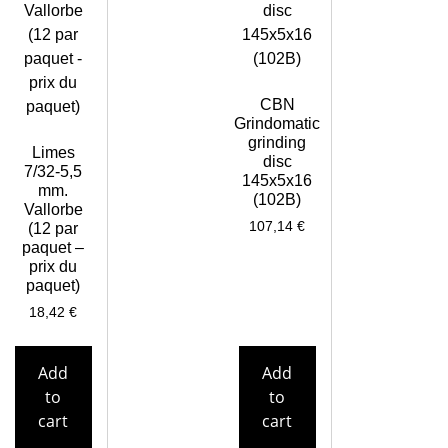
CBN
Grindomatic
grinding
Limes
disc
7/32-5,5
145x5x16
mm.
(102B)
Vallorbe
107,14
€
(12 par
paquet –
prix du
paquet)
18,42
€
Add
Add
to
to
cart
cart