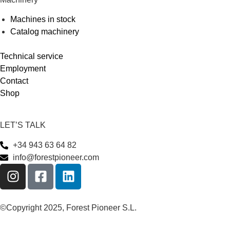
Machines in stock
Catalog machinery
Technical service
Employment
Contact
Shop
LET’S TALK
+34 943 63 64 82
info@forestpioneer.com
©Copyright 2025, Forest Pioneer S.L.