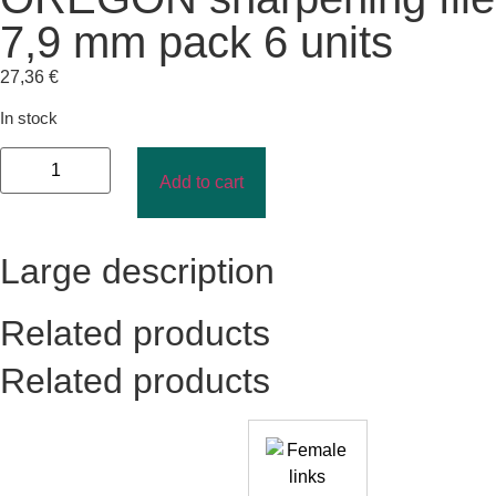
7,9 mm pack 6 units
27,36
€
In stock
Add to cart
Large description
Related products
Related products