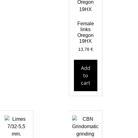
Female
links
Oregon
19HX
13,78
€
Add
to
cart