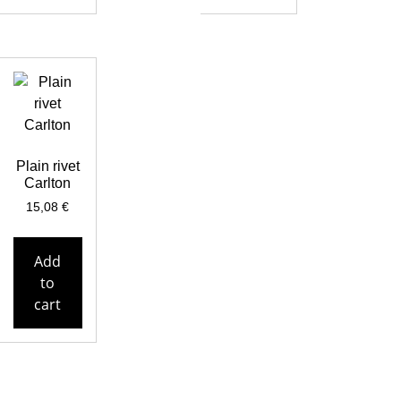
Plain rivet
Carlton
15,08
€
Add
to
cart