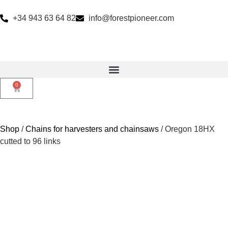
+34 943 63 64 82
info@forestpioneer.com
0
Shop
/
Chains for harvesters and chainsaws
/ Oregon 18HX
cutted to 96 links