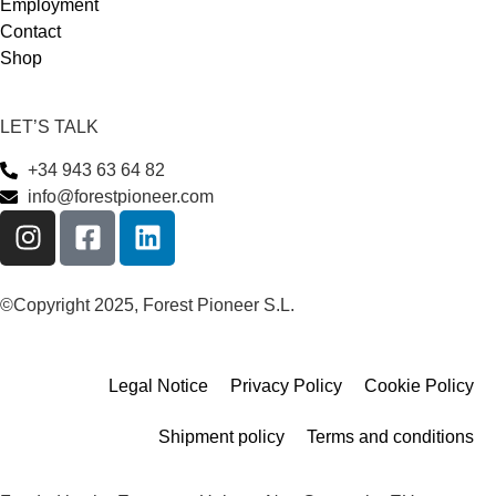
Employment
Contact
Shop
LET’S TALK
+34 943 63 64 82
info@forestpioneer.com
©Copyright 2025, Forest Pioneer S.L.
Legal Notice
Privacy Policy
Cookie Policy
Shipment policy
Terms and conditions