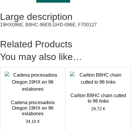
Large description
19HX096E, B8HC-96EB,GHD-096E, F700127
Related Products
You may also like…
Carlton B8HC chain cutted
to 96 links
Cadena procesadora
Oregon 19HX en 96
29,72
€
eslabones
34,10
€