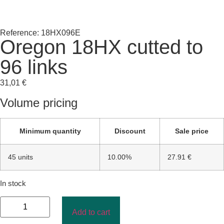
Reference: 18HX096E
Oregon 18HX cutted to
96 links
31,01
€
Volume pricing
Minimum quantity
Discount
Sale price
45 units
10.00%
27.91 €
In stock
Add to cart