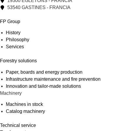
19300 EGLETONS - FRANCIA
53540 GASTINES - FRANCIA
FP Group
History
Philosophy
Services
Forestry solutions
Paper, boards and energy production
Infrastructure maintenance and fire prevention
Innovation and tailor-made solutions
Machinery
Machines in stock
Catalog machinery
Technical service