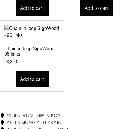
Add to cart
Add to cart
Chain in loop SigoWood –
96 links
26,89
€
Add to cart
20305 IRUN - GIPUZKOA
48100 MUNGIA - BIZKAIA