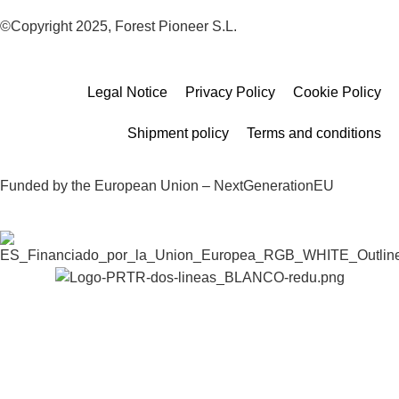
©Copyright 2025, Forest Pioneer S.L.
Legal Notice
Privacy Policy
Cookie Policy
Shipment policy
Terms and conditions
Funded by the European Union – NextGenerationEU