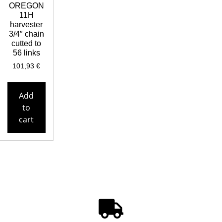
OREGON
11H
harvester
3/4″ chain
cutted to
56 links
101,93
€
Add
to
cart