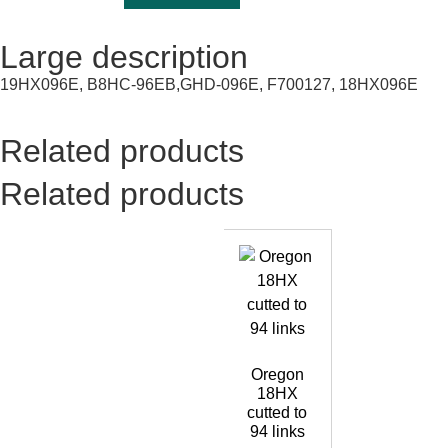
Large description
19HX096E, B8HC-96EB,GHD-096E, F700127, 18HX096E
Related products
Related products
Oregon
18HX
cutted to
94 links