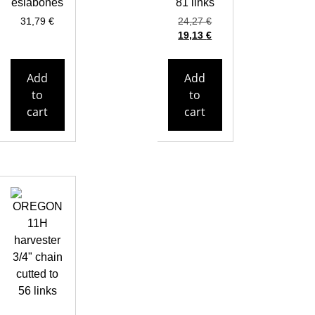
eslabones
81 links
31,79
€
24,27
€
19,13
€
Add
Add
to
to
cart
cart