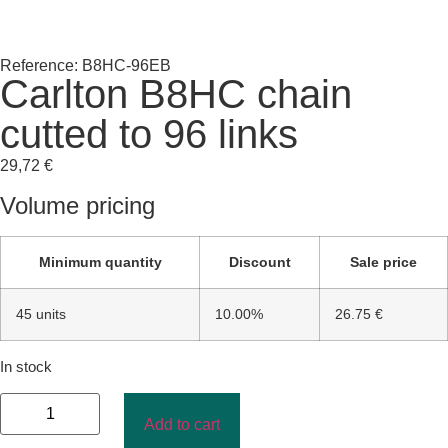
Reference: B8HC-96EB
Carlton B8HC chain
cutted to 96 links
29,72
€
Volume pricing
Minimum quantity
Discount
Sale price
45 units
10.00%
26.75 €
In stock
Add to cart