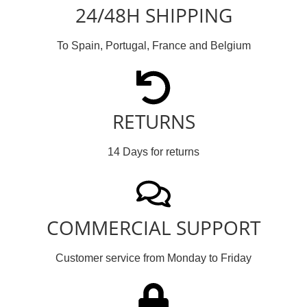
24/48H SHIPPING
To Spain, Portugal, France and Belgium
RETURNS
14 Days for returns
COMMERCIAL SUPPORT
Customer service from Monday to Friday