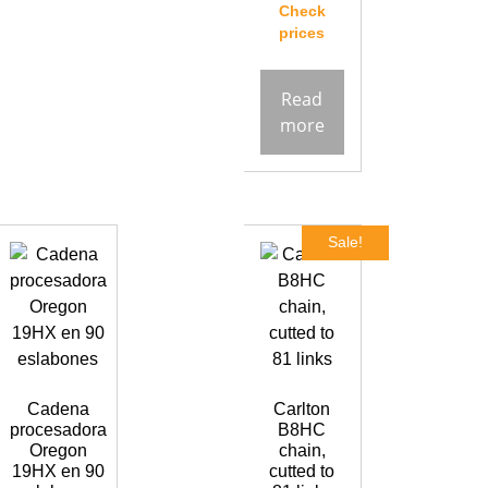
Check
prices
Read
more
Sale!
Cadena
Carlton
procesadora
B8HC
Oregon
chain,
19HX en 90
cutted to