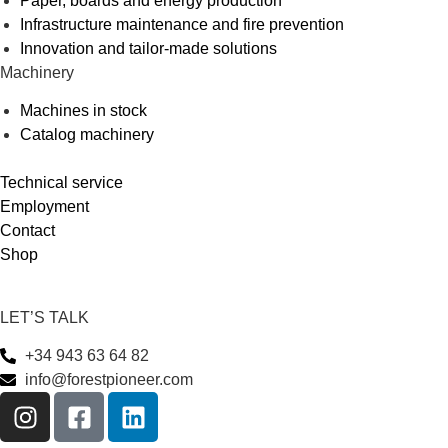
Paper, boards and energy production
Infrastructure maintenance and fire prevention
Innovation and tailor-made solutions
Machinery
Machines in stock
Catalog machinery
Technical service
Employment
Contact
Shop
LET’S TALK
+34 943 63 64 82
info@forestpioneer.com