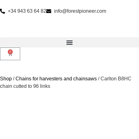
+34 943 63 64 82
info@forestpioneer.com
0
Shop
/
Chains for harvesters and chainsaws
/ Carlton B8HC
chain cutted to 96 links