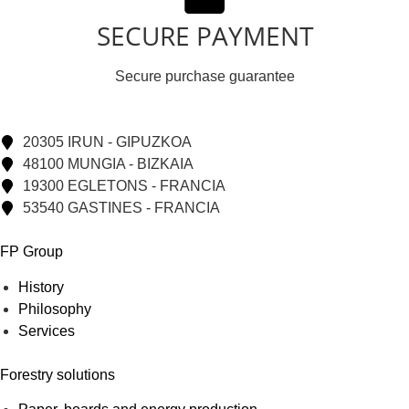
SECURE PAYMENT
Secure purchase guarantee
20305 IRUN - GIPUZKOA
48100 MUNGIA - BIZKAIA
19300 EGLETONS - FRANCIA
53540 GASTINES - FRANCIA
FP Group
History
Philosophy
Services
Forestry solutions