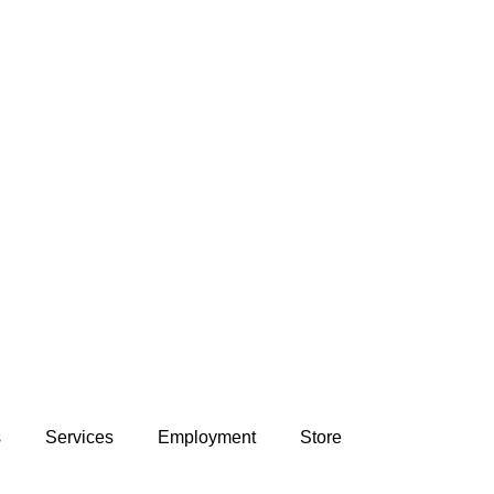
s
Services
Employment
Store