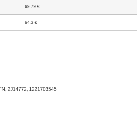
69.79 €
64.3 €
TN, 2J14772, 1221703545