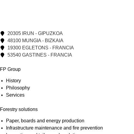
20305 IRUN - GIPUZKOA
48100 MUNGIA - BIZKAIA
19300 EGLETONS - FRANCIA
53540 GASTINES - FRANCIA
FP Group
History
Philosophy
Services
Forestry solutions
Paper, boards and energy production
Infrastructure maintenance and fire prevention