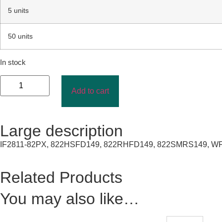
5 units
50 units
In stock
Add to cart
Large description
IF2811-82PX, 822HSFD149, 822RHFD149, 822SMRS149, WF2-
Related Products
You may also like…