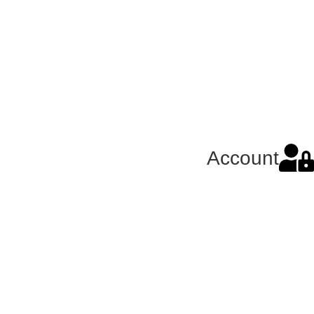
Account