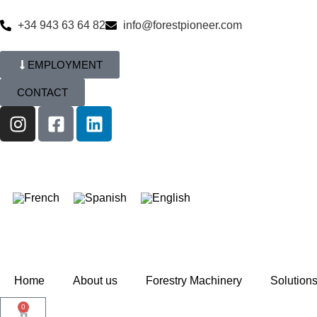
+34 943 63 64 82
info@forestpioneer.com
EMPLOYMENT
CONTACT
Home
About us
Forestry Machinery
Solution
0