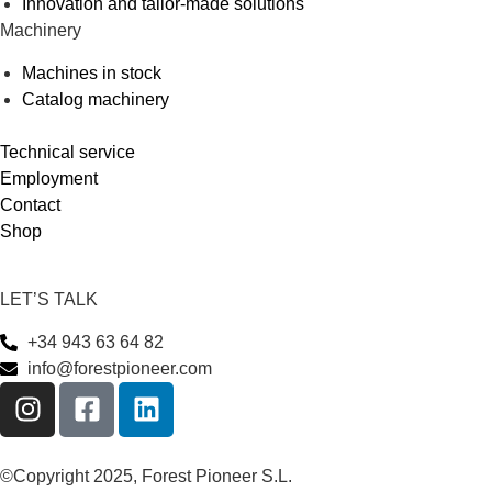
Innovation and tailor-made solutions
Machinery
Machines in stock
Catalog machinery
Technical service
Employment
Contact
Shop
LET’S TALK
+34 943 63 64 82
info@forestpioneer.com
©Copyright 2025, Forest Pioneer S.L.