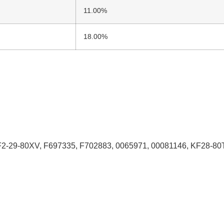
11.00%
18.00%
29-80XV, F697335, F702883, 0065971, 00081146, KF28-80