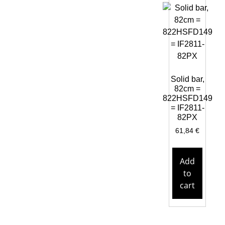
Solid bar,
82cm =
822HSFD149
= IF2811-
82PX
61,84
€
Add
to
cart