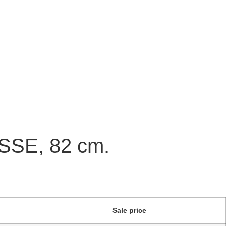
NSSE, 82 cm.
Sale price