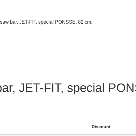
 saw bar, JET-FIT, special PONSSE, 82 cm.
bar, JET-FIT, special PO
Discount