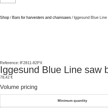
Shop
/
Bars for harvesters and chainsaws
/ Iggesund Blue Line
Reference: IF2811-82PX
Iggesund Blue Line saw 
78,42
€
Volume pricing
Minimum quantity