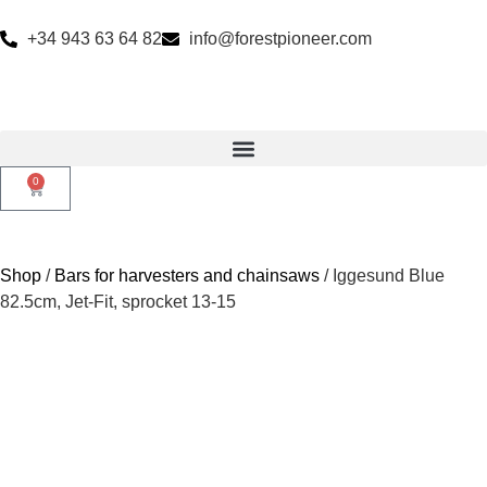
+34 943 63 64 82
info@forestpioneer.com
0
Shop
/
Bars for harvesters and chainsaws
/ Iggesund Blue
82.5cm, Jet-Fit, sprocket 13-15