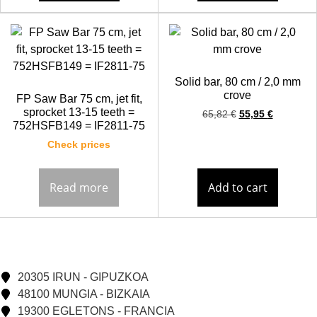
Solid bar, 80 cm / 2,0 mm
crove
FP Saw Bar 75 cm, jet fit,
sprocket 13-15 teeth =
65,82
€
55,95
€
752HSFB149 = IF2811-75
Check prices
Read more
Add to cart
20305 IRUN - GIPUZKOA
48100 MUNGIA - BIZKAIA
19300 EGLETONS - FRANCIA