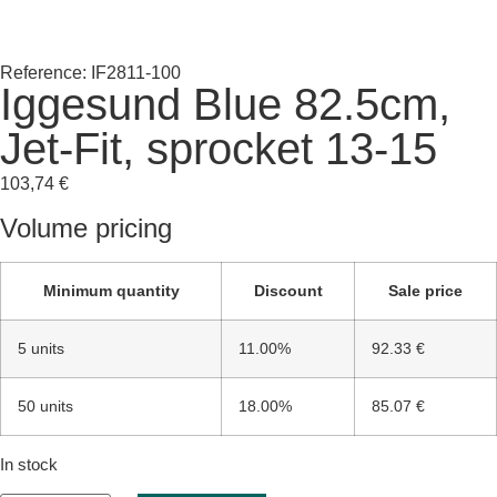
Reference: IF2811-100
Iggesund Blue 82.5cm,
Jet-Fit, sprocket 13-15
103,74
€
Volume pricing
Minimum quantity
Discount
Sale price
5 units
11.00%
92.33 €
50 units
18.00%
85.07 €
In stock