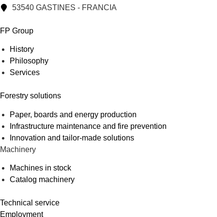
53540 GASTINES - FRANCIA
FP Group
History
Philosophy
Services
Forestry solutions
Paper, boards and energy production
Infrastructure maintenance and fire prevention
Innovation and tailor-made solutions
Machinery
Machines in stock
Catalog machinery
Technical service
Employment