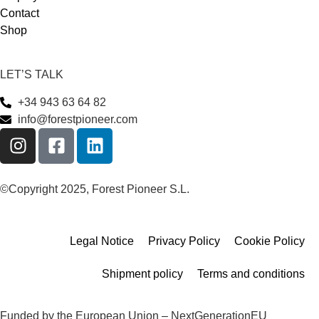
Contact
Shop
LET’S TALK
+34 943 63 64 82
info@forestpioneer.com
©Copyright 2025, Forest Pioneer S.L.
Legal Notice
Privacy Policy
Cookie Policy
Shipment policy
Terms and conditions
Funded by the European Union – NextGenerationEU