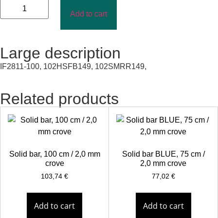
Add to cart
Large description
IF2811-100, 102HSFB149, 102SMRR149,
Related products
Solid bar, 100 cm / 2,0 mm
Solid bar BLUE, 75 cm /
crove
2,0 mm crove
103,74
€
77,02
€
Add to cart
Add to cart