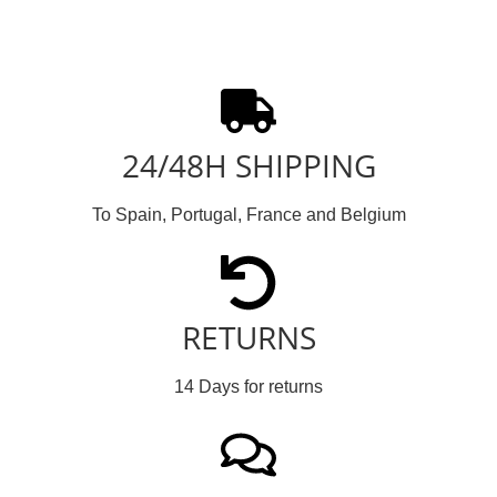
24/48H SHIPPING
To Spain, Portugal, France and Belgium
RETURNS
14 Days for returns