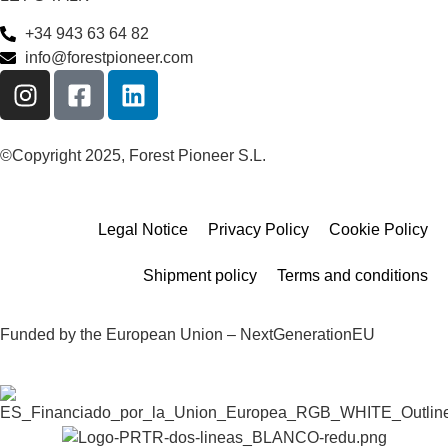
+34 943 63 64 82
info@forestpioneer.com
©Copyright 2025, Forest Pioneer S.L.
Legal Notice
Privacy Policy
Cookie Policy
Shipment policy
Terms and conditions
Funded by the European Union – NextGenerationEU