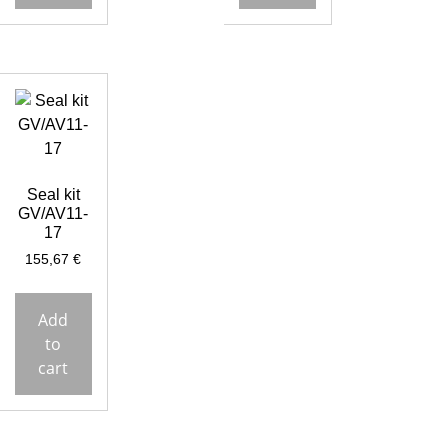
Seal kit
GV/AV11-
17
155,67
€
Add
to
cart