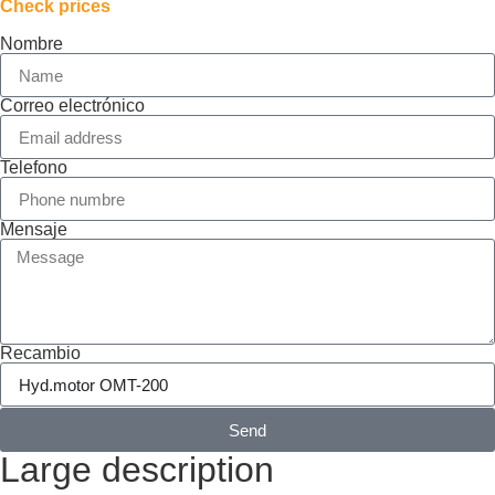
Check prices
Nombre
Correo electrónico
Telefono
Mensaje
Recambio
Send
Large description