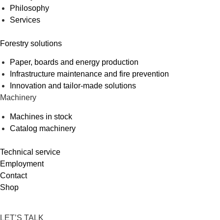
Philosophy
Services
Forestry solutions
Paper, boards and energy production
Infrastructure maintenance and fire prevention
Innovation and tailor-made solutions
Machinery
Machines in stock
Catalog machinery
Technical service
Employment
Contact
Shop
LET’S TALK