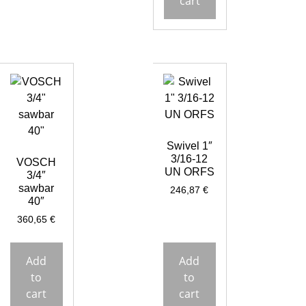
cart
Swivel 1″
3/16-12
VOSCH
UN ORFS
3/4″
sawbar
246,87
€
40″
360,65
€
Add
Add
to
to
cart
cart