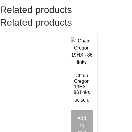
Related products
Related products
Chain
Oregon
19HX –
86 links
30,56
€
Add
to