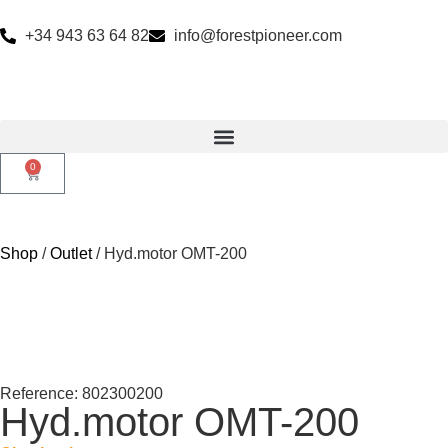
+34 943 63 64 82
info@forestpioneer.com
0
Shop
/
Outlet
/ Hyd.motor OMT-200
Reference: 802300200
Hyd.motor OMT-200