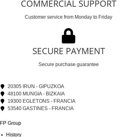
COMMERCIAL SUPPORT
Customer service from Monday to Friday
SECURE PAYMENT
Secure purchase guarantee
20305 IRUN - GIPUZKOA
48100 MUNGIA - BIZKAIA
19300 EGLETONS - FRANCIA
53540 GASTINES - FRANCIA
FP Group
History