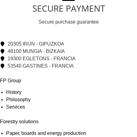
SECURE PAYMENT
Secure purchase guarantee
20305 IRUN - GIPUZKOA
48100 MUNGIA - BIZKAIA
19300 EGLETONS - FRANCIA
53540 GASTINES - FRANCIA
FP Group
History
Philosophy
Services
Forestry solutions
Paper, boards and energy production