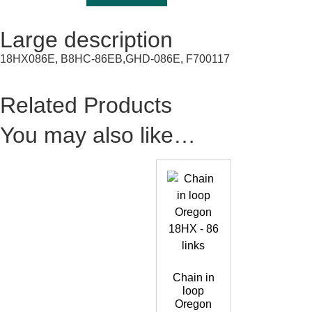
Large description
18HX086E, B8HC-86EB,GHD-086E, F700117
Related Products
You may also like…
Chain in
loop
Oregon