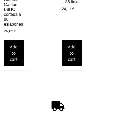
– 86 links
Carlton
24,11
€
B8HC
cortada a
86
eslabones
26,62
€
Add
Add
to
to
cart
cart