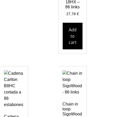
18HX –
86 links
27,78
€
Add
to
cart
Chain in
loop
SigoWood
Cadena