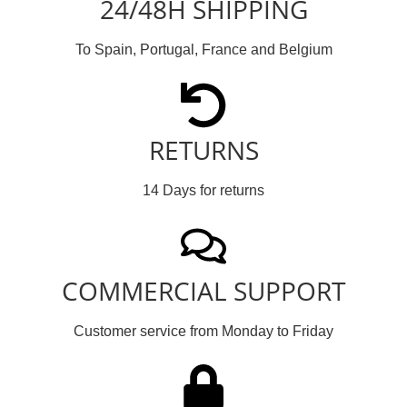
24/48H SHIPPING
To Spain, Portugal, France and Belgium
RETURNS
14 Days for returns
COMMERCIAL SUPPORT
Customer service from Monday to Friday