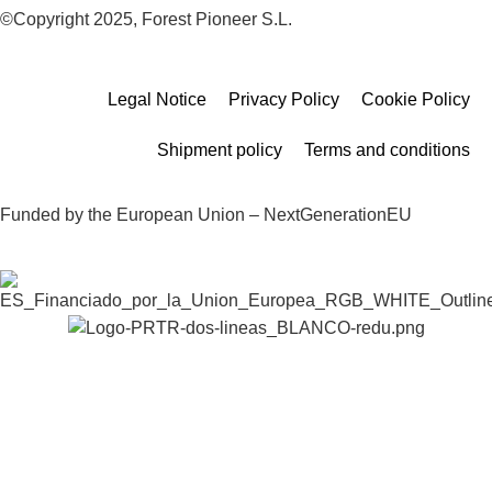
©Copyright 2025, Forest Pioneer S.L.
Legal Notice
Privacy Policy
Cookie Policy
Shipment policy
Terms and conditions
Funded by the European Union – NextGenerationEU