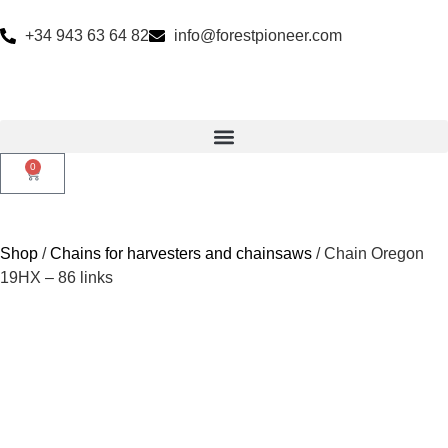
+34 943 63 64 82
info@forestpioneer.com
0
Shop
/
Chains for harvesters and chainsaws
/ Chain Oregon
19HX – 86 links