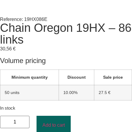
Reference: 19HX086E
Chain Oregon 19HX – 86
links
30,56
€
Volume pricing
Minimum quantity
Discount
Sale price
50 units
10.00%
27.5 €
In stock
Add to cart