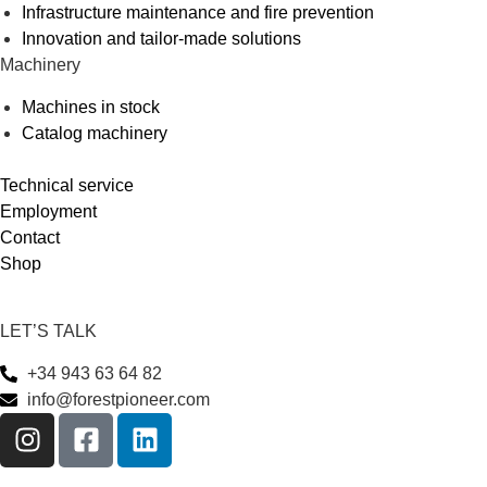
Infrastructure maintenance and fire prevention
Innovation and tailor-made solutions
Machinery
Machines in stock
Catalog machinery
Technical service
Employment
Contact
Shop
LET’S TALK
+34 943 63 64 82
info@forestpioneer.com