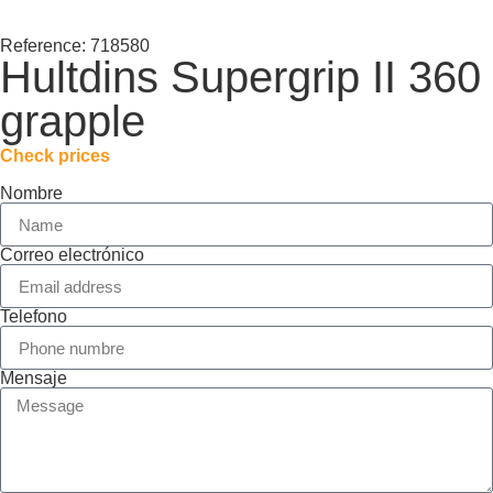
Reference: 718580
Hultdins Supergrip II 360
grapple
Check prices
Nombre
Correo electrónico
Telefono
Mensaje