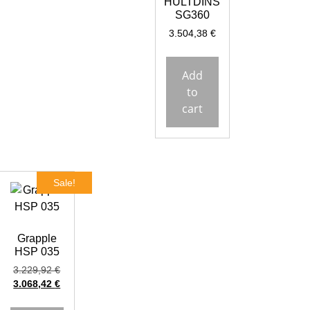
HULTDINS
SG360
3.504,38
€
Add
to
cart
Sale!
Grapple
HSP 035
3.229,92
€
3.068,42
€