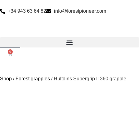
+34 943 63 64 82
info@forestpioneer.com
0
Shop
/
Forest grapples
/ Hultdins Supergrip II 360 grapple