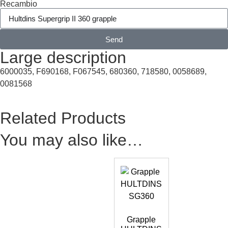
Recambio
Send
Large description
6000035, F690168, F067545, 680360, 718580, 0058689,
0081568
Related Products
You may also like…
Grapple