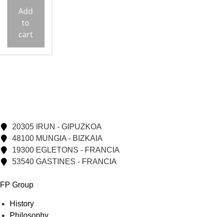
Add
to
cart
20305 IRUN - GIPUZKOA
48100 MUNGIA - BIZKAIA
19300 EGLETONS - FRANCIA
53540 GASTINES - FRANCIA
FP Group
History
Philosophy