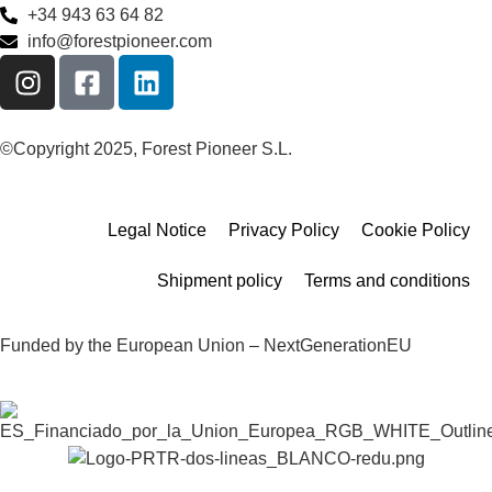
+34 943 63 64 82
info@forestpioneer.com
©Copyright 2025, Forest Pioneer S.L.
Legal Notice
Privacy Policy
Cookie Policy
Shipment policy
Terms and conditions
Funded by the European Union – NextGenerationEU