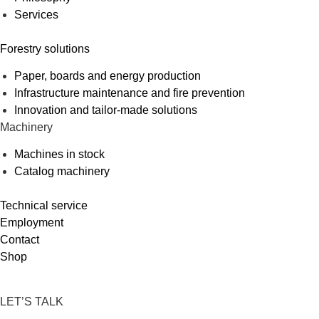
Services
Forestry solutions
Paper, boards and energy production
Infrastructure maintenance and fire prevention
Innovation and tailor-made solutions
Machinery
Machines in stock
Catalog machinery
Technical service
Employment
Contact
Shop
LET’S TALK