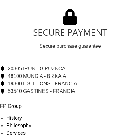
SECURE PAYMENT
Secure purchase guarantee
20305 IRUN - GIPUZKOA
48100 MUNGIA - BIZKAIA
19300 EGLETONS - FRANCIA
53540 GASTINES - FRANCIA
FP Group
History
Philosophy
Services