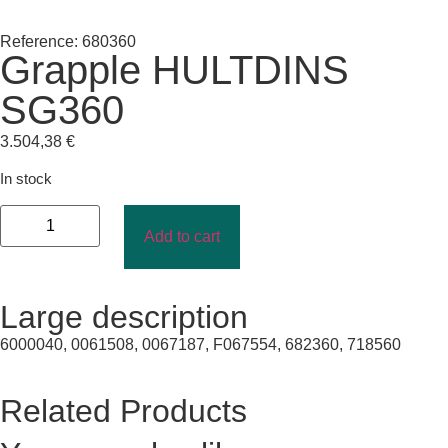
Reference: 680360
Grapple HULTDINS
SG360
3.504,38
€
In stock
Add to cart
Large description
6000040, 0061508, 0067187, F067554, 682360, 718560
Related Products