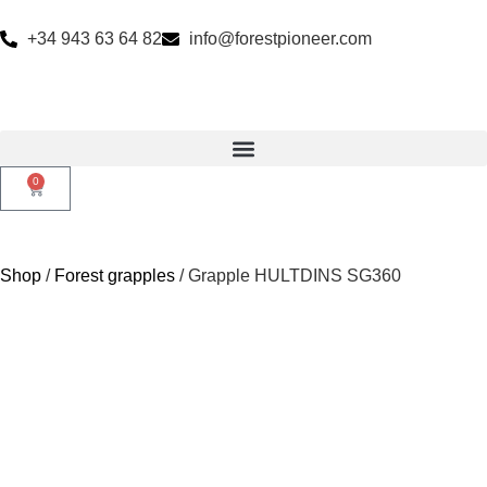
+34 943 63 64 82
info@forestpioneer.com
0
Shop
/
Forest grapples
/ Grapple HULTDINS SG360