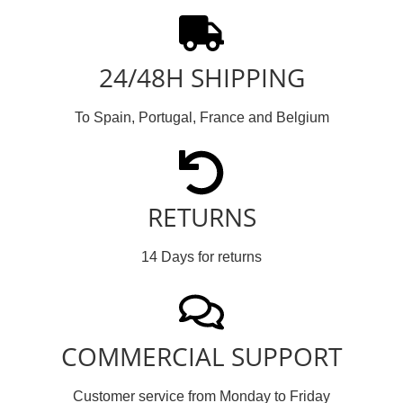
24/48H SHIPPING
To Spain, Portugal, France and Belgium
RETURNS
14 Days for returns
COMMERCIAL SUPPORT
Customer service from Monday to Friday