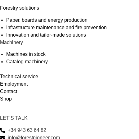
Forestry solutions
Paper, boards and energy production
Infrastructure maintenance and fire prevention
Innovation and tailor-made solutions
Machinery
Machines in stock
Catalog machinery
Technical service
Employment
Contact
Shop
LET’S TALK
+34 943 63 64 82
info@forestpioneer.com