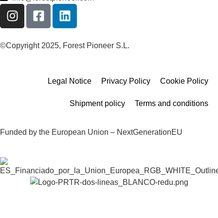
©Copyright 2025, Forest Pioneer S.L.
Legal Notice
Privacy Policy
Cookie Policy
Shipment policy
Terms and conditions
Funded by the European Union – NextGenerationEU