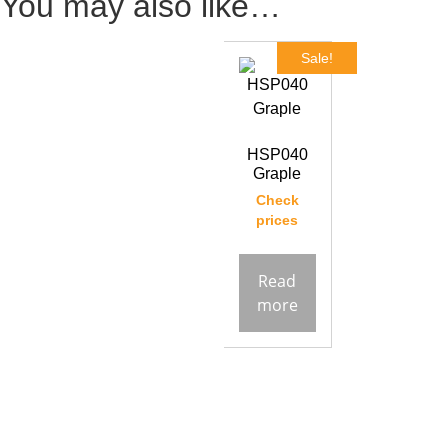
You may also like…
Sale!
HSP040
Graple
Check
prices
Read
more