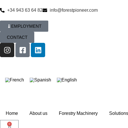
+34 943 63 64 82
info@forestpioneer.com
EMPLOYMENT
CONTACT
Home
About us
Forestry Machinery
Solution
0