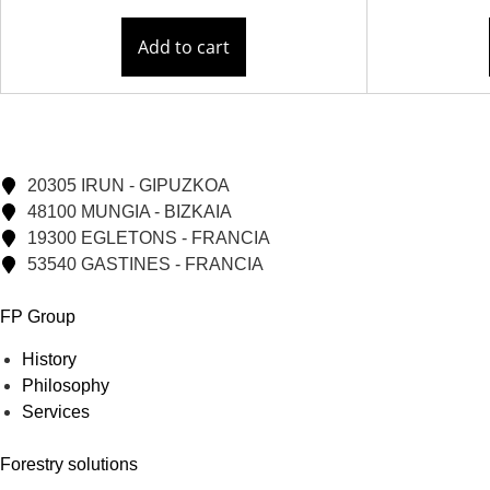
Add to cart
20305 IRUN - GIPUZKOA
48100 MUNGIA - BIZKAIA
19300 EGLETONS - FRANCIA
53540 GASTINES - FRANCIA
FP Group
History
Philosophy
Services
Forestry solutions