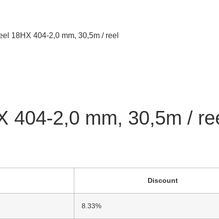
reel 18HX 404-2,0 mm, 30,5m / reel
X 404-2,0 mm, 30,5m / re
Discount
8.33%