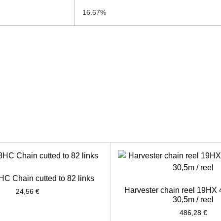
16.67%
HC Chain cutted to 82 links
Harvester chain reel 19HX
24,56
€
30,5m / reel
486,28
€