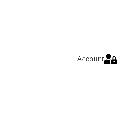
Account