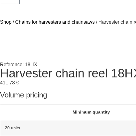
Shop
/
Chains for harvesters and chainsaws
/ Harvester chain 
Reference: 18HX
Harvester chain reel 18H
411,78
€
Volume pricing
Minimum quantity
20 units