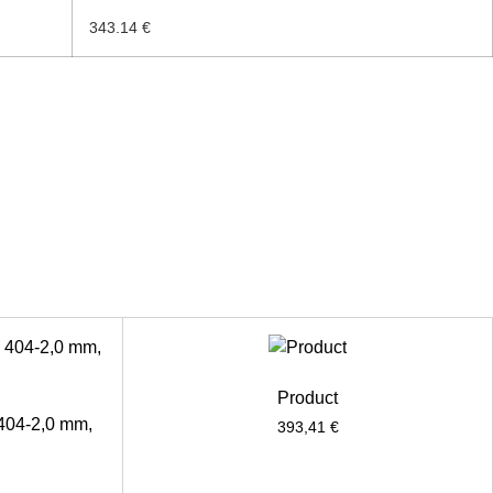
343.14 €
Product
 404-2,0 mm,
393,41
€