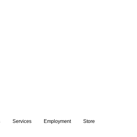
s
Services
Employment
Store