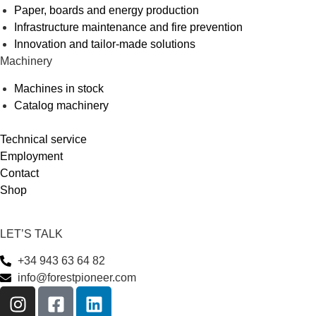
Paper, boards and energy production
Infrastructure maintenance and fire prevention
Innovation and tailor-made solutions
Machinery
Machines in stock
Catalog machinery
Technical service
Employment
Contact
Shop
LET’S TALK
+34 943 63 64 82
info@forestpioneer.com