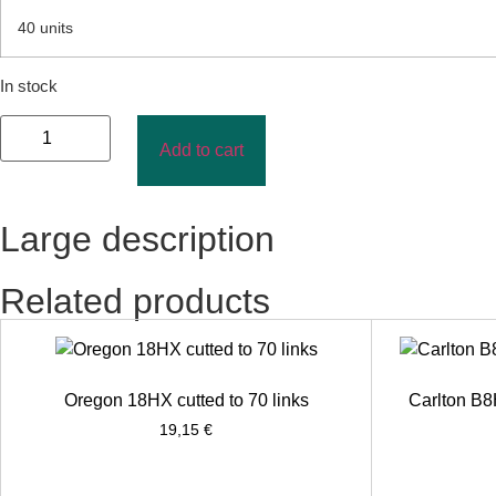
40 units
In stock
Add to cart
Large description
Related products
Oregon 18HX cutted to 70 links
Carlton B8
19,15
€