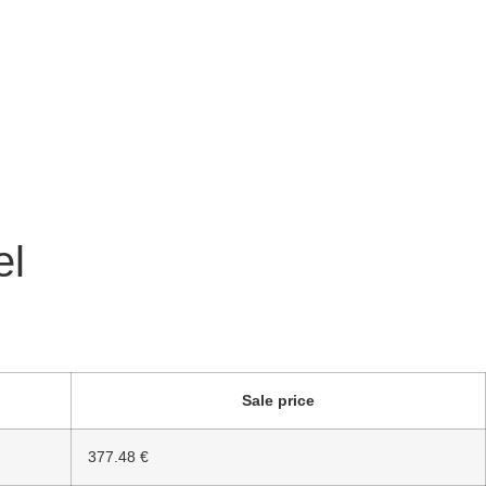
el
Sale price
377.48 €