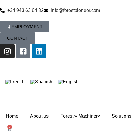
+34 943 63 64 82
info@forestpioneer.com
EMPLOYMENT
CONTACT
Home
About us
Forestry Machinery
Solution
0