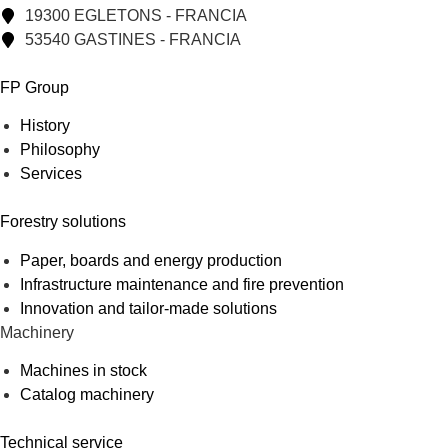
19300 EGLETONS - FRANCIA
53540 GASTINES - FRANCIA
FP Group
History
Philosophy
Services
Forestry solutions
Paper, boards and energy production
Infrastructure maintenance and fire prevention
Innovation and tailor-made solutions
Machinery
Machines in stock
Catalog machinery
Technical service