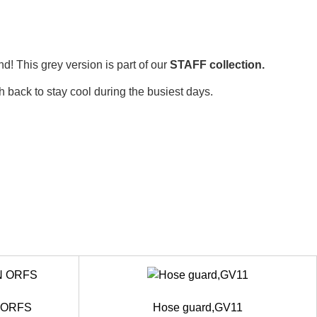
d! This grey version is part of our
STAFF collection.
h back to stay cool during the busiest days.
N ORFS
Hose guard,GV11