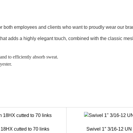
or both employees and clients who want to proudly wear our bran
 that adds a highly elegant touch, combined with the classic mes
and to efficiently absorb sweat.
yester.
18HX cutted to 70 links
Swivel 1″ 3/16-12 U