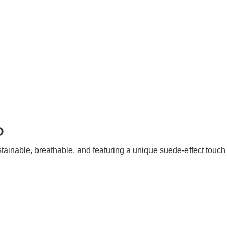
P
stainable, breathable, and featuring a unique suede-effect touc