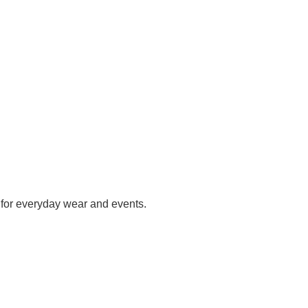
h for everyday wear and events.