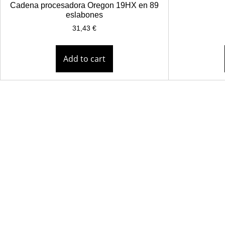
Cadena procesadora Oregon 19HX en 89
eslabones
31,43
€
Add to cart