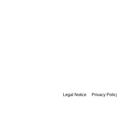
Legal Notice
Privacy Polic