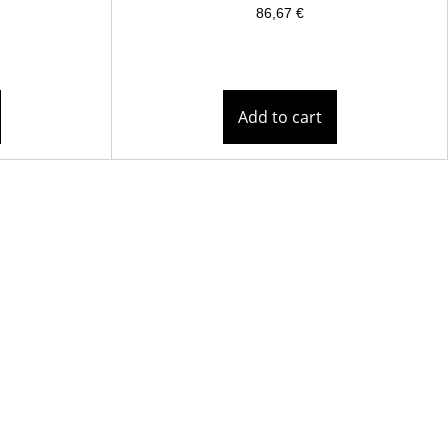
86,67
€
Add to cart