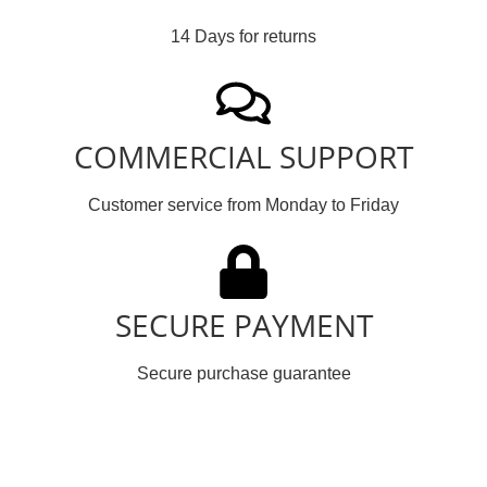
14 Days for returns
COMMERCIAL SUPPORT
Customer service from Monday to Friday
SECURE PAYMENT
Secure purchase guarantee