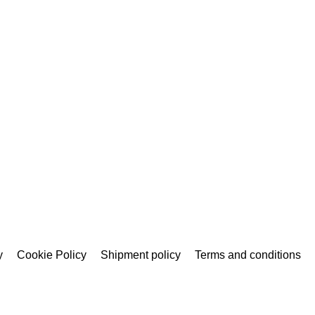
y
Cookie Policy
Shipment policy
Terms and conditions