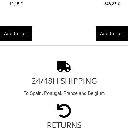
19,15
€
246,87
€
Add to cart
Add to cart
24/48H SHIPPING
To Spain, Portugal, France and Belgium
RETURNS