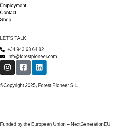
Employment
Contact
Shop
LET’S TALK
+34 943 63 64 82
info@forestpioneer.com
©Copyright 2025, Forest Pioneer S.L.
Funded by the European Union – NextGenerationEU