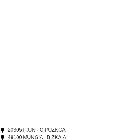
20305 IRUN - GIPUZKOA
48100 MUNGIA - BIZKAIA