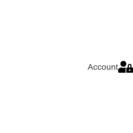
Account