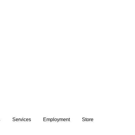
s
Services
Employment
Store