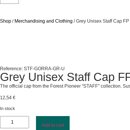
Shop
/
Merchandising and Clothing
/ Grey Unisex Staff Cap FP
Reference: STF-GORRA-GR-U
Grey Unisex Staff Cap F
The official cap from the Forest Pioneer “STAFF” collection. Su
12,54
€
In stock
Add to cart