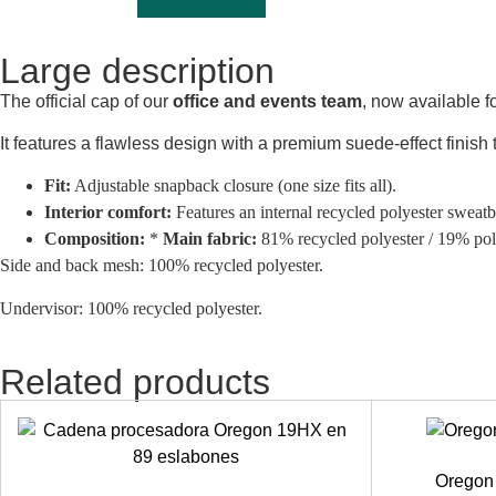
Large description
The official cap of our
office and events team
, now available f
It features a flawless design with a premium suede-effect finish
Fit:
Adjustable snapback closure (one size fits all).
Interior comfort:
Features an internal recycled polyester sweatb
Composition:
*
Main fabric:
81% recycled polyester / 19% pol
Side and back mesh:
100% recycled polyester.
Undervisor:
100% recycled polyester.
Related products
Oregon 