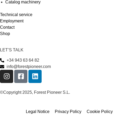
Catalog machinery
Technical service
Employment
Contact
Shop
LET’S TALK
+34 943 63 64 82
info@forestpioneer.com
©Copyright 2025, Forest Pioneer S.L.
Legal Notice
Privacy Policy
Cookie Policy