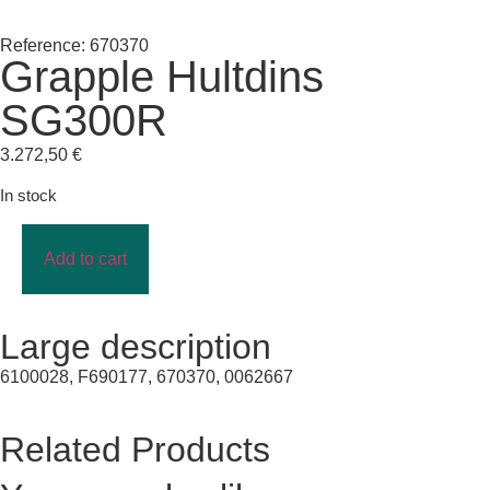
Reference: 670370
Grapple Hultdins
SG300R
3.272,50
€
In stock
Add to cart
Large description
6100028, F690177, 670370, 0062667
Related Products