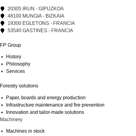
20305 IRUN - GIPUZKOA
48100 MUNGIA - BIZKAIA
19300 EGLETONS - FRANCIA
53540 GASTINES - FRANCIA
FP Group
History
Philosophy
Services
Forestry solutions
Paper, boards and energy production
Infrastructure maintenance and fire prevention
Innovation and tailor-made solutions
Machinery
Machines in stock