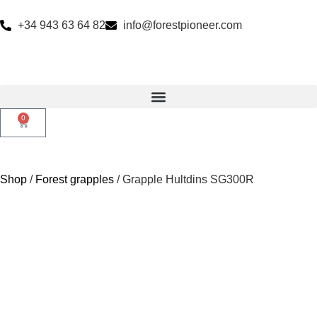
+34 943 63 64 82
info@forestpioneer.com
0
Shop
/
Forest grapples
/ Grapple Hultdins SG300R