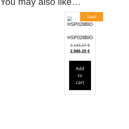
You may also like…
Sale!
HSP028BIO
3.143,37
€
2.986,20
€
Add
to
cart