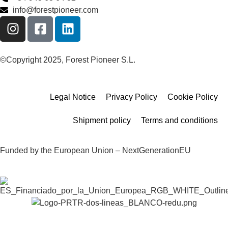
info@forestpioneer.com
©Copyright 2025, Forest Pioneer S.L.
Legal Notice
Privacy Policy
Cookie Policy
Shipment policy
Terms and conditions
Funded by the European Union – NextGenerationEU