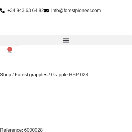
+34 943 63 64 82
info@forestpioneer.com
0
Shop
/
Forest grapples
/ Grapple HSP 028
Reference: 6000028