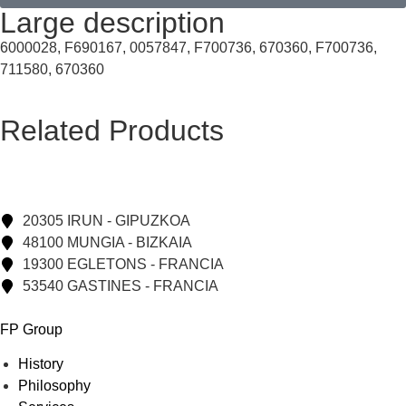
Large description
6000028, F690167, 0057847, F700736, 670360, F700736,
711580, 670360
Related Products
20305 IRUN - GIPUZKOA
48100 MUNGIA - BIZKAIA
19300 EGLETONS - FRANCIA
53540 GASTINES - FRANCIA
FP Group
History
Philosophy