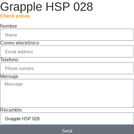
Grapple HSP 028
Check prices
Nombre
Correo electrónico
Telefono
Mensaje
Recambio
Send