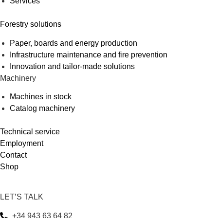
Services
Forestry solutions
Paper, boards and energy production
Infrastructure maintenance and fire prevention
Innovation and tailor-made solutions
Machinery
Machines in stock
Catalog machinery
Technical service
Employment
Contact
Shop
LET’S TALK
+34 943 63 64 82