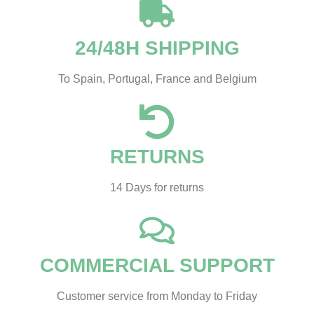
24/48H SHIPPING
To Spain, Portugal, France and Belgium
RETURNS
14 Days for returns
COMMERCIAL SUPPORT
Customer service from Monday to Friday