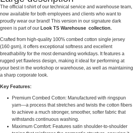
The official t-shirt of our technical service and warehouse team,
now available for both employees and clients who want to
proudly wear our brand! This version in our signature dark
green is part of our
Look TS Warehouse collection.
Crafted from high-quality 100% combed cotton single jersey
(160 gsm), it offers exceptional softness and excellent
breathability for the most demanding workdays. It features a
rugged yet flawless design, making it ideal for performing at
your best in the workshop or warehouse, as well as maintaining
a sharp corporate look.
Key Features:
Premium Combed Cotton: Manufactured with ringspun
yarn—a process that stretches and twists the cotton fibers
to achieve a much stronger, smoother, softer fabric that
withstands continuous washing.
Maximum Comfort: Features satin shoulder-to-shoulder