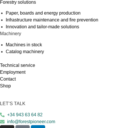
Forestry solutions
Paper, boards and energy production
Infrastructure maintenance and fire prevention
Innovation and tailor-made solutions
Machinery
Machines in stock
Catalog machinery
Technical service
Employment
Contact
Shop
LET’S TALK
+34 943 63 64 82
info@forestpioneer.com