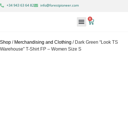
+34 943 63 64 82
info@forestpioneer.com
0
Forestry Machinery
Shop
/
Merchandising and Clothing
/ Dark Green “Look TS
Warehouse” T-Shirt FP – Women Size S