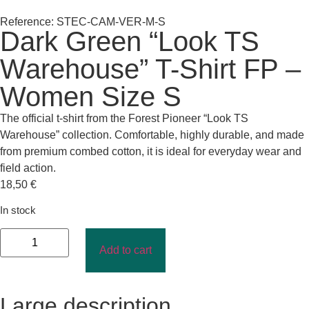
Reference: STEC-CAM-VER-M-S
Dark Green “Look TS
Warehouse” T-Shirt FP –
Women Size S
The official t-shirt from the Forest Pioneer “Look TS
Warehouse” collection. Comfortable, highly durable, and made
from premium combed cotton, it is ideal for everyday wear and
field action.
18,50
€
In stock
Add to cart
Large description