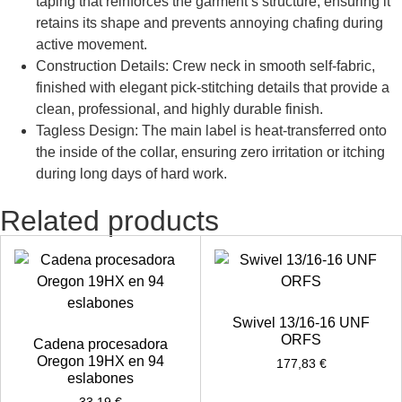
taping that reinforces the garment’s structure, ensuring it
retains its shape and prevents annoying chafing during
active movement.
Construction Details: Crew neck in smooth self-fabric,
finished with elegant pick-stitching details that provide a
clean, professional, and highly durable finish.
Tagless Design: The main label is heat-transferred onto
the inside of the collar, ensuring zero irritation or itching
during long days of hard work.
Related products
Swivel 13/16-16 UNF
ORFS
Cadena procesadora
Oregon 19HX en 94
177,83
€
eslabones