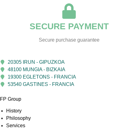
SECURE PAYMENT
Secure purchase guarantee
20305 IRUN - GIPUZKOA
48100 MUNGIA - BIZKAIA
19300 EGLETONS - FRANCIA
53540 GASTINES - FRANCIA
FP Group
History
Philosophy
Services