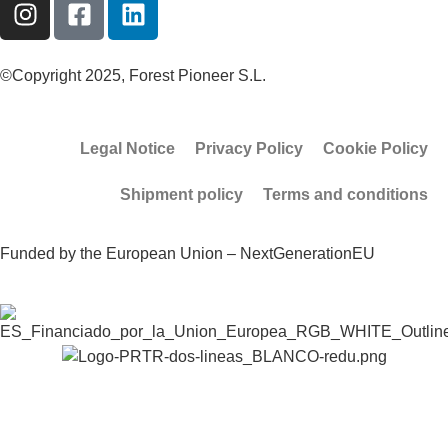
©Copyright 2025, Forest Pioneer S.L.
Legal Notice
Privacy Policy
Cookie Policy
Shipment policy
Terms and conditions
Funded by the European Union – NextGenerationEU