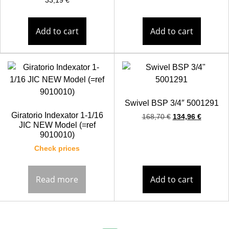
33,19
€
Add to cart
Add to cart
Swivel BSP 3/4″ 5001291
Giratorio Indexator 1-1/16
168,70
€
134,96
€
JIC NEW Model (=ref
9010010)
Check prices
Read more
Add to cart