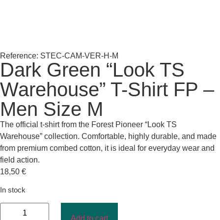
Reference: STEC-CAM-VER-H-M
Dark Green “Look TS
Warehouse” T-Shirt FP –
Men Size M
The official t-shirt from the Forest Pioneer “Look TS
Warehouse” collection. Comfortable, highly durable, and made
from premium combed cotton, it is ideal for everyday wear and
field action.
18,50
€
In stock
Add to cart