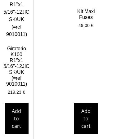
Kit Maxi
Fuses
49,00
€
Giratorio
K100
R1″x1
5/16″-12JIC
SK/UK
(=ref
9010011)
219,23
€
Add
Add
to
to
cart
cart