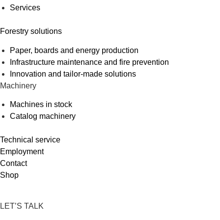
Services
Forestry solutions
Paper, boards and energy production
Infrastructure maintenance and fire prevention
Innovation and tailor-made solutions
Machinery
Machines in stock
Catalog machinery
Technical service
Employment
Contact
Shop
LET’S TALK