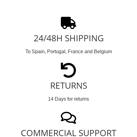
24/48H SHIPPING
To Spain, Portugal, France and Belgium
RETURNS
14 Days for returns
COMMERCIAL SUPPORT