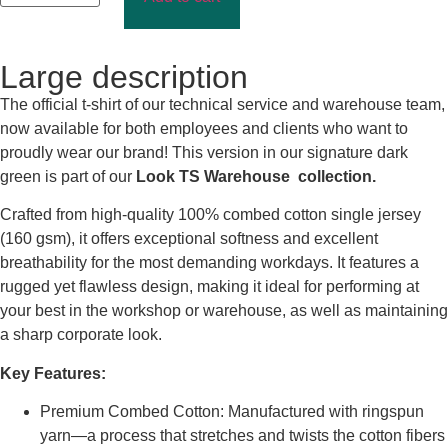
Large description
The official t-shirt of our technical service and warehouse team,
now available for both employees and clients who want to
proudly wear our brand! This version in our signature dark
green is part of our
Look TS Warehouse collection.
Crafted from high-quality 100% combed cotton single jersey
(160 gsm), it offers exceptional softness and excellent
breathability for the most demanding workdays. It features a
rugged yet flawless design, making it ideal for performing at
your best in the workshop or warehouse, as well as maintaining
a sharp corporate look.
Key Features:
Premium Combed Cotton: Manufactured with ringspun
yarn—a process that stretches and twists the cotton fibers