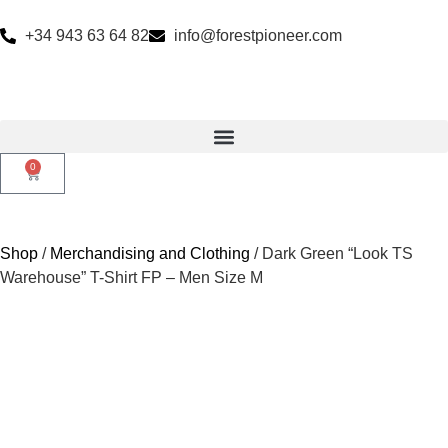
+34 943 63 64 82
info@forestpioneer.com
0
Shop
/
Merchandising and Clothing
/ Dark Green “Look TS
Warehouse” T-Shirt FP – Men Size M