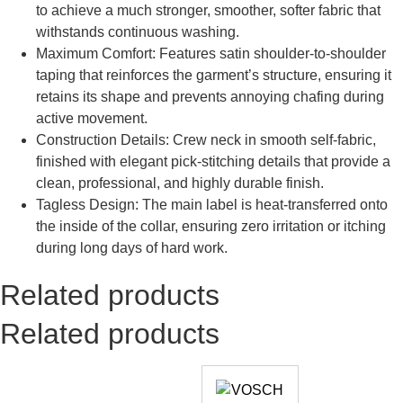
to achieve a much stronger, smoother, softer fabric that
withstands continuous washing.
Maximum Comfort: Features satin shoulder-to-shoulder
taping that reinforces the garment’s structure, ensuring it
retains its shape and prevents annoying chafing during
active movement.
Construction Details: Crew neck in smooth self-fabric,
finished with elegant pick-stitching details that provide a
clean, professional, and highly durable finish.
Tagless Design: The main label is heat-transferred onto
the inside of the collar, ensuring zero irritation or itching
during long days of hard work.
Related products
Related products