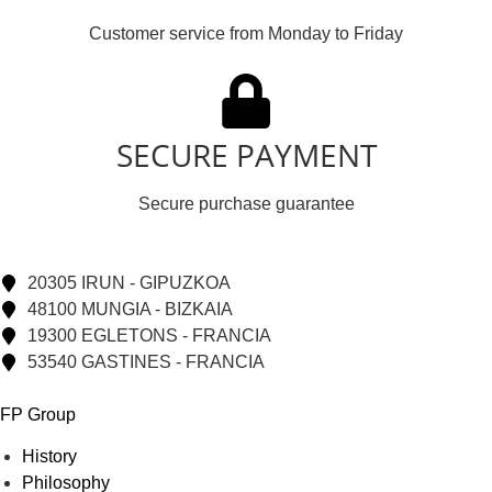
Customer service from Monday to Friday
SECURE PAYMENT
Secure purchase guarantee
20305 IRUN - GIPUZKOA
48100 MUNGIA - BIZKAIA
19300 EGLETONS - FRANCIA
53540 GASTINES - FRANCIA
FP Group
History
Philosophy