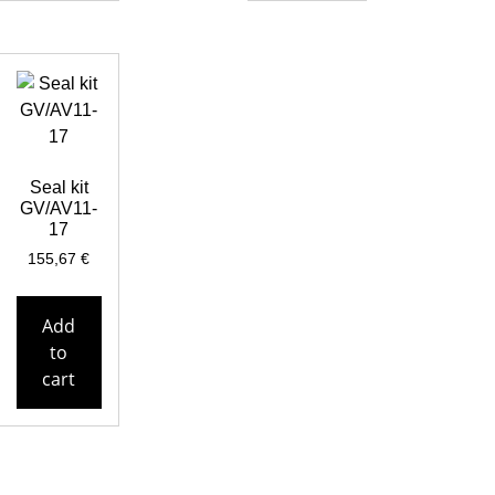
Seal kit
GV/AV11-
17
155,67
€
Add
to
cart