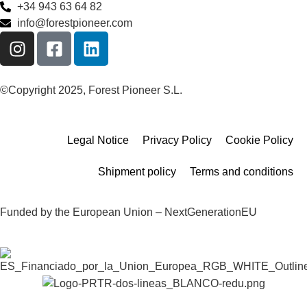
+34 943 63 64 82
info@forestpioneer.com
©Copyright 2025, Forest Pioneer S.L.
Legal Notice
Privacy Policy
Cookie Policy
Shipment policy
Terms and conditions
Funded by the European Union – NextGenerationEU