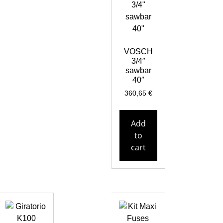
VOSCH
3/4″
sawbar
40″
360,65
€
Add
to
cart