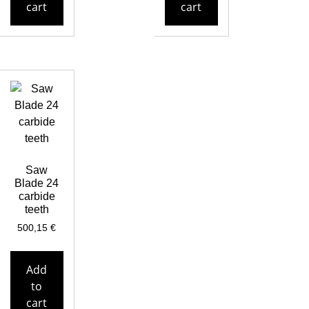
cart
cart
Saw
Blade 24
carbide
teeth
500,15
€
Add
to
cart