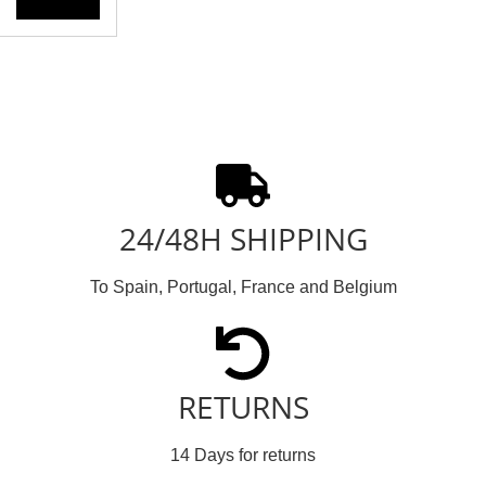
24/48H SHIPPING
To Spain, Portugal, France and Belgium
RETURNS
14 Days for returns