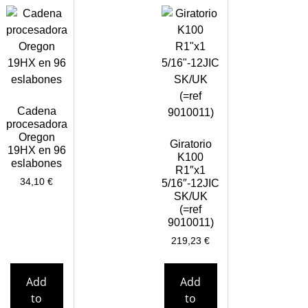
Cadena
procesadora
Oregon
Giratorio
19HX en 96
K100
eslabones
R1″x1
34,10
€
5/16″-12JIC
SK/UK
(=ref
9010011)
219,23
€
Add
Add
to
to