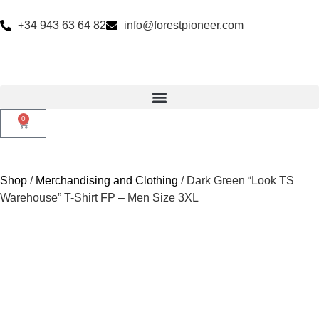
+34 943 63 64 82
info@forestpioneer.com
0
Shop
/
Merchandising and Clothing
/ Dark Green “Look TS
Warehouse” T-Shirt FP – Men Size 3XL