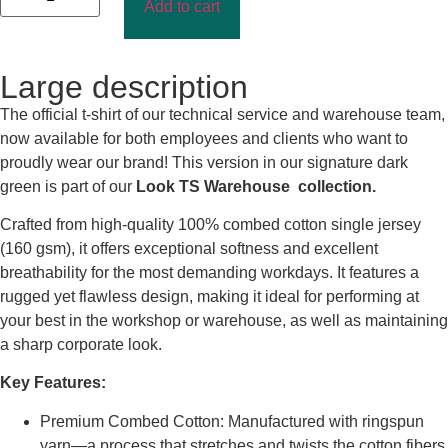
Add to cart
Large description
The official t-shirt of our technical service and warehouse team,
now available for both employees and clients who want to
proudly wear our brand! This version in our signature dark
green is part of our
Look TS Warehouse collection.
Crafted from high-quality 100% combed cotton single jersey
(160 gsm), it offers exceptional softness and excellent
breathability for the most demanding workdays. It features a
rugged yet flawless design, making it ideal for performing at
your best in the workshop or warehouse, as well as maintaining
a sharp corporate look.
Key Features:
Premium Combed Cotton: Manufactured with ringspun
yarn—a process that stretches and twists the cotton fibers