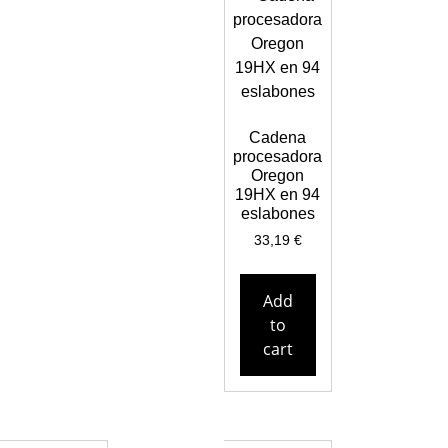
Cadena
procesadora
Oregon
19HX en 94
eslabones
33,19
€
Add
to
cart