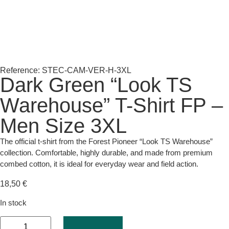
Reference: STEC-CAM-VER-H-3XL
Dark Green “Look TS
Warehouse” T-Shirt FP –
Men Size 3XL
The official t-shirt from the Forest Pioneer “Look TS Warehouse”
collection. Comfortable, highly durable, and made from premium
combed cotton, it is ideal for everyday wear and field action.
18,50
€
In stock