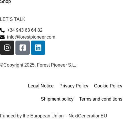
Shop
LET’S TALK
+34 943 63 64 82
info@forestpioneer.com
©Copyright 2025, Forest Pioneer S.L.
Legal Notice
Privacy Policy
Cookie Policy
Shipment policy
Terms and conditions
Funded by the European Union – NextGenerationEU