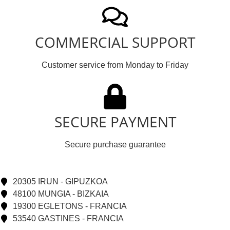
COMMERCIAL SUPPORT
Customer service from Monday to Friday
SECURE PAYMENT
Secure purchase guarantee
20305 IRUN - GIPUZKOA
48100 MUNGIA - BIZKAIA
19300 EGLETONS - FRANCIA
53540 GASTINES - FRANCIA