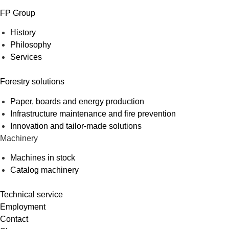
FP Group
History
Philosophy
Services
Forestry solutions
Paper, boards and energy production
Infrastructure maintenance and fire prevention
Innovation and tailor-made solutions
Machinery
Machines in stock
Catalog machinery
Technical service
Employment
Contact