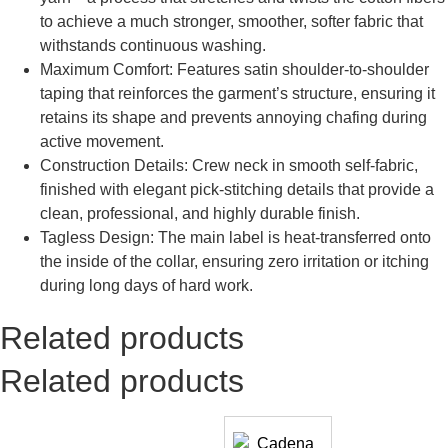
to achieve a much stronger, smoother, softer fabric that
withstands continuous washing.
Maximum Comfort: Features satin shoulder-to-shoulder
taping that reinforces the garment’s structure, ensuring it
retains its shape and prevents annoying chafing during
active movement.
Construction Details: Crew neck in smooth self-fabric,
finished with elegant pick-stitching details that provide a
clean, professional, and highly durable finish.
Tagless Design: The main label is heat-transferred onto
the inside of the collar, ensuring zero irritation or itching
during long days of hard work.
Related products
Related products