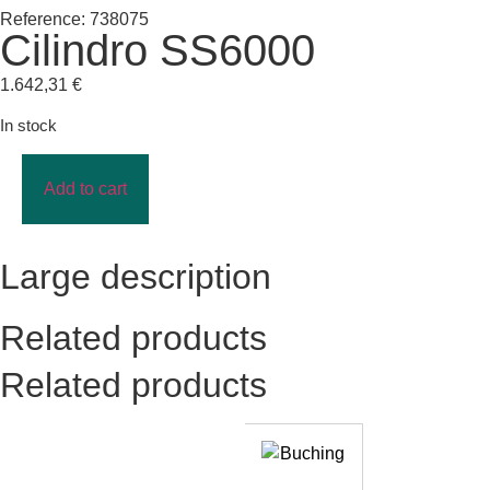
Reference: 738075
Cilindro SS6000
1.642,31
€
In stock
Add to cart
Large description
Related products
Related products