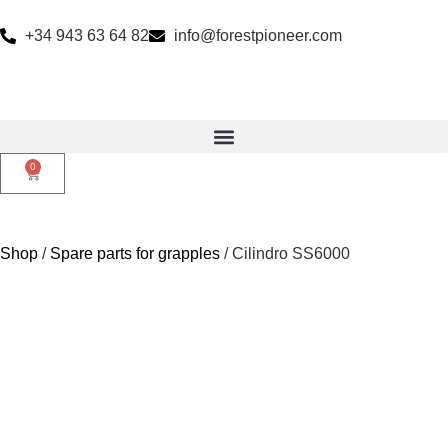
+34 943 63 64 82
info@forestpioneer.com
0
Shop
/
Spare parts for grapples
/ Cilindro SS6000