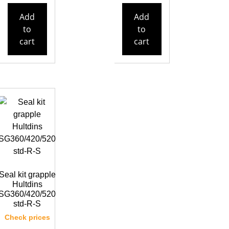
Add
Add
to
to
cart
cart
Seal kit grapple
Hultdins
SG360/420/520
std-R-S
Check prices