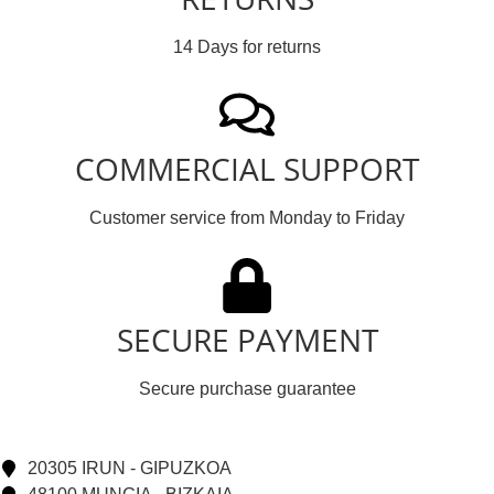
14 Days for returns
COMMERCIAL SUPPORT
Customer service from Monday to Friday
SECURE PAYMENT
Secure purchase guarantee
20305 IRUN - GIPUZKOA