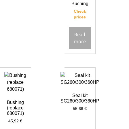
Buching
Check
prices
Read
more
Seal kit
SG260/300/360HP
Bushing
(replace
55,66
€
680071)
45,92
€