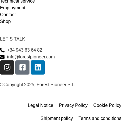
Technical service
Employment
Contact
Shop
LET’S TALK
+34 943 63 64 82
info@forestpioneer.com
©Copyright 2025, Forest Pioneer S.L.
Legal Notice
Privacy Policy
Cookie Policy
Shipment policy
Terms and conditions