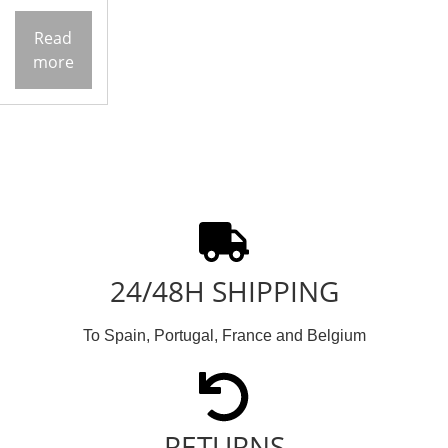
Read
more
24/48H SHIPPING
To Spain, Portugal, France and Belgium
RETURNS