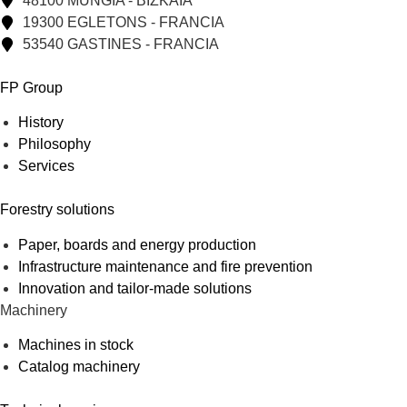
48100 MUNGIA - BIZKAIA
19300 EGLETONS - FRANCIA
53540 GASTINES - FRANCIA
FP Group
History
Philosophy
Services
Forestry solutions
Paper, boards and energy production
Infrastructure maintenance and fire prevention
Innovation and tailor-made solutions
Machinery
Machines in stock
Catalog machinery