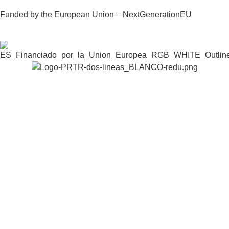
Funded by the European Union – NextGenerationEU