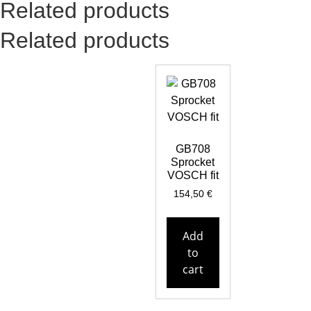
Related products
Related products
GB708
Sprocket
VOSCH fit
154,50
€
Add
to
cart