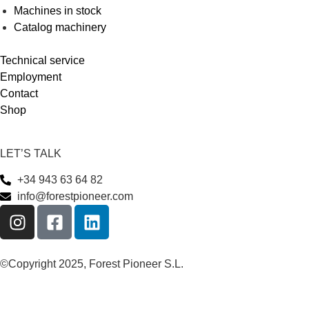
Machines in stock
Catalog machinery
Technical service
Employment
Contact
Shop
LET’S TALK
+34 943 63 64 82
info@forestpioneer.com
©Copyright 2025, Forest Pioneer S.L.