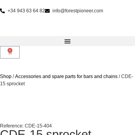
+34 943 63 64 82
info@forestpioneer.com
0
Shop
/
Accessories and spare parts for bars and chains
/ CDE-
15 sprocket
Reference: CDE-15-404
CDE-15 sprocket