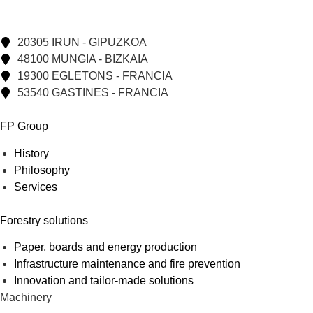
20305 IRUN - GIPUZKOA
48100 MUNGIA - BIZKAIA
19300 EGLETONS - FRANCIA
53540 GASTINES - FRANCIA
FP Group
History
Philosophy
Services
Forestry solutions
Paper, boards and energy production
Infrastructure maintenance and fire prevention
Innovation and tailor-made solutions
Machinery