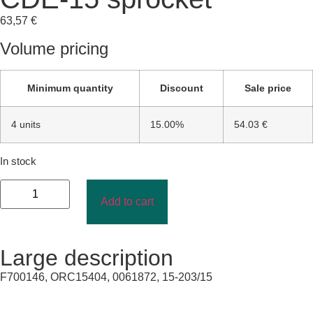
63,57
€
Volume pricing
Minimum quantity
Discount
Sale price
4 units
15.00%
54.03 €
In stock
Add to cart
Large description
F700146, ORC15404, 0061872, 15-203/15