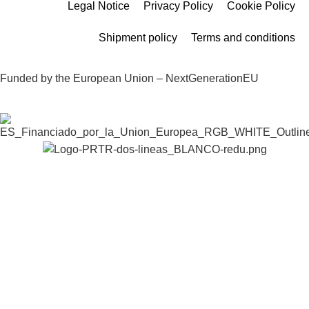
Legal Notice
Privacy Policy
Cookie Policy
Shipment policy
Terms and conditions
Funded by the European Union – NextGenerationEU