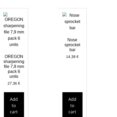
Nose
sprocket
bar
OREGON
14,38
€
sharpening
file 7,9 mm
pack 6
units
27,36
€
Add
Add
to
to
cart
cart