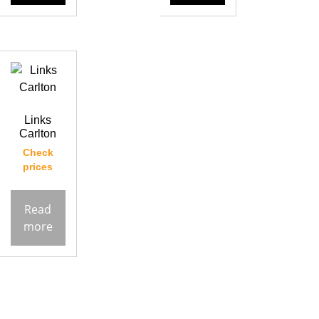
Links
Carlton
Check
prices
Read
more