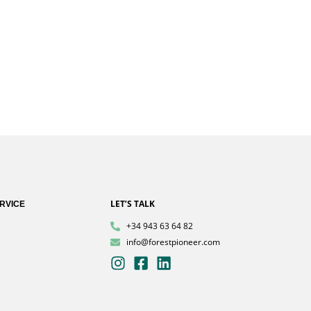
LET’S TALK
RVICE
+34 943 63 64 82
info@forestpioneer.com