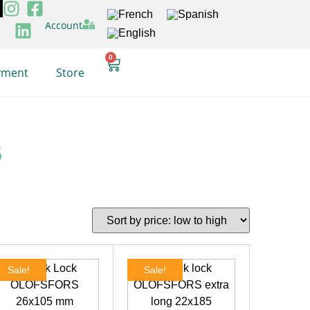
Account
0
yment
Store
B
Sale!
Sale!