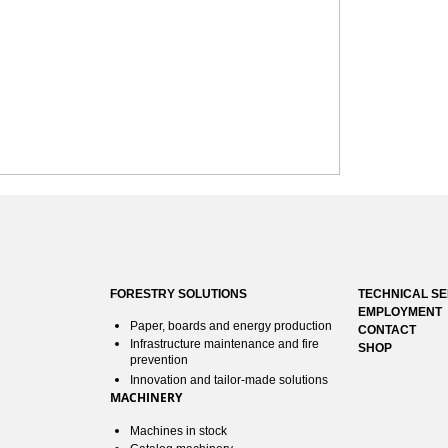
FORESTRY SOLUTIONS
TECHNICAL SE
EMPLOYMENT
Paper, boards and energy production
CONTACT
Infrastructure maintenance and fire
SHOP
prevention
Innovation and tailor-made solutions
MACHINERY
Machines in stock