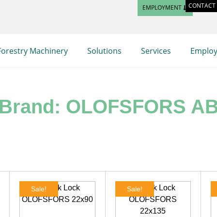
CONTACT
EMPLOYMENT
Forestry Machinery
Solutions
Services
Emplo
Brand: OLOFSFORS A
Sale!
Sale!