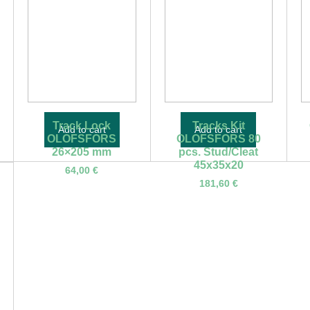
Track Lock
Tracks Kit
Add to cart
Add to cart
OLOFSFORS
OLOFSFORS 80
26×205 mm
pcs. Stud/Cleat
45x35x20
64,00
€
181,60
€