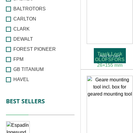
BALTROTORS
CARLTON
CLARK
DEWALT
FOREST PIONEER
Track Lock
Add to cart
FPM
OLOFSFORS
26×155 mm
GB TITANIUM
58,09
€
55,19
€
HAVEL
HSP
BEST SELLERS
HULTDINS
IGGESUND
INDEXATOR
IRIMO