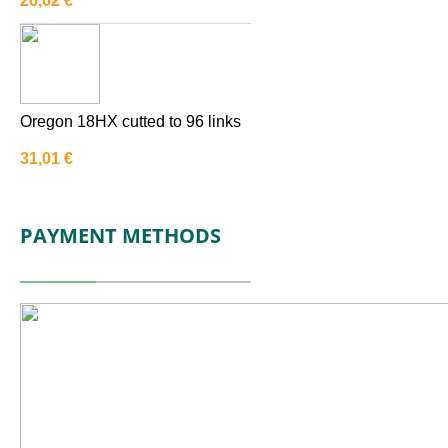
26,62
€
Oregon 18HX cutted to 96 links
31,01
€
PAYMENT METHODS