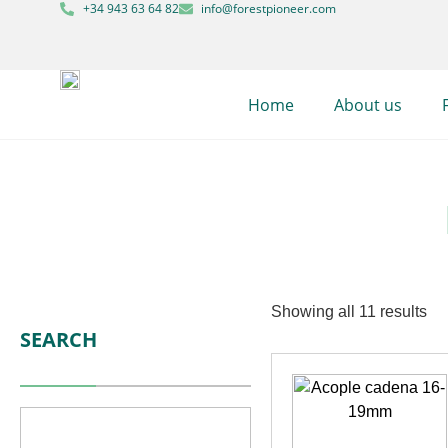
+34 943 63 64 82
info@forestpioneer.com
Home
About us
Showing all 11 results
SEARCH