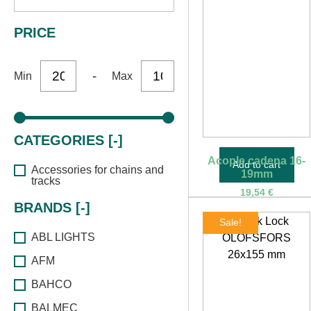
PRICE
-
Min
Max
CATEGORIES [-]
Acople cadena 16-
Add to cart
Accessories for chains and
19mm
tracks
19,54
€
BRANDS [-]
Sale!
ABL LIGHTS
AFM
BAHCO
BALMEC