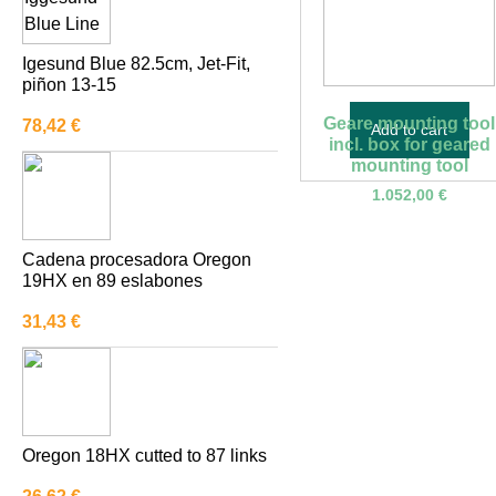
KERSHAW
Igesund Blue 82.5cm, Jet-Fit,
MARKUSSON
piñon 13-15
MILWAUKEE TOOL
Geare mounting tool
78,42
€
Add to cart
OLOFSFORS AB
incl. box for geared
mounting tool
OREGON
1.052,00
€
OTHER BRANDS
Pewag
Cadena procesadora Oregon
19HX en 89 eslabones
QUADCO
31,43
€
Sigowood
TAIMI
TECOMEC
VAHVA
Oregon 18HX cutted to 87 links
VALLORBE