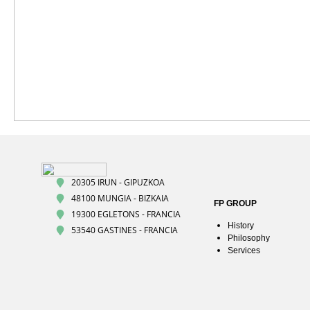
20305 IRUN - GIPUZKOA
48100 MUNGIA - BIZKAIA
FP GROUP
19300 EGLETONS - FRANCIA
History
53540 GASTINES - FRANCIA
Philosophy
Services