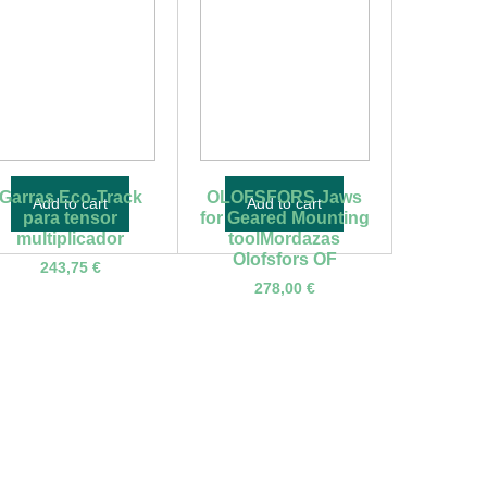
Garras Eco-Track
OLOFSFORS Jaws
Add to cart
Add to cart
para tensor
for Geared Mounting
multiplicador
toolMordazas
Olofsfors OF
243,75
€
278,00
€