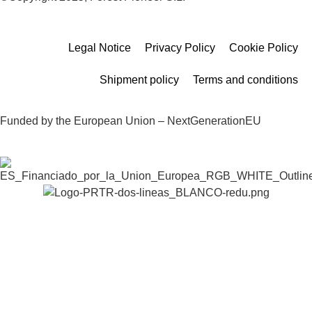
Legal Notice
Privacy Policy
Cookie Policy
Shipment policy
Terms and conditions
Funded by the European Union – NextGenerationEU