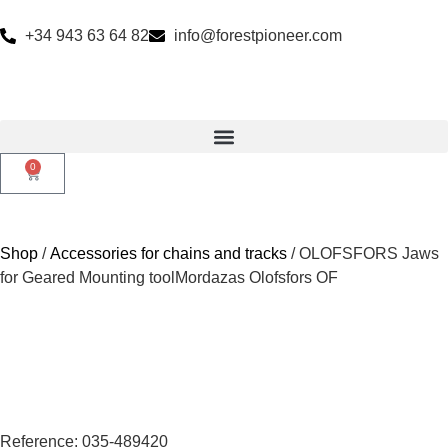
+34 943 63 64 82
info@forestpioneer.com
0
Shop
/
Accessories for chains and tracks
/ OLOFSFORS Jaws
for Geared Mounting toolMordazas Olofsfors OF
Reference: 035-489420