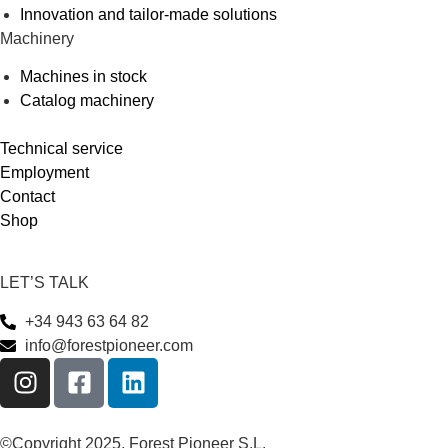
Innovation and tailor-made solutions
Machinery
Machines in stock
Catalog machinery
Technical service
Employment
Contact
Shop
LET’S TALK
+34 943 63 64 82
info@forestpioneer.com
©Copyright 2025, Forest Pioneer S.L.