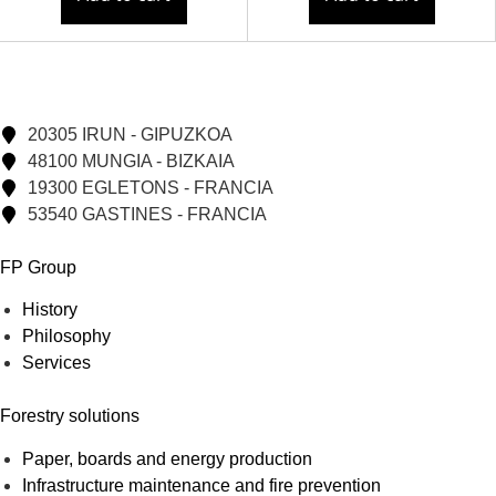
20305 IRUN - GIPUZKOA
48100 MUNGIA - BIZKAIA
19300 EGLETONS - FRANCIA
53540 GASTINES - FRANCIA
FP Group
History
Philosophy
Services
Forestry solutions
Paper, boards and energy production
Infrastructure maintenance and fire prevention