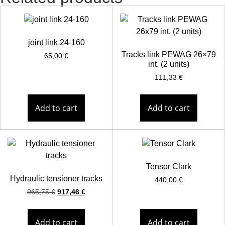
joint link 24-160
Tracks link PEWAG 26×79
65,00
€
int. (2 units)
111,33
€
Add to cart
Add to cart
Tensor Clark
Hydraulic tensioner tracks
440,00
€
965,75
€
917,46
€
Add to cart
Add to cart