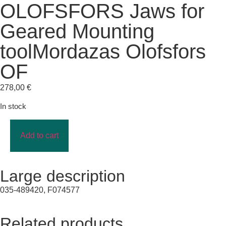
OLOFSFORS Jaws for
Geared Mounting
toolMordazas Olofsfors
OF
278,00
€
In stock
Add to cart
Large description
035-489420, F074577
Related products