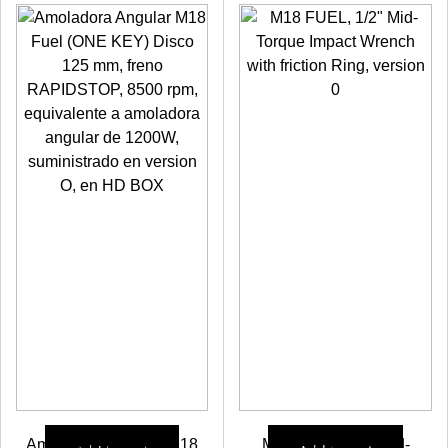
Check prices
Amoladora Angular M18
M18 FUEL, 1/2″ Mid-