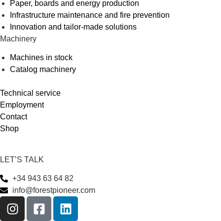
Paper, boards and energy production
Infrastructure maintenance and fire prevention
Innovation and tailor-made solutions
Machinery
Machines in stock
Catalog machinery
Technical service
Employment
Contact
Shop
LET’S TALK
+34 943 63 64 82
info@forestpioneer.com