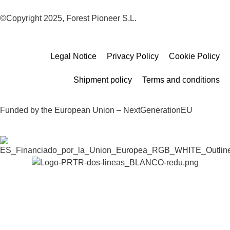
©Copyright 2025, Forest Pioneer S.L.
Legal Notice
Privacy Policy
Cookie Policy
Shipment policy
Terms and conditions
Funded by the European Union – NextGenerationEU