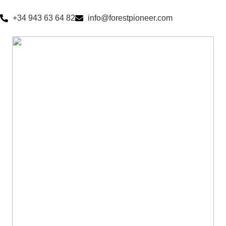
+34 943 63 64 82
info@forestpioneer.com