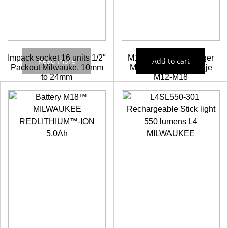
Impack socket 16 units 1/2″
M12-18FC Fast charger
Read more
Add to cart
Packout Milwauke, 10mm
Milwaukee Multivoltaje
to 24mm
M12-M18
Check prices
103,57
€
93,21
€