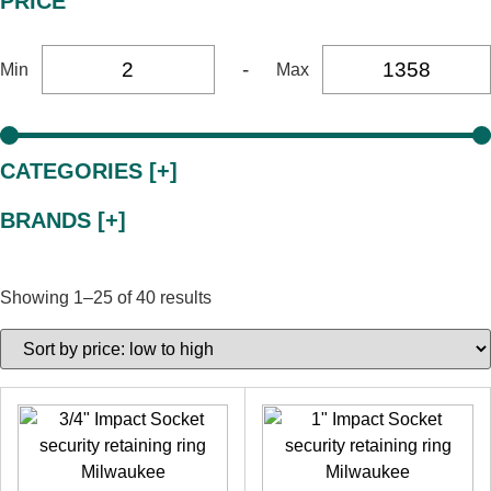
PRICE
-
Min
Max
CATEGORIES [+]
BRANDS [+]
Showing 1–25 of 40 results