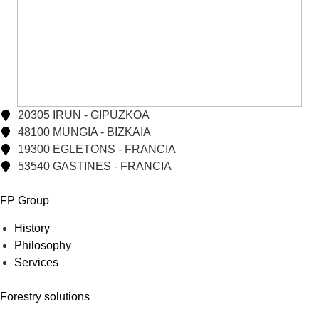
20305 IRUN - GIPUZKOA
48100 MUNGIA - BIZKAIA
19300 EGLETONS - FRANCIA
53540 GASTINES - FRANCIA
FP Group
History
Philosophy
Services
Forestry solutions