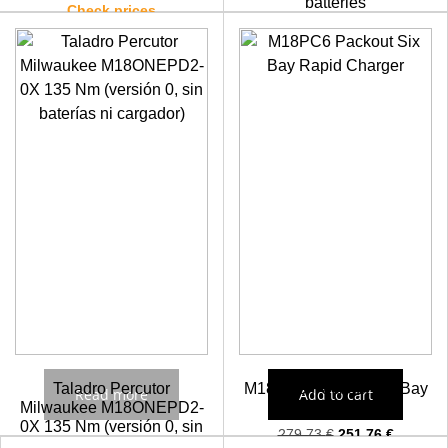
batteries
Check prices
Check prices
Taladro Percutor
M18PC6 Packout Six Bay
Read more
Add to cart
Milwaukee M18ONEPD2-
Rapid Charger
0X 135 Nm (versión 0, sin
279,73
€
251,76
€
baterías ni cargador)