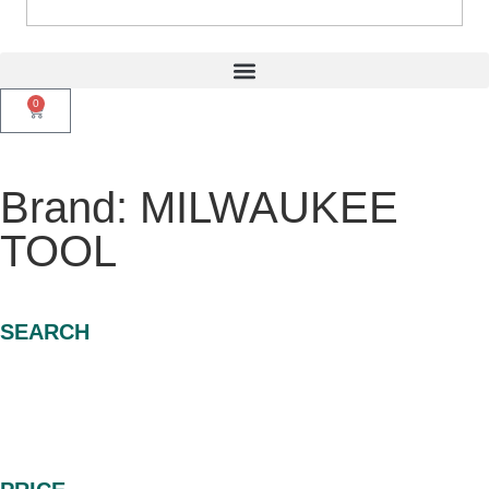
0
Brand: MILWAUKEE
TOOL
SEARCH