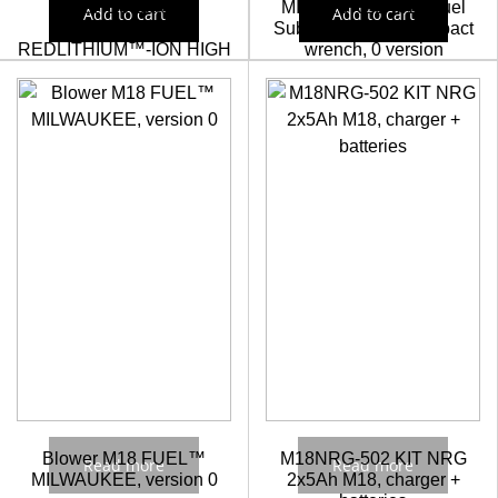
M18HB8 Batería
MILWAUKEE M12 Fuel
Add to cart
Add to cart
Milwaukee M18™
Sub Compact 1/2″ impact
REDLITHIUM™-ION HIGH
wrench, 0 version
OUTPUT™ 8.0Ah
214,86
€
193,37
€
211,64
€
190,48
€
Blower M18 FUEL™
M18NRG-502 KIT NRG
Read more
Read more
MILWAUKEE, version 0
2x5Ah M18, charger +