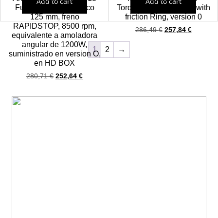
Add to cart
Add to cart
Fuel (ONE KEY) Disco
Torque Impact Wrench with
125 mm, freno
friction Ring, version 0
RAPIDSTOP, 8500 rpm,
286,49
€
257,84
€
equivalente a amoladora
angular de 1200W,
1
2
→
suministrado en version O,
en HD BOX
280,71
€
252,64
€