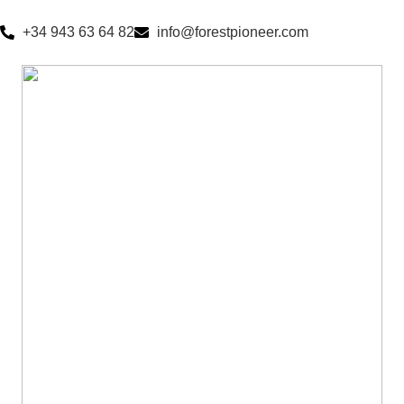
+34 943 63 64 82
info@forestpioneer.com