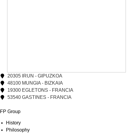
20305 IRUN - GIPUZKOA
48100 MUNGIA - BIZKAIA
19300 EGLETONS - FRANCIA
53540 GASTINES - FRANCIA
FP Group
History
Philosophy