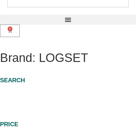
0
Brand: LOGSET
SEARCH
PRICE