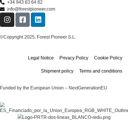
+34 943 63 64 82
info@forestpioneer.com
©Copyright 2025, Forest Pioneer S.L.
Legal Notice
Privacy Policy
Cookie Policy
Shipment policy
Terms and conditions
Funded by the European Union – NextGenerationEU