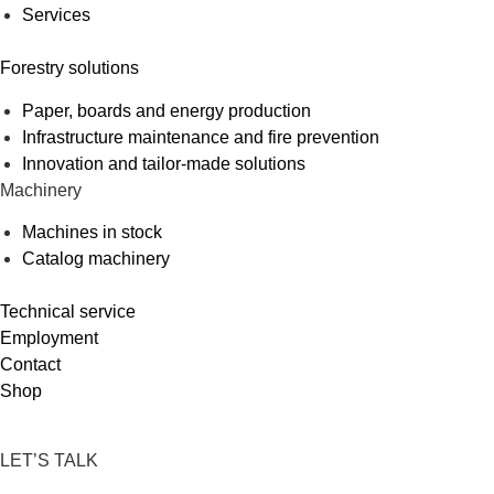
Services
Forestry solutions
Paper, boards and energy production
Infrastructure maintenance and fire prevention
Innovation and tailor-made solutions
Machinery
Machines in stock
Catalog machinery
Technical service
Employment
Contact
Shop
LET’S TALK