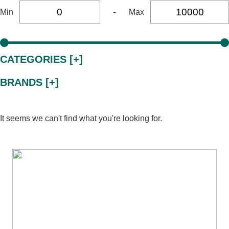
-
Min
Max
CATEGORIES [+]
BRANDS [+]
It seems we can't find what you're looking for.