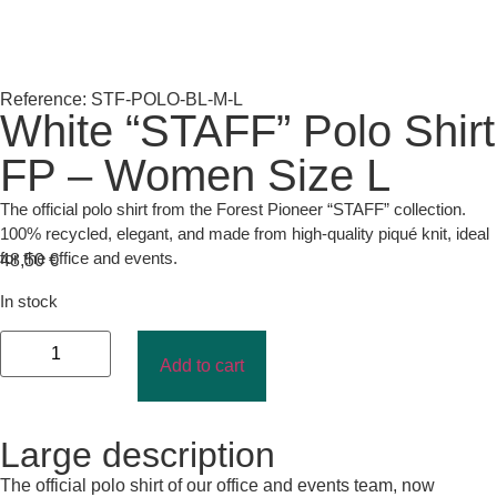
Reference: STF-POLO-BL-M-L
White “STAFF” Polo Shirt
FP – Women Size L
The official polo shirt from the Forest Pioneer “STAFF” collection.
100% recycled, elegant, and made from high-quality piqué knit, ideal
for the office and events.
48,50
€
In stock
Add to cart
Large description
The official polo shirt of our office and events team, now