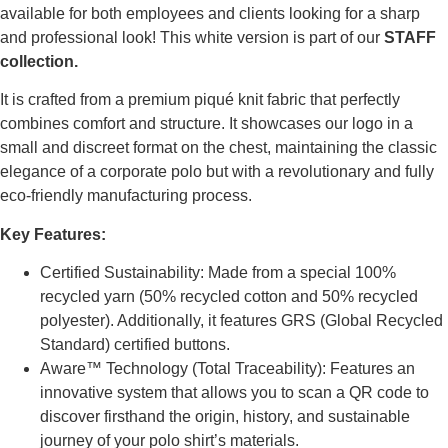
available for both employees and clients looking for a sharp
and professional look! This white version is part of our
STAFF
collection.
It is crafted from a premium piqué knit fabric that perfectly
combines comfort and structure. It showcases our logo in a
small and discreet format on the chest, maintaining the classic
elegance of a corporate polo but with a revolutionary and fully
eco-friendly manufacturing process.
Key Features:
Certified Sustainability: Made from a special 100%
recycled yarn (50% recycled cotton and 50% recycled
polyester). Additionally, it features GRS (Global Recycled
Standard) certified buttons.
Aware™ Technology (Total Traceability): Features an
innovative system that allows you to scan a QR code to
discover firsthand the origin, history, and sustainable
journey of your polo shirt’s materials.