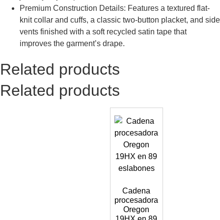
Premium Construction Details: Features a textured flat-
knit collar and cuffs, a classic two-button placket, and side
vents finished with a soft recycled satin tape that
improves the garment’s drape.
Related products
Related products
Cadena
procesadora
Oregon
19HX en 89