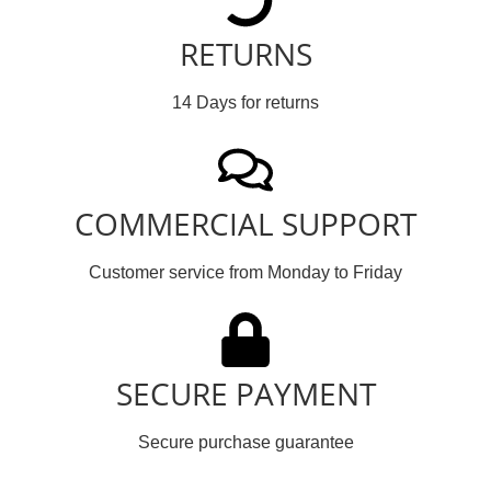
RETURNS
14 Days for returns
COMMERCIAL SUPPORT
Customer service from Monday to Friday
SECURE PAYMENT
Secure purchase guarantee