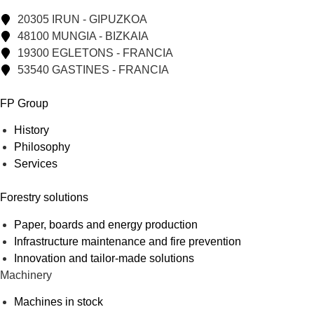
20305 IRUN - GIPUZKOA
48100 MUNGIA - BIZKAIA
19300 EGLETONS - FRANCIA
53540 GASTINES - FRANCIA
FP Group
History
Philosophy
Services
Forestry solutions
Paper, boards and energy production
Infrastructure maintenance and fire prevention
Innovation and tailor-made solutions
Machinery
Machines in stock