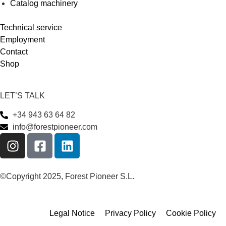
Catalog machinery
Technical service
Employment
Contact
Shop
LET’S TALK
+34 943 63 64 82
info@forestpioneer.com
©Copyright 2025, Forest Pioneer S.L.
Legal Notice
Privacy Policy
Cookie Policy