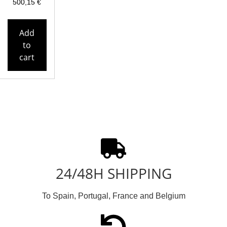
500,15
€
Add
to
cart
24/48H SHIPPING
To Spain, Portugal, France and Belgium