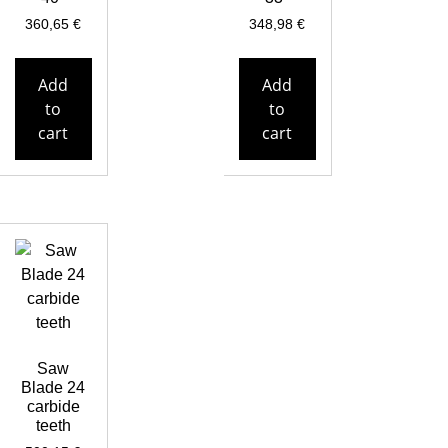
360,65
€
348,98
€
Add
Add
to
to
cart
cart
Saw
Blade 24
carbide
teeth