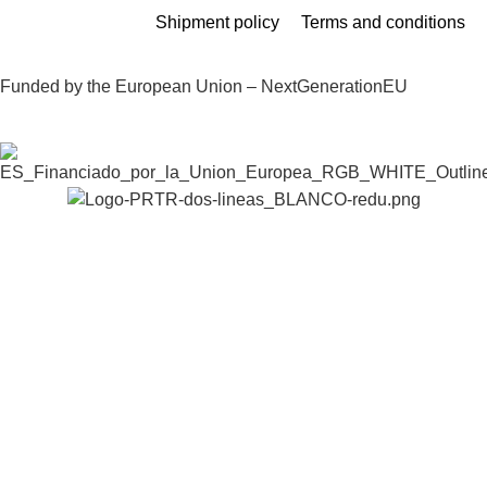
Shipment policy
Terms and conditions
Funded by the European Union – NextGenerationEU