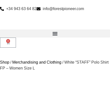
+34 943 63 64 82
info@forestpioneer.com
0
Shop
/
Merchandising and Clothing
/ White “STAFF” Polo Shirt
FP – Women Size L