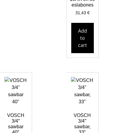
eslabones
31,43
€
Add
to
cart
VOSCH
VOSCH
3/4″
3/4″
sawbar
sawbar,
40″
33″