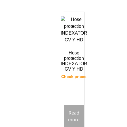
Hose
protection
INDEXATOR
GV Y HD
Check prices
Read
more