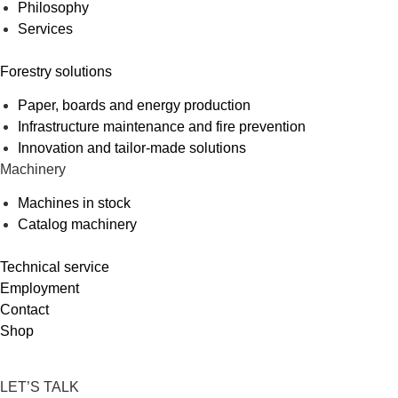
Philosophy
Services
Forestry solutions
Paper, boards and energy production
Infrastructure maintenance and fire prevention
Innovation and tailor-made solutions
Machinery
Machines in stock
Catalog machinery
Technical service
Employment
Contact
Shop
LET’S TALK