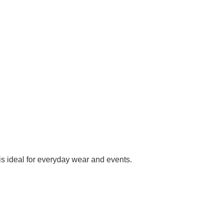
 is ideal for everyday wear and events.