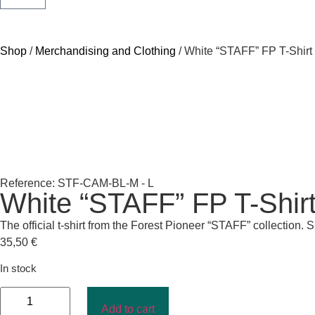
Shop
/
Merchandising and Clothing
/ White “STAFF” FP T-Shir
Reference: STF-CAM-BL-M - L
White “STAFF” FP T-Shir
The official t-shirt from the Forest Pioneer “STAFF” collection. 
35,50
€
In stock
Add to cart