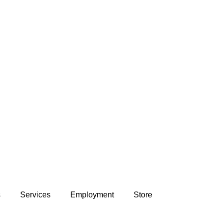
s
Services
Employment
Store