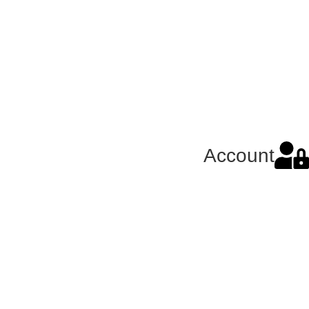
Account