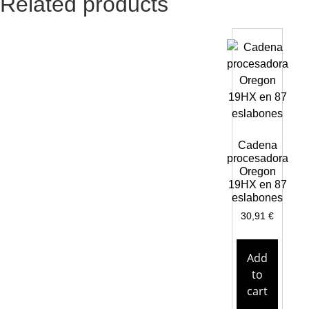
Related products
Cadena
procesadora
Oregon
19HX en 87
eslabones
30,91
€
Add
to
cart