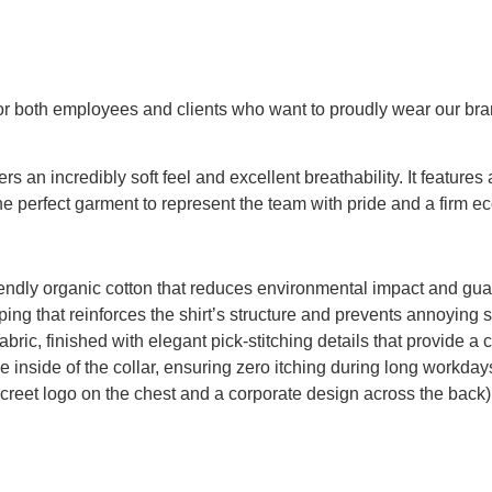
 for both employees and clients who want to proudly wear our bran
fers an incredibly soft feel and excellent breathability. It featur
the perfect garment to represent the team with pride and a firm 
y organic cotton that reduces environmental impact and guaran
ng that reinforces the shirt’s structure and prevents annoying 
ic, finished with elegant pick-stitching details that provide a c
e inside of the collar, ensuring zero itching during long workday
iscreet logo on the chest and a corporate design across the back)