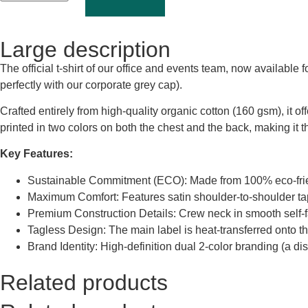
Large description
The official t-shirt of our office and events team, now available
perfectly with our corporate grey cap).
Crafted entirely from high-quality organic cotton (160 gsm), it of
printed in two colors on both the chest and the back, making it 
Key Features:
Sustainable Commitment (ECO): Made from 100% eco-friendl
Maximum Comfort: Features satin shoulder-to-shoulder tapi
Premium Construction Details: Crew neck in smooth self-fabr
Tagless Design: The main label is heat-transferred onto th
Brand Identity: High-definition dual 2-color branding (a d
Related products