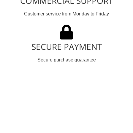
COMMERCIAL SUPPORT
Customer service from Monday to Friday
SECURE PAYMENT
Secure purchase guarantee