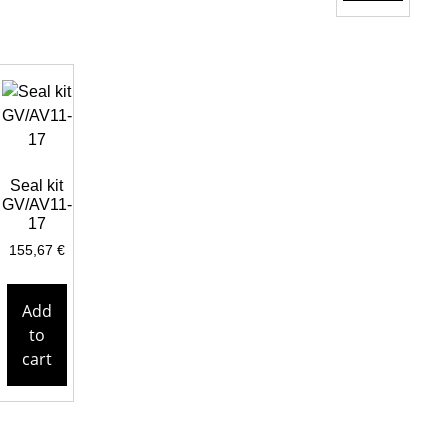
Seal kit
GV/AV11-
17
155,67
€
Add
to
cart