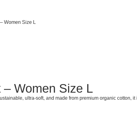
t – Women Size L
t – Women Size L
Sustainable, ultra-soft, and made from premium organic cotton, it