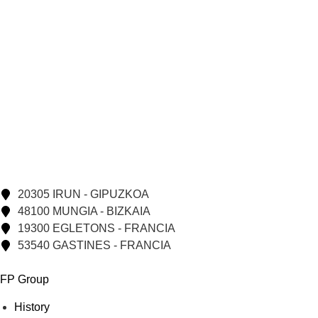
20305 IRUN - GIPUZKOA
48100 MUNGIA - BIZKAIA
19300 EGLETONS - FRANCIA
53540 GASTINES - FRANCIA
FP Group
History