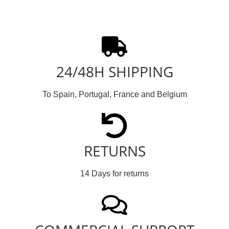
24/48H SHIPPING
To Spain, Portugal, France and Belgium
RETURNS
14 Days for returns