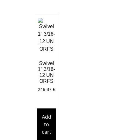
Swivel
1″ 3/16-
12 UN
ORFS
246,87
€
Add
to
cart