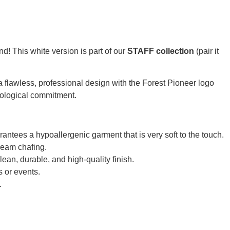
d! This white version is part of our
STAFF collection
(pair it
es a flawless, professional design with the Forest Pioneer logo
ecological commitment.
tees a hypoallergenic garment that is very soft to the touch.
seam chafing.
lean, durable, and high-quality finish.
s or events.
.