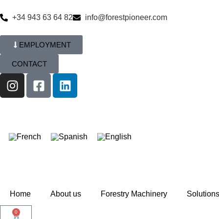
+34 943 63 64 82
info@forestpioneer.com
EMPLOYMENT
CONTACT
Home
About us
Forestry Machinery
Solution
0