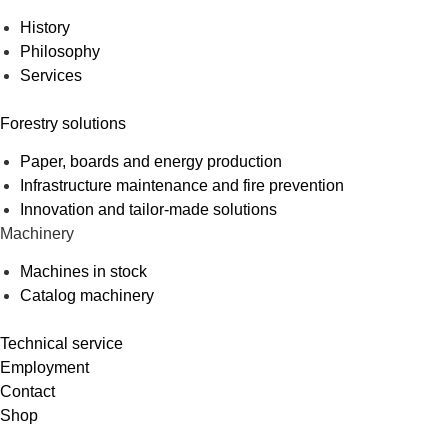
History
Philosophy
Services
Forestry solutions
Paper, boards and energy production
Infrastructure maintenance and fire prevention
Innovation and tailor-made solutions
Machinery
Machines in stock
Catalog machinery
Technical service
Employment
Contact
Shop