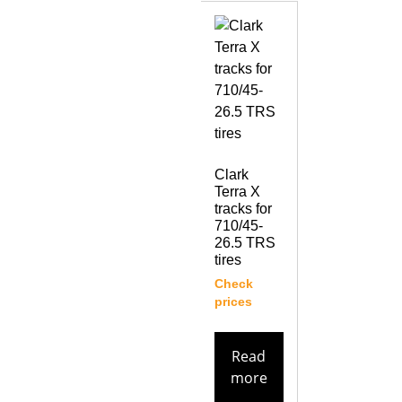
Clark
Terra X
tracks for
710/45-
26.5 TRS
tires
Check
prices
Read
more