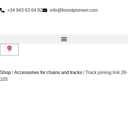
+34 943 63 64 82
info@forestpioneer.com
0
Shop
/
Accessories for chains and tracks
/ Track joining link 28-
105