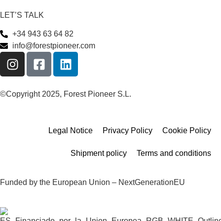
LET’S TALK
+34 943 63 64 82
info@forestpioneer.com
©Copyright 2025, Forest Pioneer S.L.
Legal Notice
Privacy Policy
Cookie Policy
Shipment policy
Terms and conditions
Funded by the European Union – NextGenerationEU