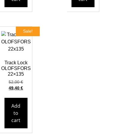
Sale!
Track Lock
OLOFSFORS
22×135
52,00
€
49,40
€
Add
to
cart