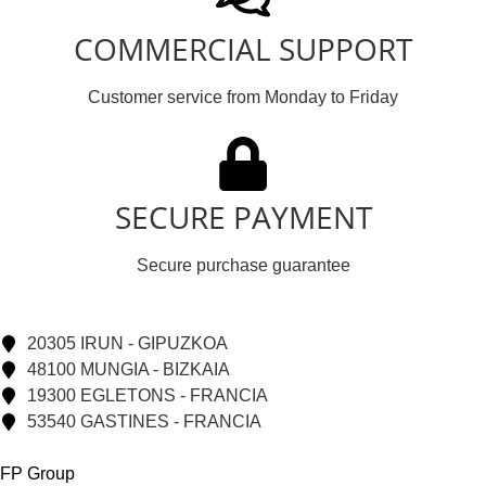
COMMERCIAL SUPPORT
Customer service from Monday to Friday
SECURE PAYMENT
Secure purchase guarantee
20305 IRUN - GIPUZKOA
48100 MUNGIA - BIZKAIA
19300 EGLETONS - FRANCIA
53540 GASTINES - FRANCIA
FP Group