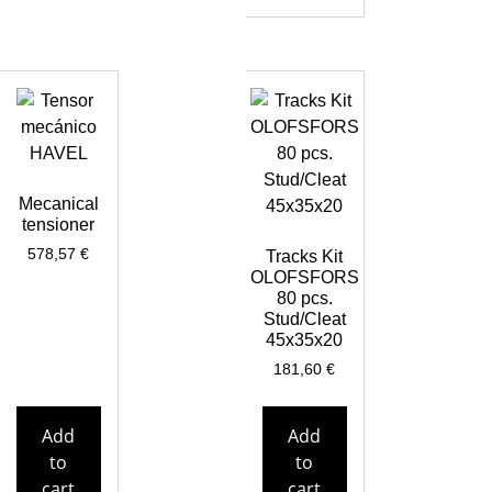
Mecanical
tensioner
578,57
€
Tracks Kit
OLOFSFORS
80 pcs.
Stud/Cleat
45x35x20
181,60
€
Add
Add
to
to
cart
cart