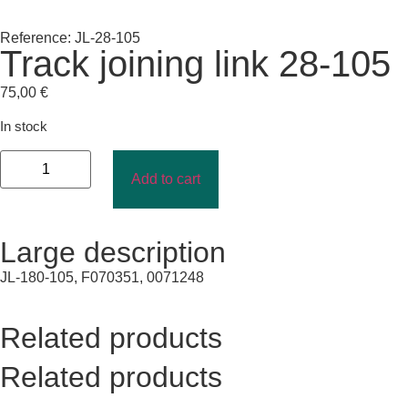
Reference: JL-28-105
Track joining link 28-105
75,00
€
In stock
Add to cart
Large description
JL-180-105, F070351, 0071248
Related products
Related products