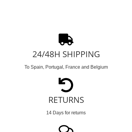
24/48H SHIPPING
To Spain, Portugal, France and Belgium
RETURNS
14 Days for returns