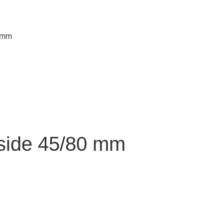
0 mm
side 45/80 mm