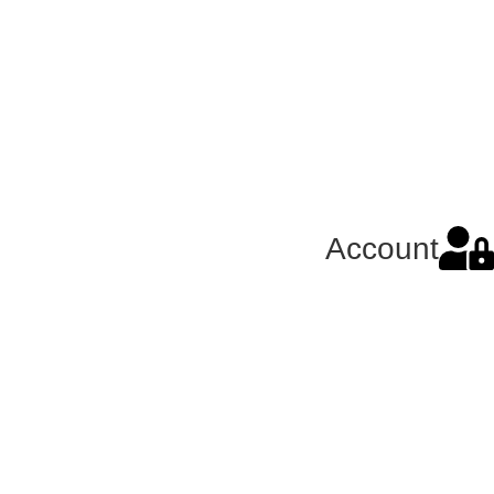
Account