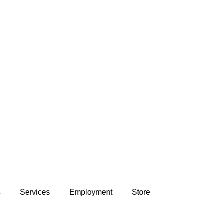
s
Services
Employment
Store