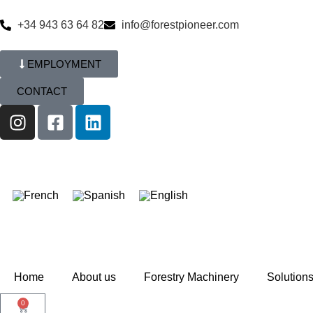
+34 943 63 64 82
info@forestpioneer.com
EMPLOYMENT
CONTACT
Home
About us
Forestry Machinery
Solution
0