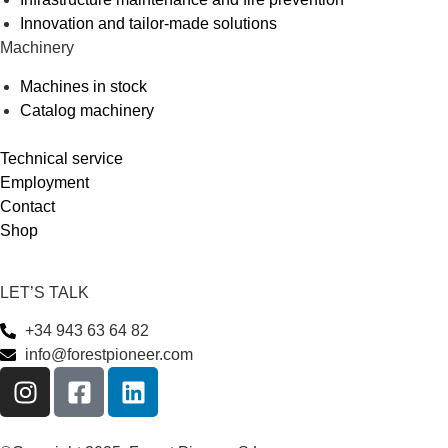
Innovation and tailor-made solutions
Machinery
Machines in stock
Catalog machinery
Technical service
Employment
Contact
Shop
LET’S TALK
+34 943 63 64 82
info@forestpioneer.com