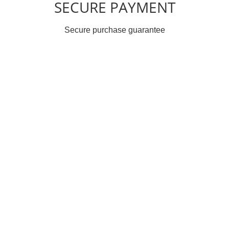
SECURE PAYMENT
Secure purchase guarantee