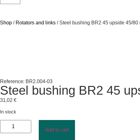
Shop
/
Rotators and links
/ Steel bushing BR2 45 upside 45/8
Reference: BR2.004-03
Steel bushing BR2 45 up
31,02
€
In stock
Add to cart