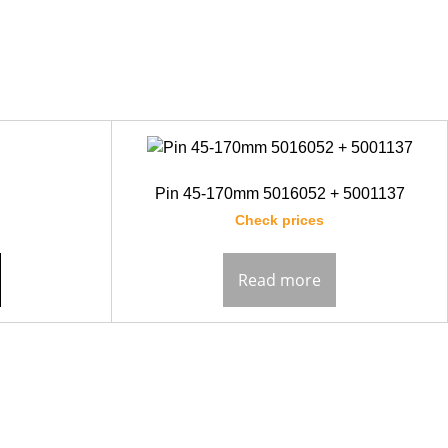
Pin 45-170mm 5016052 + 5001137
Check prices
Read more