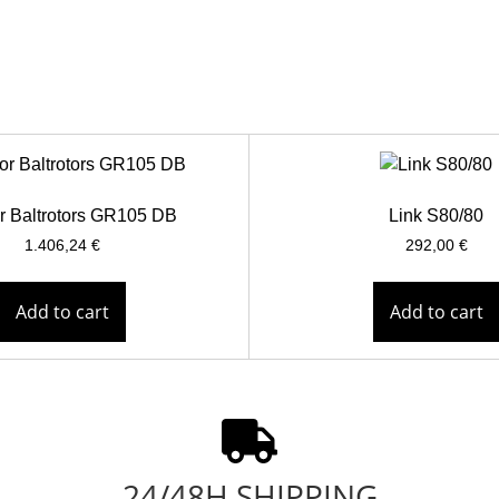
r Baltrotors GR105 DB
Link S80/80
1.406,24
€
292,00
€
Add to cart
Add to cart
24/48H SHIPPING