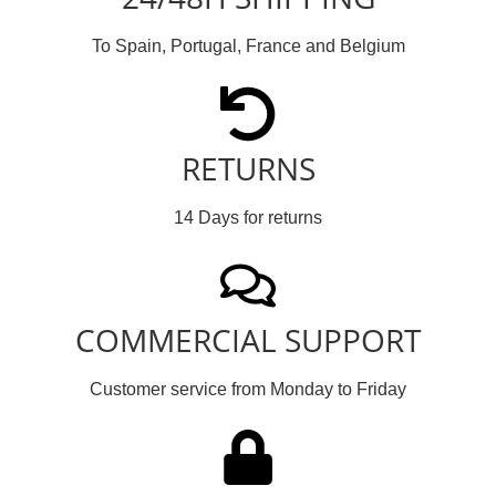
To Spain, Portugal, France and Belgium
RETURNS
14 Days for returns
COMMERCIAL SUPPORT
Customer service from Monday to Friday