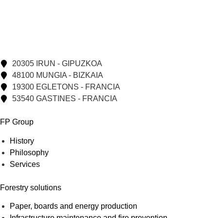
20305 IRUN - GIPUZKOA
48100 MUNGIA - BIZKAIA
19300 EGLETONS - FRANCIA
53540 GASTINES - FRANCIA
FP Group
History
Philosophy
Services
Forestry solutions
Paper, boards and energy production
Infrastructure maintenance and fire prevention