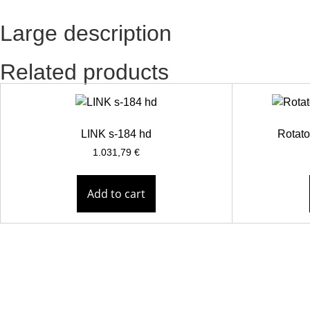
Large description
Related products
LINK s-184 hd
Rotato
1.031,79
€
Add to cart