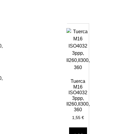
0,
Tuerca
M16
ISO4032
3ppp,
II260,II300,
360
1,55
€