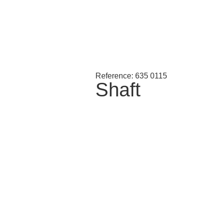
Reference: 635 0115
Shaft