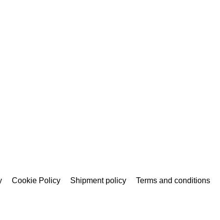
y
Cookie Policy
Shipment policy
Terms and conditions