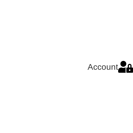
Account