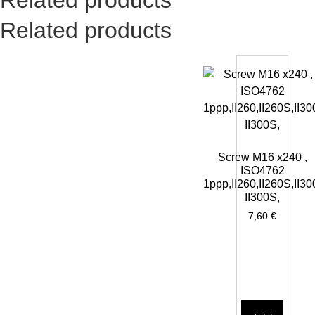
Related products
Screw M16 x240 ,
ISO4762
1ppp,II260,II260S,II30
II300S,
7,60
€