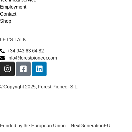
Employment
Contact
Shop
LET’S TALK
+34 943 63 64 82
info@forestpioneer.com
©Copyright 2025, Forest Pioneer S.L.
Funded by the European Union – NextGenerationEU