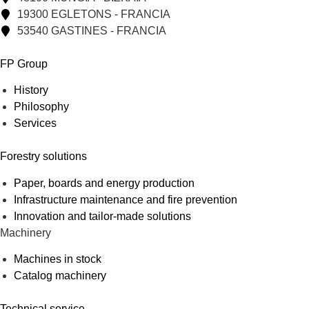
19300 EGLETONS - FRANCIA
53540 GASTINES - FRANCIA
FP Group
History
Philosophy
Services
Forestry solutions
Paper, boards and energy production
Infrastructure maintenance and fire prevention
Innovation and tailor-made solutions
Machinery
Machines in stock
Catalog machinery
Technical service