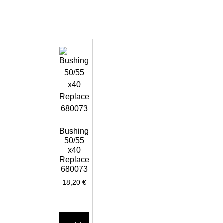
Bushing
50/55
x40
Replace
680073
18,20
€