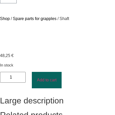
Shop
/
Spare parts for grapples
/ Shaft
48,25
€
In stock
Add to cart
Large description
Related products