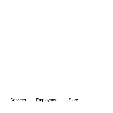
s
Services
Employment
Store