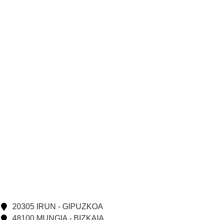
20305 IRUN - GIPUZKOA
48100 MUNGIA - BIZKAIA