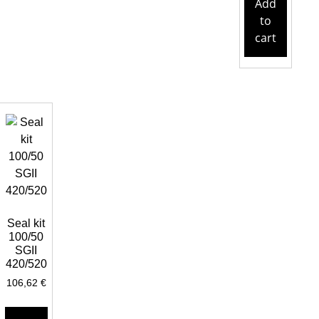
Add
to
cart
Seal kit
100/50
SGII
420/520
106,62
€