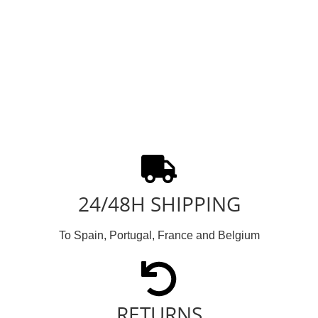
24/48H SHIPPING
To Spain, Portugal, France and Belgium
RETURNS