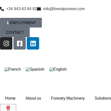
+34 943 63 64 82
info@forestpioneer.com
EMPLOYMENT
CONTACT
Home
About us
Forestry Machinery
Solution
0