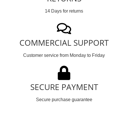
14 Days for returns
COMMERCIAL SUPPORT
Customer service from Monday to Friday
SECURE PAYMENT
Secure purchase guarantee