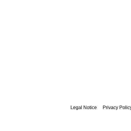
Legal Notice
Privacy Polic