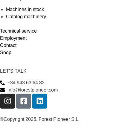
Machines in stock
Catalog machinery
Technical service
Employment
Contact
Shop
LET’S TALK
+34 943 63 64 82
info@forestpioneer.com
©Copyright 2025, Forest Pioneer S.L.