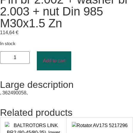
2.003 + nut Din 985
M30x1.5 Zn
114,64
€
In stock
Add to cart
Large description
, 362490058,
Related products