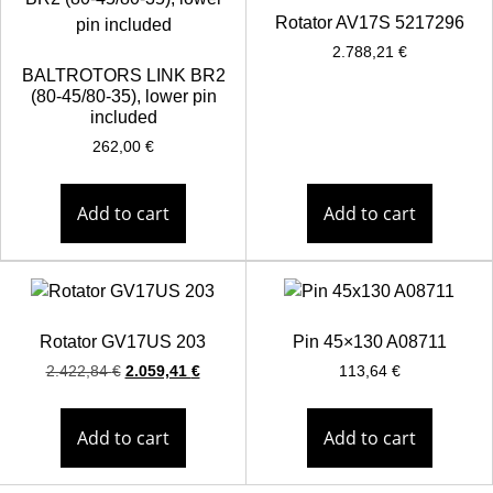
Rotator AV17S 5217296
2.788,21
€
BALTROTORS LINK BR2
(80-45/80-35), lower pin
included
262,00
€
Add to cart
Add to cart
Rotator GV17US 203
Pin 45×130 A08711
2.422,84
€
2.059,41
€
113,64
€
Add to cart
Add to cart