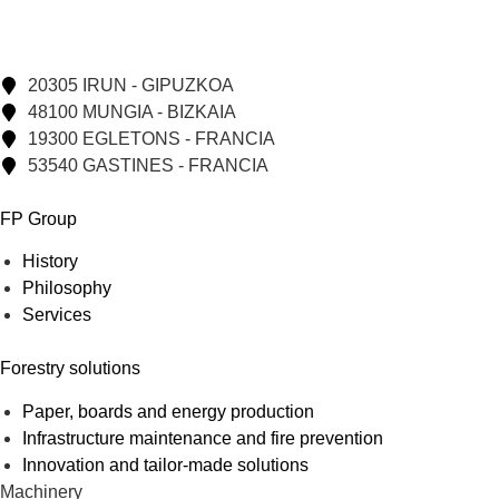
20305 IRUN - GIPUZKOA
48100 MUNGIA - BIZKAIA
19300 EGLETONS - FRANCIA
53540 GASTINES - FRANCIA
FP Group
History
Philosophy
Services
Forestry solutions
Paper, boards and energy production
Infrastructure maintenance and fire prevention
Innovation and tailor-made solutions
Machinery