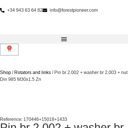
+34 943 63 64 82
info@forestpioneer.com
0
Shop
/
Rotators and links
/ Pin br 2.002 + washer br 2.003 + nut
Din 985 M30x1.5 Zn
Reference: 170446+15018+1433
Pin br 2.002 + washer br