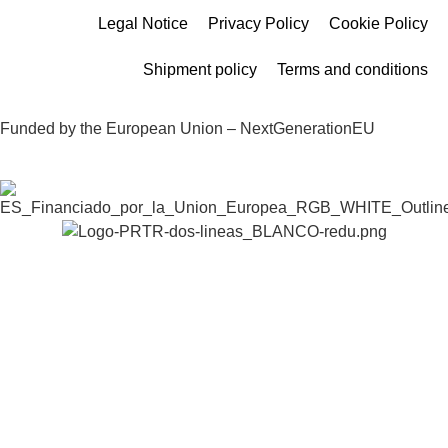
Legal Notice
Privacy Policy
Cookie Policy
Shipment policy
Terms and conditions
Funded by the European Union – NextGenerationEU