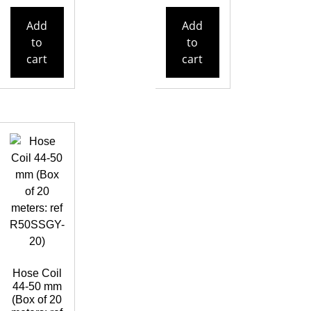
Add
Add
to
to
cart
cart
Hose Coil
44-50 mm
(Box of 20