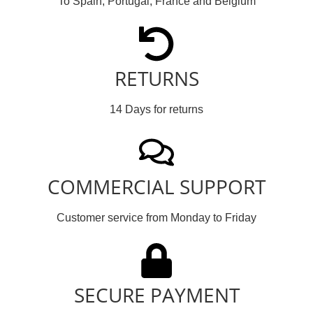
To Spain, Portugal, France and Belgium
RETURNS
14 Days for returns
COMMERCIAL SUPPORT
Customer service from Monday to Friday
SECURE PAYMENT