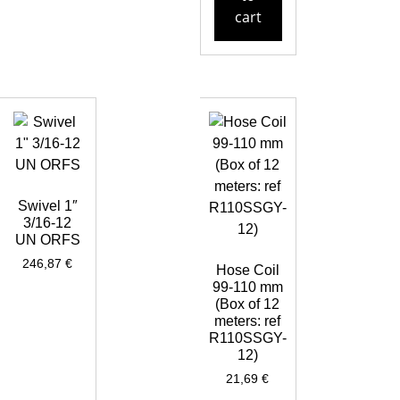
cart
Swivel 1″
3/16-12
UN ORFS
246,87
€
Hose Coil
99-110 mm
(Box of 12
meters: ref
R110SSGY-
12)
21,69
€