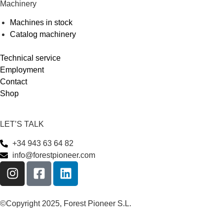
Machinery
Machines in stock
Catalog machinery
Technical service
Employment
Contact
Shop
LET’S TALK
+34 943 63 64 82
info@forestpioneer.com
©Copyright 2025, Forest Pioneer S.L.