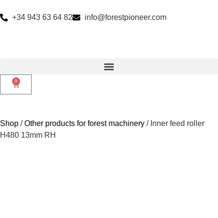
+34 943 63 64 82
info@forestpioneer.com
0
Shop
/
Other products for forest machinery
/ Inner feed roller
H480 13mm RH