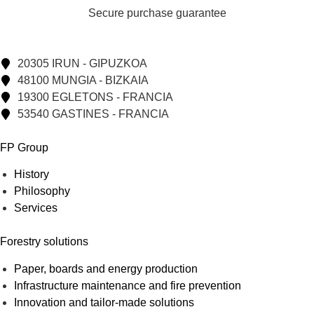
Secure purchase guarantee
20305 IRUN - GIPUZKOA
48100 MUNGIA - BIZKAIA
19300 EGLETONS - FRANCIA
53540 GASTINES - FRANCIA
FP Group
History
Philosophy
Services
Forestry solutions
Paper, boards and energy production
Infrastructure maintenance and fire prevention
Innovation and tailor-made solutions