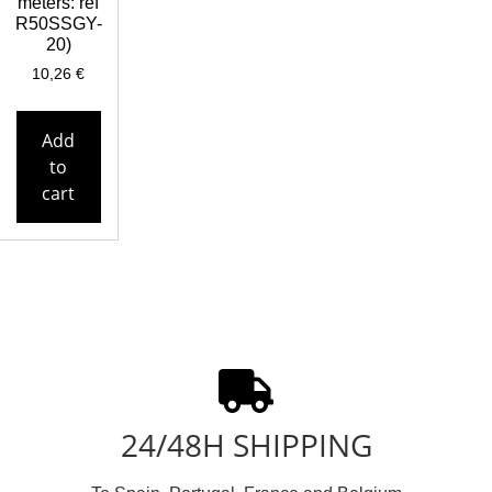
meters: ref
R50SSGY-
20)
10,26
€
Add
to
cart
24/48H SHIPPING