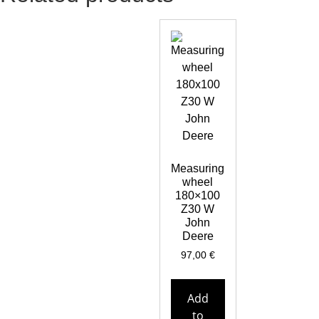
Measuring
wheel
180×100
Z30 W
John
Deere
97,00
€
Add
to