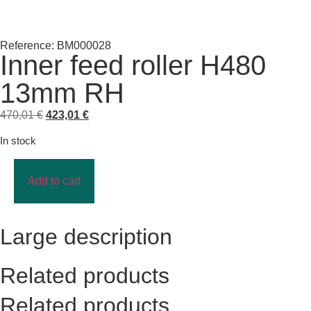
Reference: BM000028
Inner feed roller H480
13mm RH
470,01
€
423,01
€
In stock
Add to cart
Large description
Related products
Related products