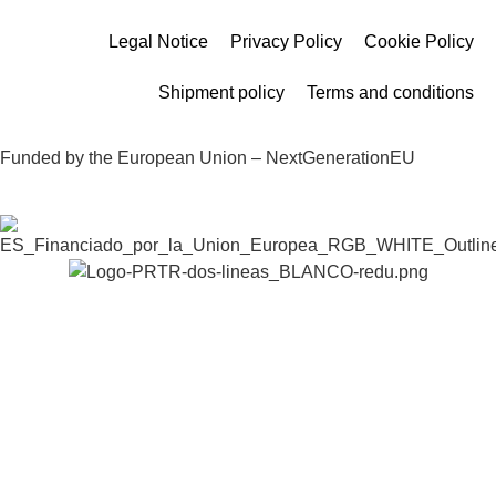
Legal Notice
Privacy Policy
Cookie Policy
Shipment policy
Terms and conditions
Funded by the European Union – NextGenerationEU