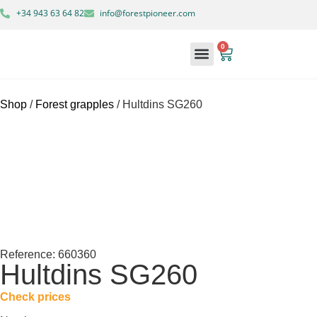
+34 943 63 64 82
info@forestpioneer.com
0
Forestry Machinery
Shop
/
Forest grapples
/ Hultdins SG260
Reference: 660360
Hultdins SG260
Check prices