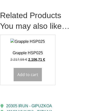
Related Products
You may also like…
Grapple HSP025
2.217,59
€
2.106,71
€
Add to cart
20305 IRUN - GIPUZKOA