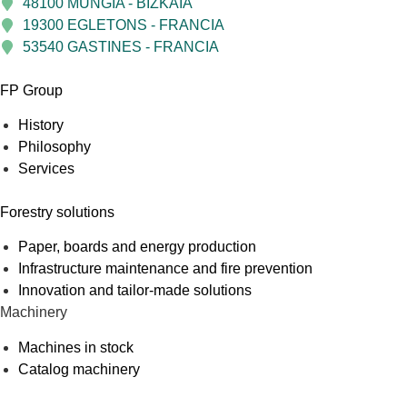
48100 MUNGIA - BIZKAIA
19300 EGLETONS - FRANCIA
53540 GASTINES - FRANCIA
FP Group
History
Philosophy
Services
Forestry solutions
Paper, boards and energy production
Infrastructure maintenance and fire prevention
Innovation and tailor-made solutions
Machinery
Machines in stock
Catalog machinery