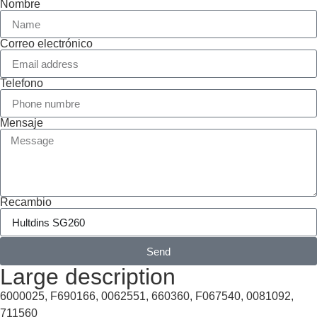
Nombre
Correo electrónico
Telefono
Mensaje
Recambio
Send
Large description
6000025, F690166, 0062551, 660360, F067540, 0081092,
711560