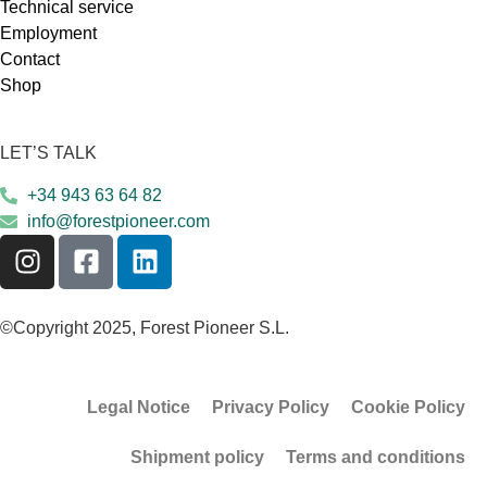
Technical service
Employment
Contact
Shop
LET’S TALK
+34 943 63 64 82
info@forestpioneer.com
©Copyright 2025, Forest Pioneer S.L.
Legal Notice
Privacy Policy
Cookie Policy
Shipment policy
Terms and conditions