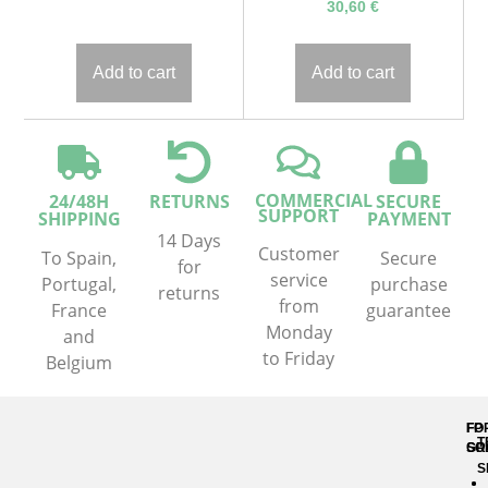
30,60
€
Add to cart
Add to cart
COMMERCIAL
24/48H
RETURNS
SECURE
SUPPORT
SHIPPING
PAYMENT
14 Days
Customer
To Spain,
Secure
for
service
Portugal,
purchase
returns
from
France
guarantee
Monday
and
to Friday
Belgium
FP
FO
T
GR
SO
S