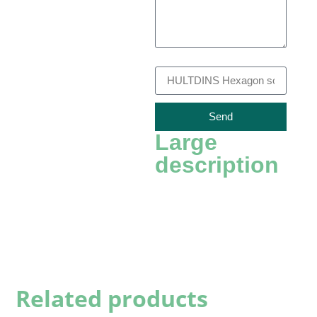
Recambio
Send
Large
description
Related products