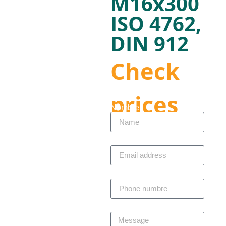
M16x300
ISO 4762,
DIN 912
Check
prices
Nombre
Correo electrónico
Telefono
Mensaje