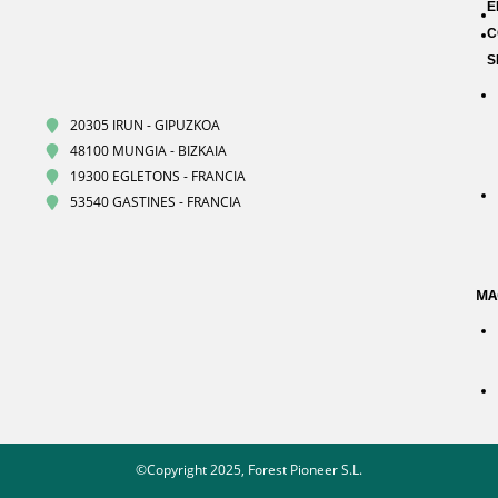
E
C
S
20305 IRUN - GIPUZKOA
48100 MUNGIA - BIZKAIA
19300 EGLETONS - FRANCIA
53540 GASTINES - FRANCIA
MA
©Copyright 2025, Forest Pioneer S.L.