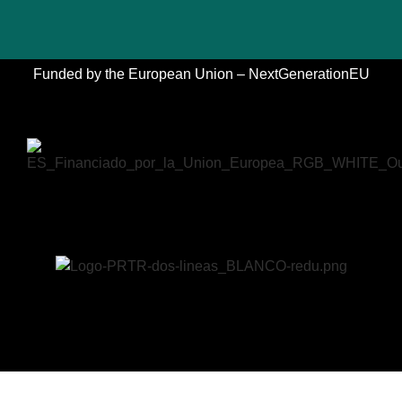
Funded by the European Union – NextGenerationEU