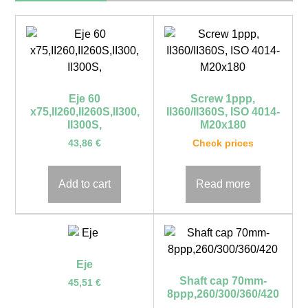
Eje 60
Screw 1ppp,
x75,II260,II260S,II300,
II360/II360S, ISO 4014-
II300S,
M20x180
43,86
€
Check prices
Add to cart
Read more
Eje
Shaft cap 70mm-
45,51
€
8ppp,260/300/360/420