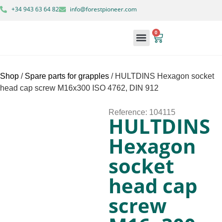
+34 943 63 64 82
info@forestpioneer.com
0
Forestry Machinery
Shop
/
Spare parts for grapples
/ HULTDINS Hexagon socket
head cap screw M16x300 ISO 4762, DIN 912
Reference: 104115
HULTDINS
Hexagon
socket
head cap
screw