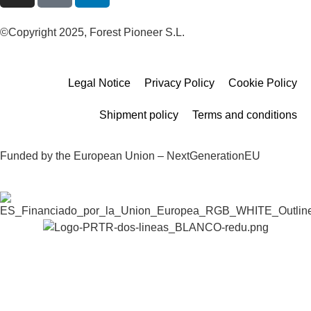
©Copyright 2025, Forest Pioneer S.L.
Legal Notice
Privacy Policy
Cookie Policy
Shipment policy
Terms and conditions
Funded by the European Union – NextGenerationEU