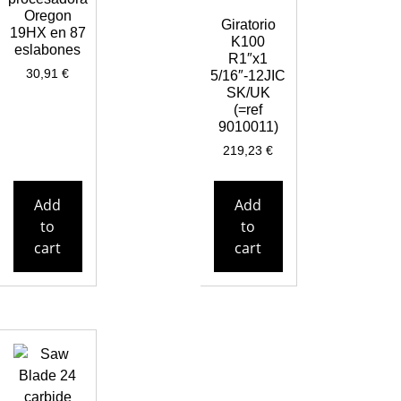
Oregon
Giratorio
19HX en 87
K100
eslabones
R1″x1
30,91
€
5/16″-12JIC
SK/UK
(=ref
9010011)
219,23
€
Add
Add
to
to
cart
cart