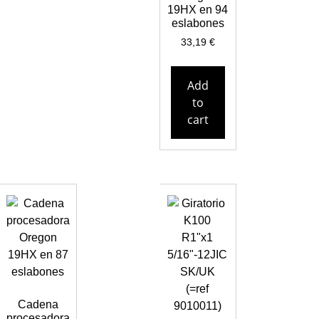
19HX en 94
eslabones
33,19
€
Add
to
cart
Cadena
procesadora