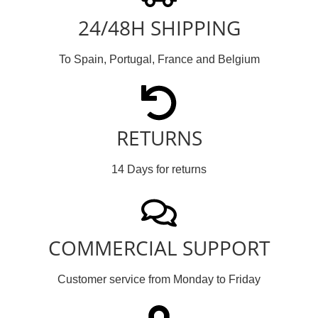
24/48H SHIPPING
To Spain, Portugal, France and Belgium
RETURNS
14 Days for returns
COMMERCIAL SUPPORT
Customer service from Monday to Friday