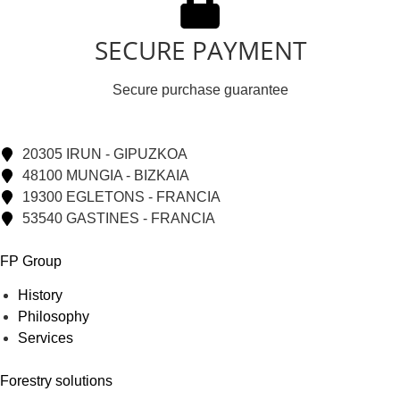
SECURE PAYMENT
Secure purchase guarantee
20305 IRUN - GIPUZKOA
48100 MUNGIA - BIZKAIA
19300 EGLETONS - FRANCIA
53540 GASTINES - FRANCIA
FP Group
History
Philosophy
Services
Forestry solutions