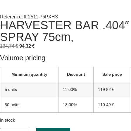
Reference: IF2511-75PXHS
HARVESTER BAR .404″
SPRAY 75cm,
134,74
€
94,32
€
Volume pricing
Minimum quantity
Discount
Sale price
5 units
11.00%
119.92 €
50 units
18.00%
110.49 €
In stock