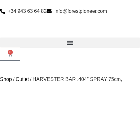
+34 943 63 64 82
info@forestpioneer.com
0
Shop
/
Outlet
/ HARVESTER BAR .404″ SPRAY 75cm,