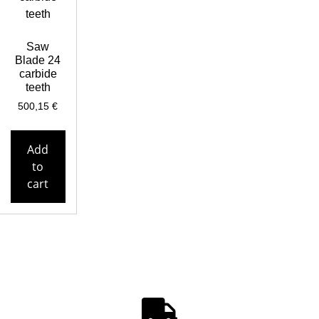
Saw
Blade 24
carbide
teeth
500,15
€
Add
to
cart