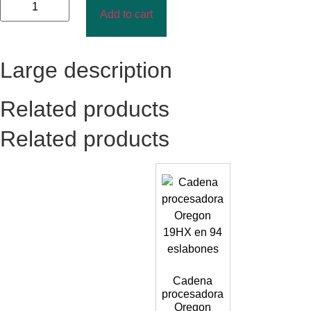
Add to cart
Large description
Related products
Related products
Cadena
procesadora
Oregon