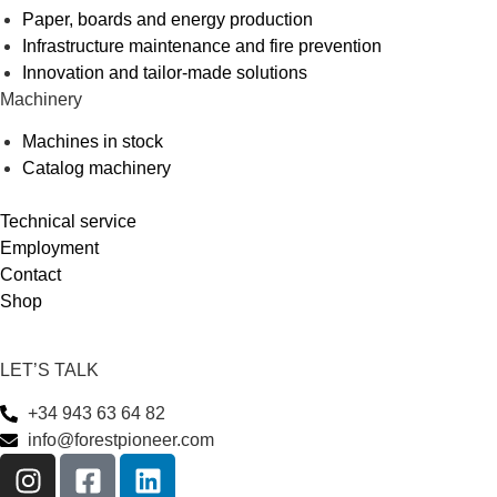
Paper, boards and energy production
Infrastructure maintenance and fire prevention
Innovation and tailor-made solutions
Machinery
Machines in stock
Catalog machinery
Technical service
Employment
Contact
Shop
LET’S TALK
+34 943 63 64 82
info@forestpioneer.com