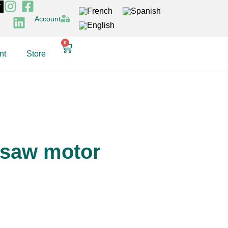
T
Account
0
nt
Store
 saw motor