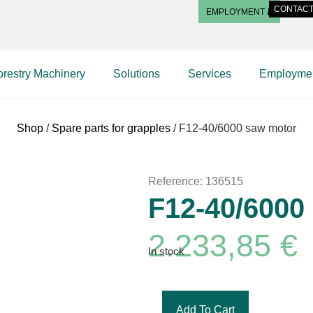
CONTAC
EMPLOYMENT
orestry Machinery
Solutions
Services
Employme
Shop
/
Spare parts for grapples
/ F12-40/6000 saw motor
Reference: 136515
F12-40/6000
2.233,85
€
In stock
Add To Cart