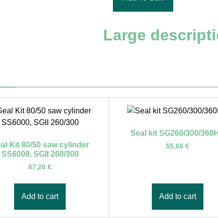
Large descript
Seal kit SG260/300/360
al Kit 80/50 saw cylinder
55,66
€
SS6000, SGII 260/300
87,20
€
Add to cart
Add to cart