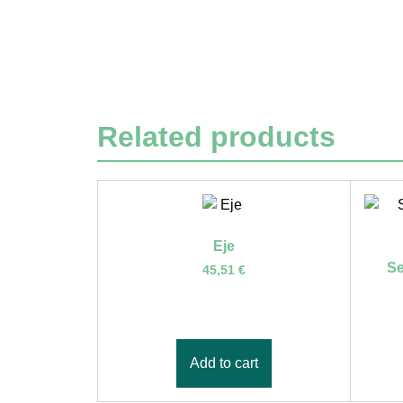
Related products
Eje
Se
45,51
€
Add to cart