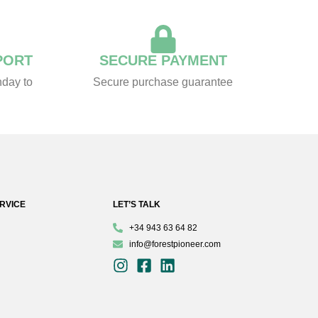
PORT
SECURE PAYMENT
day to
Secure purchase guarantee
RVICE
LET’S TALK
+34 943 63 64 82
info@forestpioneer.com