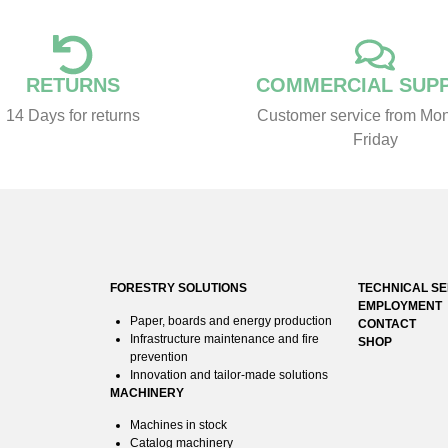
RETURNS
COMMERCIAL SUP
14 Days for returns
Customer service from Mon
Friday
FORESTRY SOLUTIONS
TECHNICAL SE
EMPLOYMENT
Paper, boards and energy production
CONTACT
Infrastructure maintenance and fire
SHOP
prevention
Innovation and tailor-made solutions
MACHINERY
Machines in stock
Catalog machinery