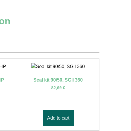
ion
HP
Seal kit 90/50, SGII 360
82,69
€
Add to cart