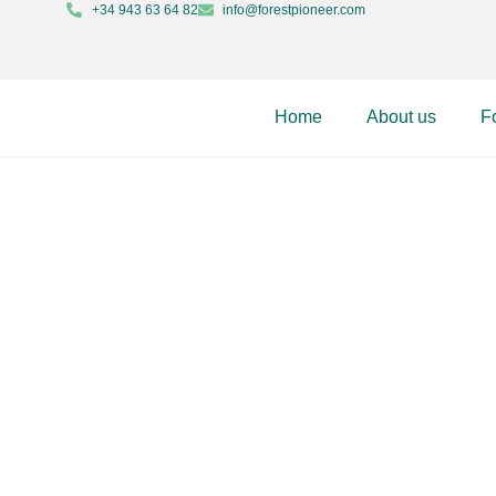
+34 943 63 64 82
info@forestpioneer.com
Home
About us
F