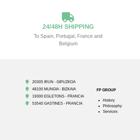
24/48H SHIPPING
To Spain, Portugal, France and
Belgium
20305 IRUN - GIPUZKOA
48100 MUNGIA - BIZKAIA
FP GROUP
19300 EGLETONS - FRANCIA
History
53540 GASTINES - FRANCIA
Philosophy
Services