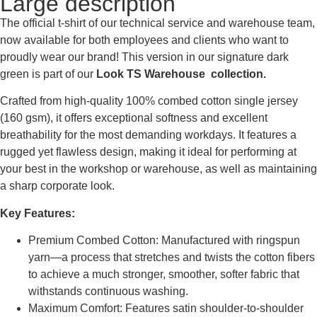
Large description
The official t-shirt of our technical service and warehouse team,
now available for both employees and clients who want to
proudly wear our brand! This version in our signature dark
green is part of our
Look TS Warehouse collection.
Crafted from high-quality 100% combed cotton single jersey
(160 gsm), it offers exceptional softness and excellent
breathability for the most demanding workdays. It features a
rugged yet flawless design, making it ideal for performing at
your best in the workshop or warehouse, as well as maintaining
a sharp corporate look.
Key Features:
Premium Combed Cotton: Manufactured with ringspun
yarn—a process that stretches and twists the cotton fibers
to achieve a much stronger, smoother, softer fabric that
withstands continuous washing.
Maximum Comfort: Features satin shoulder-to-shoulder