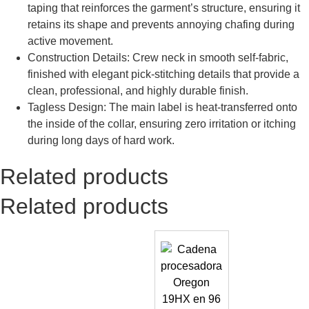
taping that reinforces the garment’s structure, ensuring it
retains its shape and prevents annoying chafing during
active movement.
Construction Details: Crew neck in smooth self-fabric,
finished with elegant pick-stitching details that provide a
clean, professional, and highly durable finish.
Tagless Design: The main label is heat-transferred onto
the inside of the collar, ensuring zero irritation or itching
during long days of hard work.
Related products
Related products