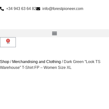
+34 943 63 64 82
info@forestpioneer.com
0
Shop
/
Merchandising and Clothing
/ Dark Green “Look TS
Warehouse” T-Shirt FP – Women Size XL