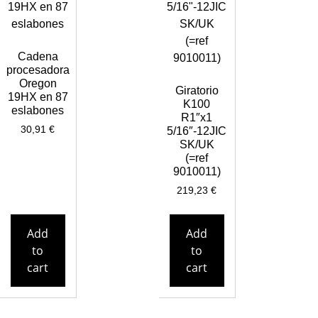
Cadena
procesadora
Oregon
Giratorio
19HX en 87
K100
eslabones
R1″x1
30,91
€
5/16″-12JIC
SK/UK
(=ref
9010011)
219,23
€
Add
Add
to
to
cart
cart