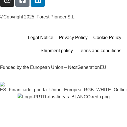
©Copyright 2025, Forest Pioneer S.L.
Legal Notice
Privacy Policy
Cookie Policy
Shipment policy
Terms and conditions
Funded by the European Union – NextGenerationEU