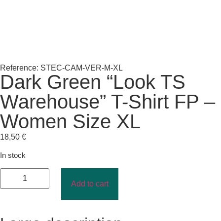
Reference: STEC-CAM-VER-M-XL
Dark Green “Look TS
Warehouse” T-Shirt FP –
Women Size XL
18,50
€
In stock
Add to cart