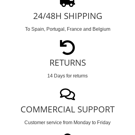
24/48H SHIPPING
To Spain, Portugal, France and Belgium
RETURNS
14 Days for returns
COMMERCIAL SUPPORT
Customer service from Monday to Friday