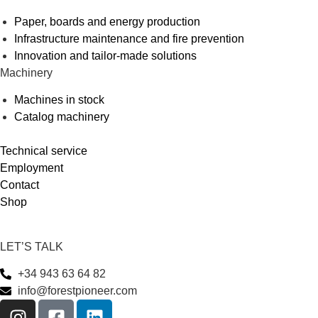
Paper, boards and energy production
Infrastructure maintenance and fire prevention
Innovation and tailor-made solutions
Machinery
Machines in stock
Catalog machinery
Technical service
Employment
Contact
Shop
LET’S TALK
+34 943 63 64 82
info@forestpioneer.com