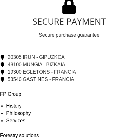
SECURE PAYMENT
Secure purchase guarantee
20305 IRUN - GIPUZKOA
48100 MUNGIA - BIZKAIA
19300 EGLETONS - FRANCIA
53540 GASTINES - FRANCIA
FP Group
History
Philosophy
Services
Forestry solutions