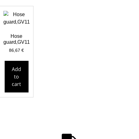
Hose
guard,GV11
86,67
€
Add
to
cart