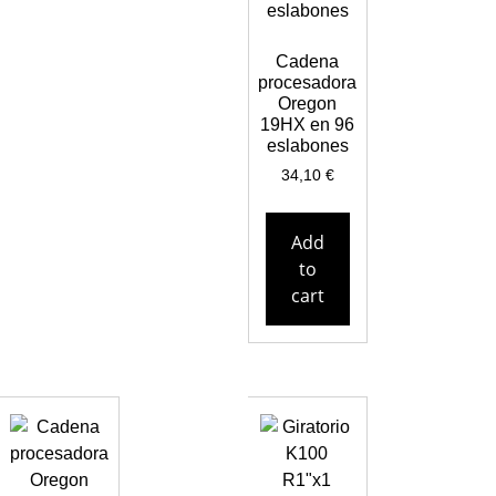
Cadena
procesadora
Oregon
19HX en 96
eslabones
34,10
€
Add
to
cart