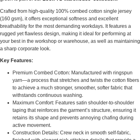
Crafted from high-quality 100% combed cotton single jersey
(160 gsm), it offers exceptional softness and excellent
breathability for the most demanding workdays. It features a
rugged yet flawless design, making it ideal for performing at
your best in the workshop or warehouse, as well as maintaining
a sharp corporate look.
Key Features:
Premium Combed Cotton: Manufactured with ringspun
yarn—a process that stretches and twists the cotton fibers
to achieve a much stronger, smoother, softer fabric that
withstands continuous washing.
Maximum Comfort: Features satin shoulder-to-shoulder
taping that reinforces the garment’s structure, ensuring it
retains its shape and prevents annoying chafing during
active movement.
Construction Details: Crew neck in smooth self-fabric,