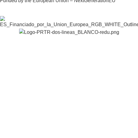
Funded by the European Union – NextGenerationEU