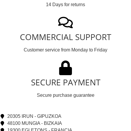
14 Days for returns
COMMERCIAL SUPPORT
Customer service from Monday to Friday
SECURE PAYMENT
Secure purchase guarantee
20305 IRUN - GIPUZKOA
48100 MUNGIA - BIZKAIA
19300 EGLETONS - FRANCIA