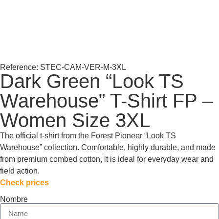
Reference: STEC-CAM-VER-M-3XL
Dark Green “Look TS
Warehouse” T-Shirt FP –
Women Size 3XL
The official t-shirt from the Forest Pioneer “Look TS
Warehouse” collection. Comfortable, highly durable, and made
from premium combed cotton, it is ideal for everyday wear and
field action.
Check prices
Nombre