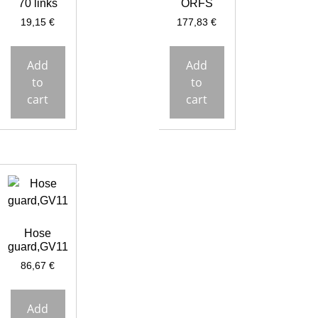
70 links
ORFS
19,15
€
177,83
€
Add
Add
to
to
cart
cart
Hose
guard,GV11
86,67
€
Add