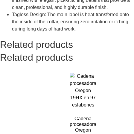
finished with elegant pick-stitching details that provide a
clean, professional, and highly durable finish.
Tagless Design: The main label is heat-transferred onto
the inside of the collar, ensuring zero irritation or itching
during long days of hard work.
Related products
Related products
Cadena
procesadora
Oregon