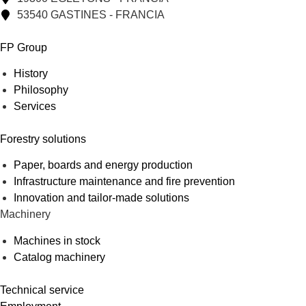
53540 GASTINES - FRANCIA
FP Group
History
Philosophy
Services
Forestry solutions
Paper, boards and energy production
Infrastructure maintenance and fire prevention
Innovation and tailor-made solutions
Machinery
Machines in stock
Catalog machinery
Technical service