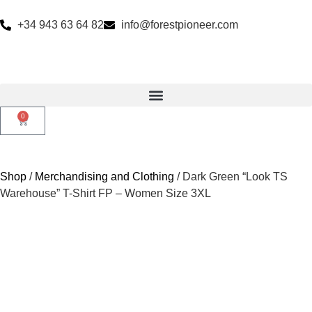
+34 943 63 64 82
info@forestpioneer.com
0
Shop
/
Merchandising and Clothing
/ Dark Green “Look TS
Warehouse” T-Shirt FP – Women Size 3XL