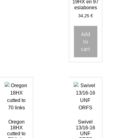
19HX en 97
eslabones
34,25
€
Add
to
cart
Oregon
Swivel
18HX
13/16-16
cutted to
UNF