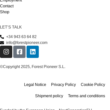
Employment
Contact
Shop
LET’S TALK
+34 943 63 64 82
info@forestpioneer.com
©Copyright 2025, Forest Pioneer S.L.
Legal Notice
Privacy Policy
Cookie Policy
Shipment policy
Terms and conditions