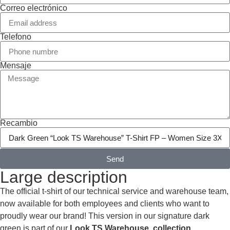
Correo electrónico
Telefono
Mensaje
Recambio
Send
Large description
The official t-shirt of our technical service and warehouse team,
now available for both employees and clients who want to
proudly wear our brand! This version in our signature dark
green is part of our
Look TS Warehouse collection.