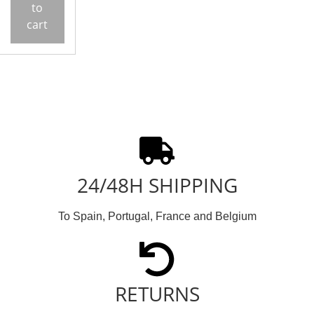
to
cart
24/48H SHIPPING
To Spain, Portugal, France and Belgium
RETURNS