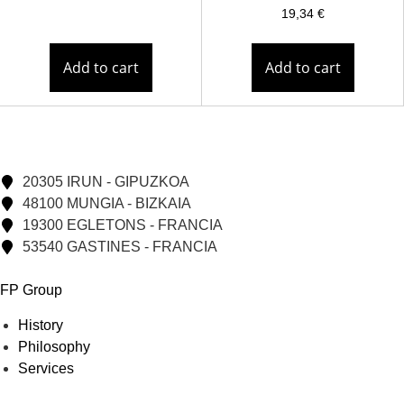
19,34
€
Add to cart
Add to cart
20305 IRUN - GIPUZKOA
48100 MUNGIA - BIZKAIA
19300 EGLETONS - FRANCIA
53540 GASTINES - FRANCIA
FP Group
History
Philosophy
Services