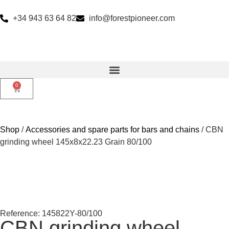
+34 943 63 64 82
info@forestpioneer.com
0
Shop
/
Accessories and spare parts for bars and chains
/ CBN
grinding wheel 145x8x22.23 Grain 80/100
Reference: 145822Y-80/100
CBN grinding wheel