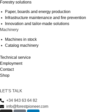
Forestry solutions
Paper, boards and energy production
Infrastructure maintenance and fire prevention
Innovation and tailor-made solutions
Machinery
Machines in stock
Catalog machinery
Technical service
Employment
Contact
Shop
LET’S TALK
+34 943 63 64 82
info@forestpioneer.com