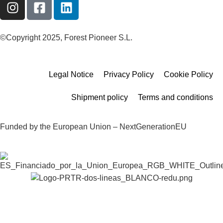
©Copyright 2025, Forest Pioneer S.L.
Legal Notice
Privacy Policy
Cookie Policy
Shipment policy
Terms and conditions
Funded by the European Union – NextGenerationEU