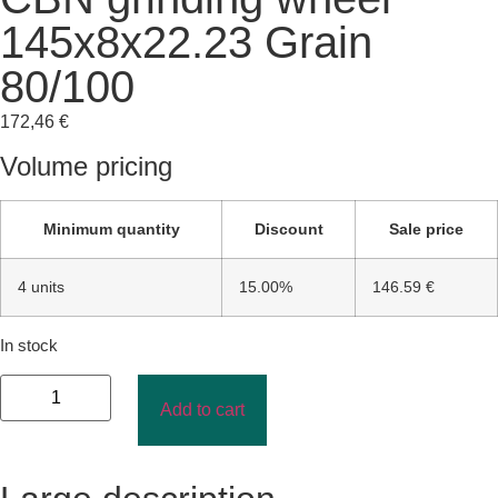
145x8x22.23 Grain
80/100
172,46
€
Volume pricing
Minimum quantity
Discount
Sale price
4 units
15.00%
146.59 €
In stock
Add to cart