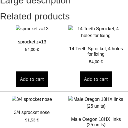
Large description
Related products
sprocket z=13
14 Teeth Sprocket, 4 holes
54,00
€
for fixing
54,00
€
Add to cart
Add to cart
3/4 sprocket nose
Male Oregon 18HX links
91,53
€
(25 units)