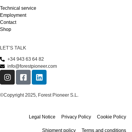
Technical service
Employment
Contact
Shop
LET’S TALK
+34 943 63 64 82
info@forestpioneer.com
©Copyright 2025, Forest Pioneer S.L.
Legal Notice
Privacy Policy
Cookie Policy
Shipment policy
Terms and conditions