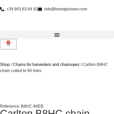
+34 943 63 64 82
info@forestpioneer.com
0
Shop
/
Chains for harvesters and chainsaws
/ Carlton B8HC
chain cutted to 94 links
Reference: B8HC-94EB
Carlton B8HC chain