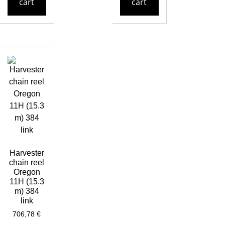
cart
cart
Harvester
chain reel
Oregon
11H (15.3
m) 384
link
706,78
€