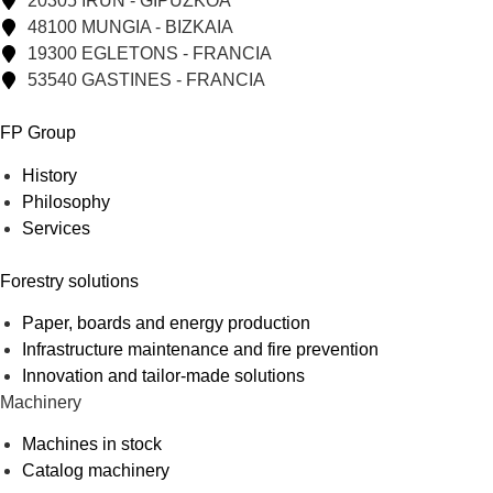
20305 IRUN - GIPUZKOA
48100 MUNGIA - BIZKAIA
19300 EGLETONS - FRANCIA
53540 GASTINES - FRANCIA
FP Group
History
Philosophy
Services
Forestry solutions
Paper, boards and energy production
Infrastructure maintenance and fire prevention
Innovation and tailor-made solutions
Machinery
Machines in stock
Catalog machinery