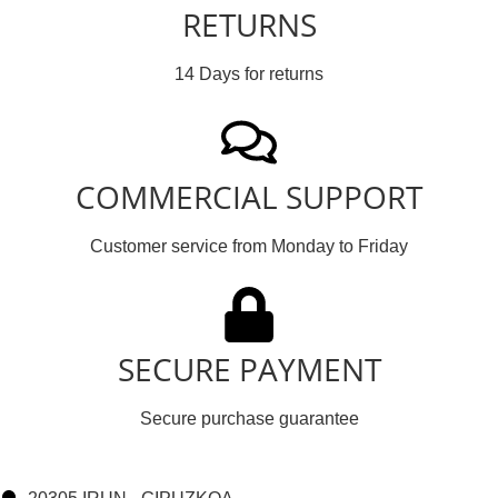
RETURNS
14 Days for returns
COMMERCIAL SUPPORT
Customer service from Monday to Friday
SECURE PAYMENT
Secure purchase guarantee