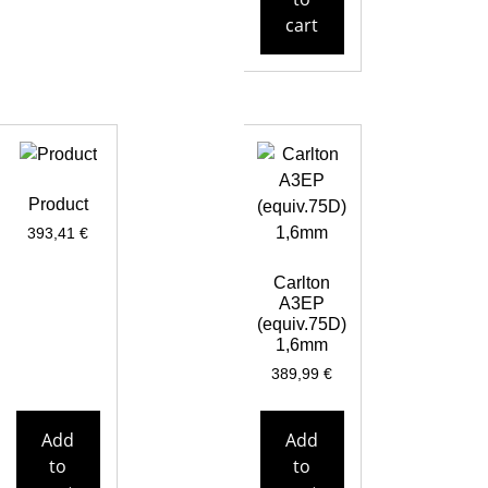
cart
Product
393,41
€
Carlton
A3EP
(equiv.75D)
1,6mm
389,99
€
Add
Add
to
to