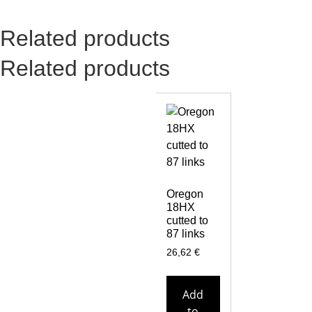
Related products
Related products
Oregon
18HX
cutted to
87 links
26,62
€
Add
to