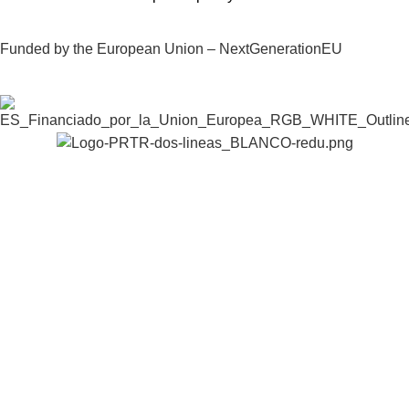
Funded by the European Union – NextGenerationEU