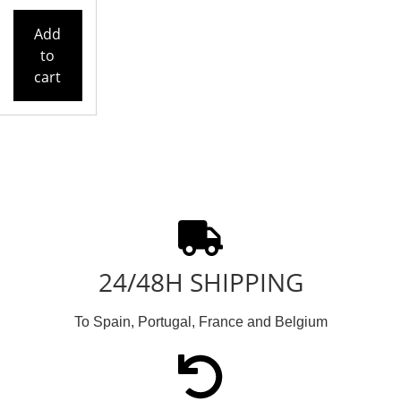
Add
to
cart
24/48H SHIPPING
To Spain, Portugal, France and Belgium