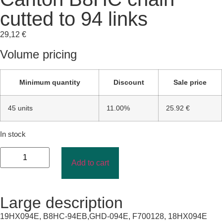
cutted to 94 links
29,12
€
Volume pricing
Minimum quantity
Discount
Sale price
45 units
11.00%
25.92 €
In stock
Add to cart
Large description
19HX094E, B8HC-94EB,GHD-094E, F700128, 18HX094E