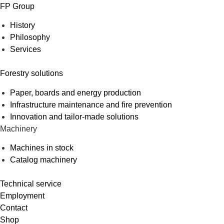
FP Group
History
Philosophy
Services
Forestry solutions
Paper, boards and energy production
Infrastructure maintenance and fire prevention
Innovation and tailor-made solutions
Machinery
Machines in stock
Catalog machinery
Technical service
Employment
Contact
Shop