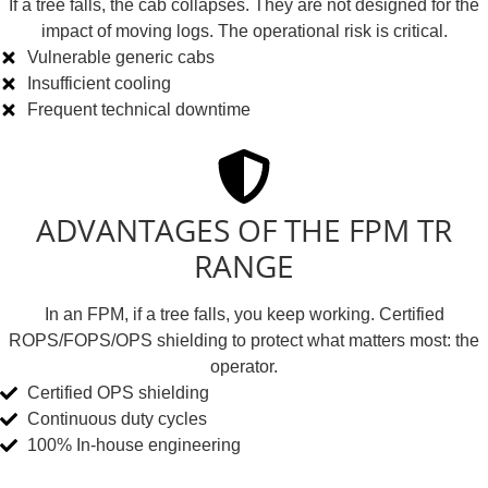
If a tree falls, the cab collapses. They are not designed for the
impact of moving logs. The operational risk is critical.
Vulnerable generic cabs
Insufficient cooling
Frequent technical downtime
ADVANTAGES OF THE FPM TR
RANGE
In an FPM, if a tree falls, you keep working. Certified
ROPS/FOPS/OPS shielding to protect what matters most: the
operator.
Certified OPS shielding
Continuous duty cycles
100% In-house engineering