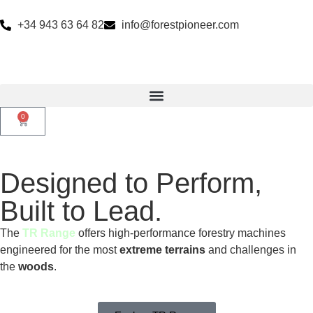
+34 943 63 64 82
info@forestpioneer.com
0
Designed to Perform,
Built to Lead.
The
TR Range
offers high-performance forestry machines
engineered for the most
extreme terrains
and challenges in
the
woods
.