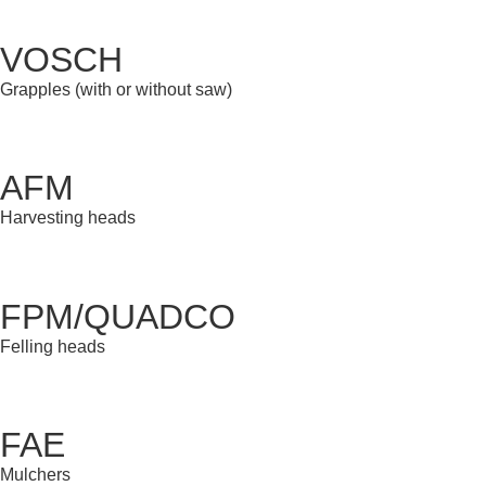
VOSCH
Grapples (with or without saw)
AFM
Harvesting heads
FPM/QUADCO
Felling heads
FAE
Mulchers