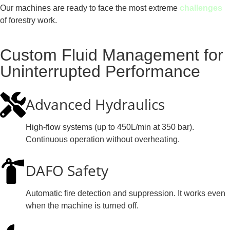
Our machines are ready to face the most extreme
challenges
of forestry work.
Custom Fluid Management for
Uninterrupted Performance
Advanced Hydraulics
High-flow systems (up to 450L/min at 350 bar).
Continuous operation without overheating.
DAFO Safety
Automatic fire detection and suppression. It works even
when the machine is turned off.