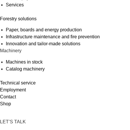
Services
Forestry solutions
Paper, boards and energy production
Infrastructure maintenance and fire prevention
Innovation and tailor-made solutions
Machinery
Machines in stock
Catalog machinery
Technical service
Employment
Contact
Shop
LET’S TALK