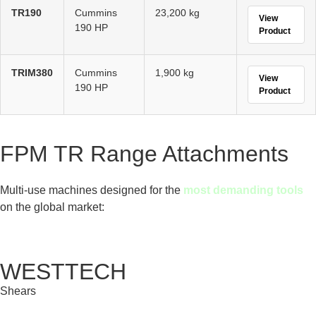
TR190
Cummins
23,200 kg
View
190 HP
Product
TRIM380
Cummins
1,900 kg
View
190 HP
Product
FPM TR Range Attachments
Multi-use machines designed for the
most demanding tools
on the global market:
WESTTECH
Shears