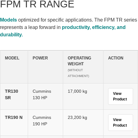
FPM TR RANGE
Models
optimized for specific applications. The FPM TR series
represents a leap forward in
productivity, efficiency, and
durability.
MODEL
POWER
OPERATING
ACTION
WEIGHT
(WITHOUT
ATTACHMENT)
TR130
Cummins
17,000 kg
View
SR
130 HP
Product
TR190 N
Cummins
23,200 kg
View
190 HP
Product