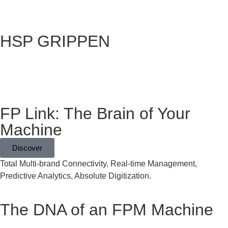
HSP GRIPPEN
Grapples
FP Link: The Brain of Your
Machine
Discover
Total Multi-brand Connectivity, Real-time Management,
Predictive Analytics, Absolute Digitization.
The DNA of an FPM Machine