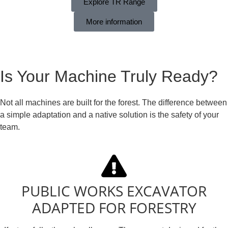
Explore TR Range
More information
Is Your Machine Truly Ready?
Not all machines are built for the forest. The difference between
a simple adaptation and a native solution is the safety of your
team.
PUBLIC WORKS EXCAVATOR
ADAPTED FOR FORESTRY