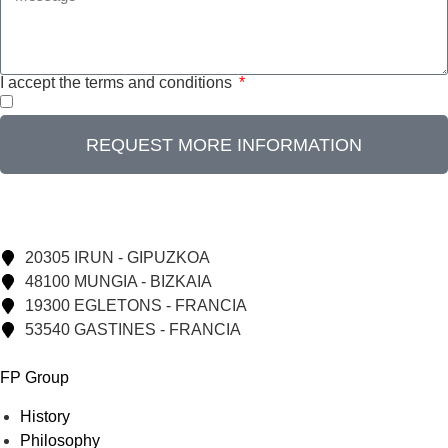
I accept the terms and conditions
REQUEST MORE INFORMATION
20305 IRUN - GIPUZKOA
48100 MUNGIA - BIZKAIA
19300 EGLETONS - FRANCIA
53540 GASTINES - FRANCIA
FP Group
History
Philosophy