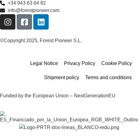
+34 943 63 64 82
info@forestpioneer.com
©Copyright 2025, Forest Pioneer S.L.
Legal Notice
Privacy Policy
Cookie Policy
Shipment policy
Terms and conditions
Funded by the European Union – NextGenerationEU