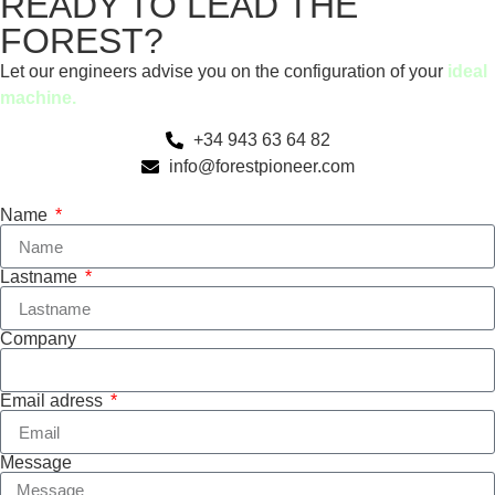
READY TO LEAD THE
FOREST?
Let our engineers advise you on the configuration of your
ideal
machine.
+34 943 63 64 82
info@forestpioneer.com
Name
Lastname
Company
Email adress
Message