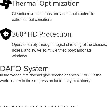
Thermal Optimization
Cleanfix reversible fans and additional coolers for
extreme heat conditions.
360º HD Protection
Operator safety through integral shielding of the chassis,
hoses, and swivel joint. Certified polycarbonate
windows.
DAFO System
In the woods, fire doesn’t give second chances. DAFO is the
world leader in fire suppression for forestry machinery.