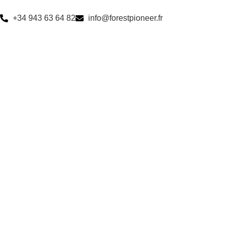
+34 943 63 64 82
info@forestpioneer.fr