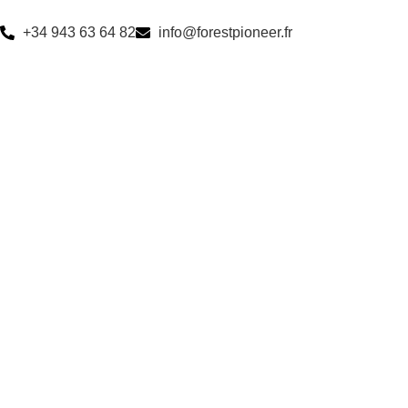
+34 943 63 64 82
info@forestpioneer.fr