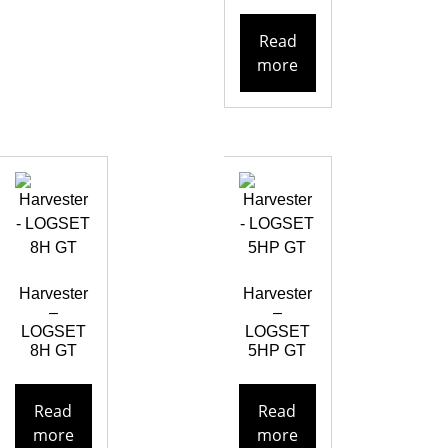
Read
more
Harvester
Harvester
–
–
LOGSET
LOGSET
8H GT
5HP GT
Read
Read
more
more