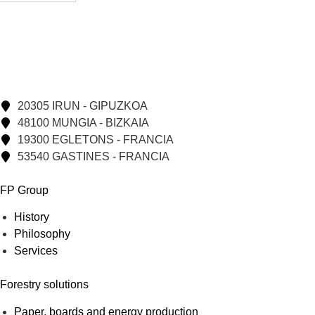
20305 IRUN - GIPUZKOA
48100 MUNGIA - BIZKAIA
19300 EGLETONS - FRANCIA
53540 GASTINES - FRANCIA
FP Group
History
Philosophy
Services
Forestry solutions
Paper, boards and energy production