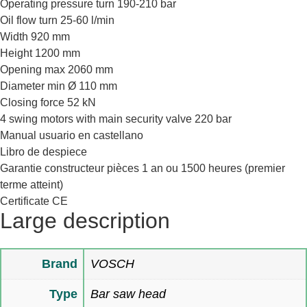
Operating pressure turn 190-210 bar
Oil flow turn 25-60 l/min
Width 920 mm
Height 1200 mm
Opening max 2060 mm
Diameter min Ø 110 mm
Closing force 52 kN
4 swing motors with main security valve 220 bar
Manual usuario en castellano
Libro de despiece
Garantie constructeur pièces 1 an ou 1500 heures (premier
terme atteint)
Certificate CE
Large description
Brand
VOSCH
Type
Bar saw head