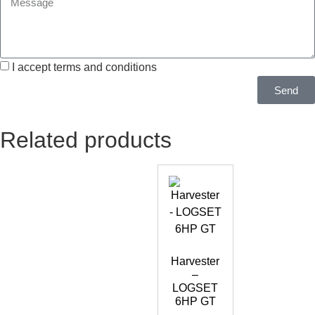
I accept terms and conditions
Send
Related products
Harvester
–
LOGSET
6HP GT