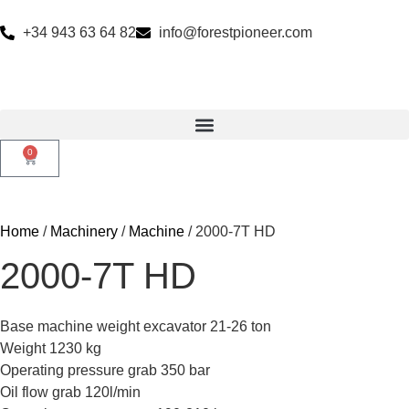
+34 943 63 64 82
info@forestpioneer.com
0
Home
/
Machinery
/
Machine
/ 2000-7T HD
2000-7T HD
Base machine weight excavator 21-26 ton
Weight 1230 kg
Operating pressure grab 350 bar
Oil flow grab 120l/min