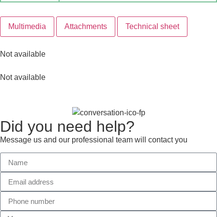
Multimedia
Attachments
Technical sheet
Not available
Not available
Did you need help?
Message us and our professional team will contact you