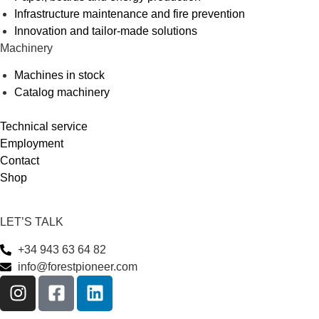
Infrastructure maintenance and fire prevention
Innovation and tailor-made solutions
Machinery
Machines in stock
Catalog machinery
Technical service
Employment
Contact
Shop
LET’S TALK
+34 943 63 64 82
info@forestpioneer.com