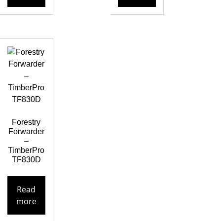
Forestry
Forwarder
–
TimberPro
TF830D
Read
more