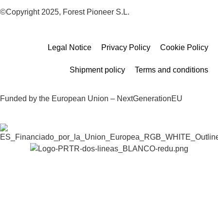
©Copyright 2025, Forest Pioneer S.L.
Legal Notice
Privacy Policy
Cookie Policy
Shipment policy
Terms and conditions
Funded by the European Union – NextGenerationEU