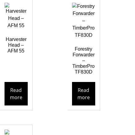
Harvester
Head –
Forestry
AFM 55
Forwarder
–
TimberPro
TF830D
Read
Read
more
more