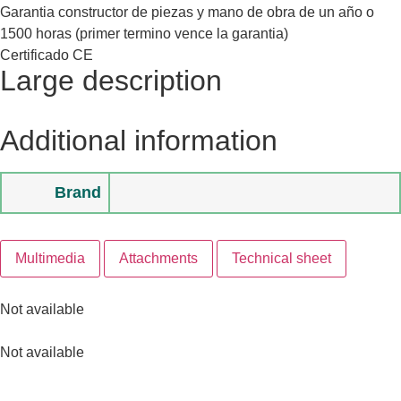
Garantia constructor de piezas y mano de obra de un año o
1500 horas (primer termino vence la garantia)
Certificado CE
Large description
Additional information
Brand
Multimedia
Attachments
Technical sheet
Not available
Not available