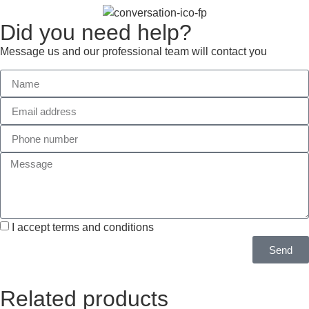
Did you need help?
Message us and our professional team will contact you
I accept terms and conditions
Send
Related products