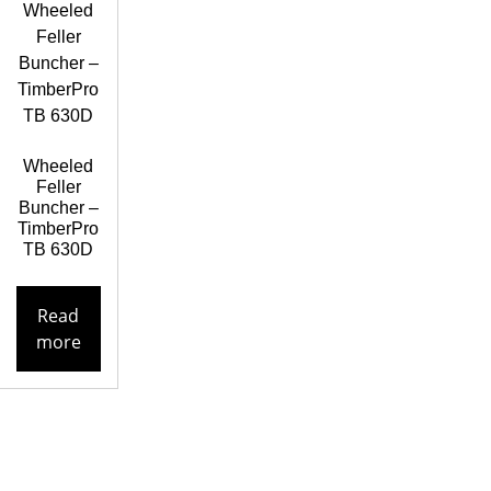
Wheeled
Feller
Buncher –
TimberPro
TB 630D
Read
more