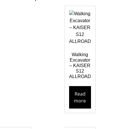
Walking
Excavator
– KAISER
S12
ALLROAD
Read
more