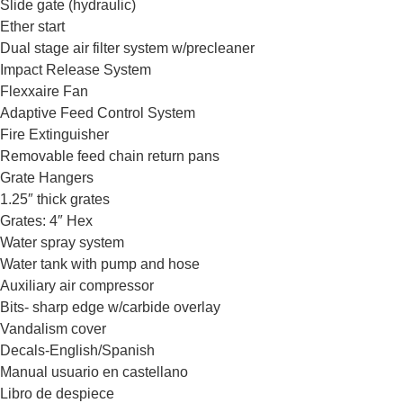
Slide gate (hydraulic)
Ether start
Dual stage air filter system w/precleaner
Impact Release System
Flexxaire Fan
Adaptive Feed Control System
Fire Extinguisher
Removable feed chain return pans
Grate Hangers
1.25″ thick grates
Grates: 4″ Hex
Water spray system
Water tank with pump and hose
Auxiliary air compressor
Bits- sharp edge w/carbide overlay
Vandalism cover
Decals-English/Spanish
Manual usuario en castellano
Libro de despiece