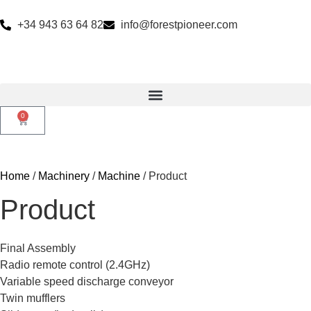
+34 943 63 64 82
info@forestpioneer.com
0
Home
/
Machinery
/
Machine
/ Product
Product
Final Assembly
Radio remote control (2.4GHz)
Variable speed discharge conveyor
Twin mufflers