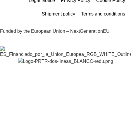
Legal Notice
Privacy Policy
Cookie Policy
Shipment policy
Terms and conditions
Funded by the European Union – NextGenerationEU