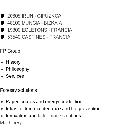
20305 IRUN - GIPUZKOA
48100 MUNGIA - BIZKAIA
19300 EGLETONS - FRANCIA
53540 GASTINES - FRANCIA
FP Group
History
Philosophy
Services
Forestry solutions
Paper, boards and energy production
Infrastructure maintenance and fire prevention
Innovation and tailor-made solutions
Machinery