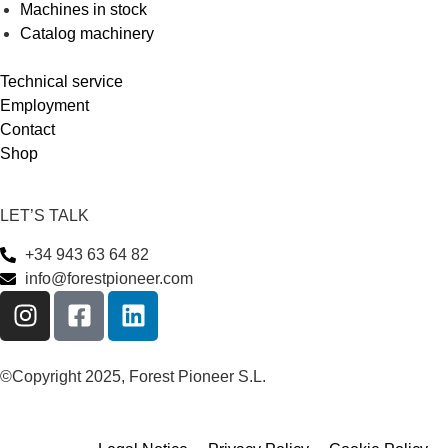
Machines in stock
Catalog machinery
Technical service
Employment
Contact
Shop
LET’S TALK
+34 943 63 64 82
info@forestpioneer.com
©Copyright 2025, Forest Pioneer S.L.