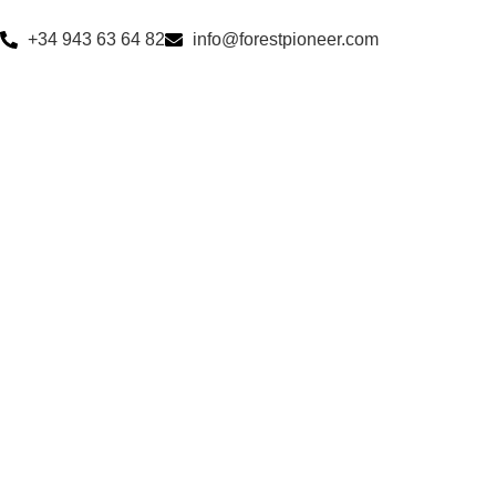
+34 943 63 64 82
info@forestpioneer.com